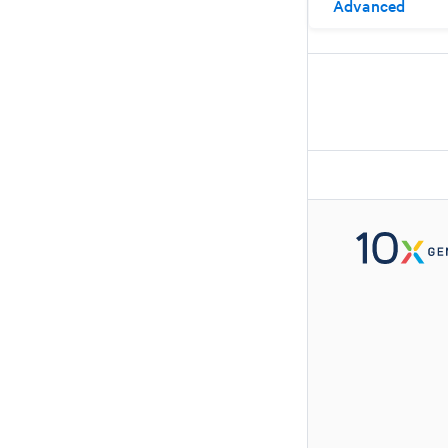
Advanced