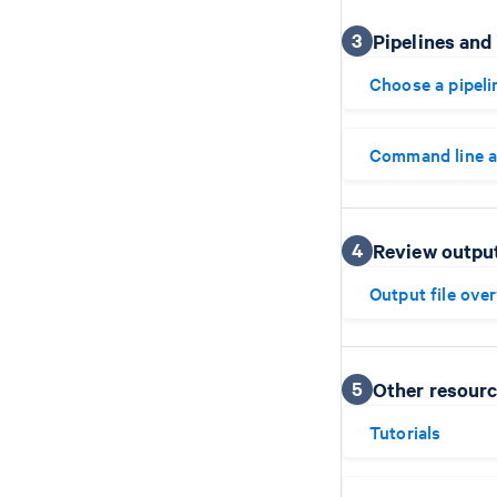
3
Pipelines and
Choose a pipeli
Command line 
4
Review outpu
Output file ove
5
Other resour
Tutorials