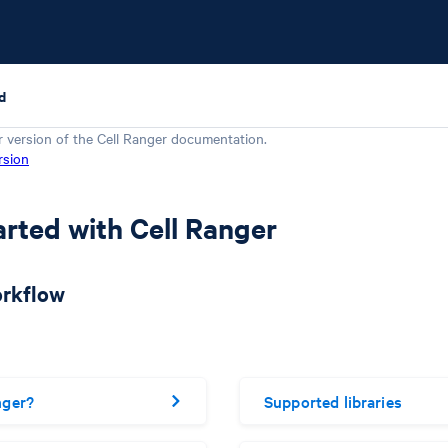
d
r version of the
Cell Ranger
documentation.
rsion
arted with Cell Ranger
orkflow
nger?
Supported libraries