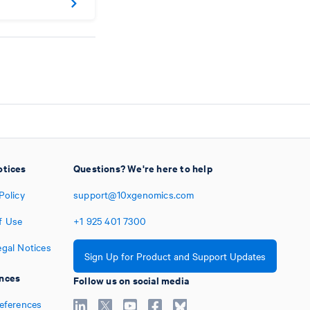
otices
Questions? We're here to help
Policy
support@10xgenomics.com
f Use
+1
925
401
7300
egal Notices
Sign Up for Product and Support Updates
nces
Follow us on social media
references