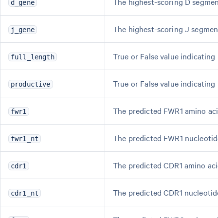
The highest-scoring D segment
d_gene
The highest-scoring J segment,
j_gene
True or False value indicating
full_length
True or False value indicating
productive
The predicted FWR1 amino aci
fwr1
The predicted FWR1 nucleotid
fwr1_nt
The predicted CDR1 amino aci
cdr1
The predicted CDR1 nucleotid
cdr1_nt