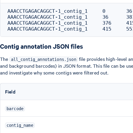
AAACCTGAGACAGGCT-1_contig_1	0	36	IGKV3-11_5'UTR

AAACCTGAGACAGGCT-1_contig_1	36	381	IGKV3-11_L-REGION+V-REGION

AAACCTGAGACAGGCT-1_contig_1	376	415	IGKJ2_J-REGION

Contig annotation JSON files
The
file provides high-level an
all_contig_annotations.json
and background barcodes) in JSON format. This file can be us
and investigate why some contigs were filtered out.
Field
barcode
contig_name