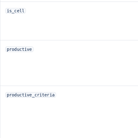
is_cell
productive
productive_criteria