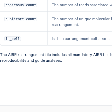
The number of reads associated w
consensus_count
The number of unique molecular id
duplicate_count
rearrangement.
Is this rearrangement cell-associ
is_cell
The AIRR rearrangement file includes all mandatory AIRR fields
reproducibility and guide analyses.