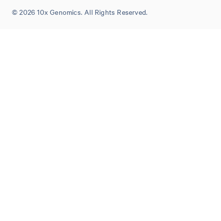
© 2026 10x Genomics. All Rights Reserved.