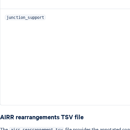
junction_support
AIRR rearrangements TSV file
The
file provides the annotated co
airr_rearrangement.tsv