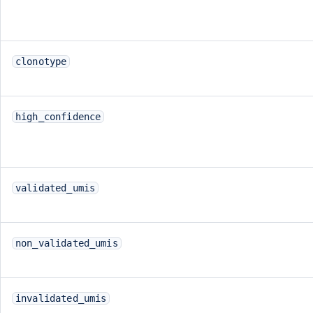
clonotype
high_confidence
validated_umis
non_validated_umis
invalidated_umis