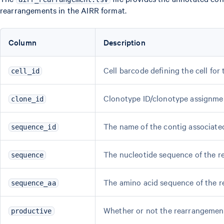
rearrangements in the AIRR format.
Column
Description
Cell barcode defining the cell for
cell_id
Clonotype ID/clonotype assignme
clone_id
The name of the contig associate
sequence_id
The nucleotide sequence of the r
sequence
The amino acid sequence of the 
sequence_aa
Whether or not the rearrangement
productive