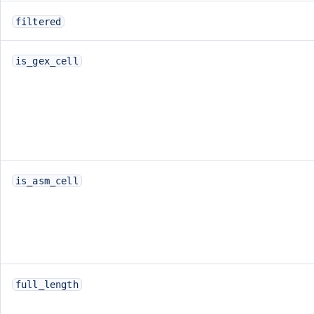
filtered
is_gex_cell
is_asm_cell
full_length