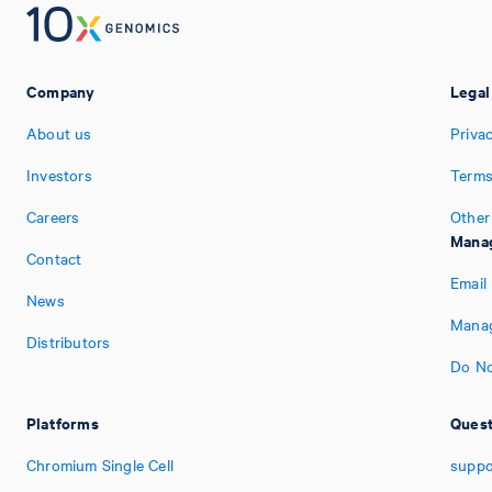
Company
Legal
About us
Priva
Investors
Terms
Careers
Other
Manag
Contact
Email
News
Manag
Distributors
Do No
Platforms
Quest
Chromium Single Cell
suppo