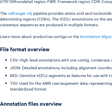
UTR: Untranslated region; FWR: Framework region; CDR: Comp
The
cellranger vdj
pipeline provides amino acid and nucleotid
determining regions (CDRs). The V(D)J annotations on the as
consensus sequences are produced in multiple formats.
Learn more about productive contigs on the
Annotation Algor
File format overview
CSV: High-level annotations with one contig, consensus, 
JSON: Detailed annotations, including alignment coordina
BED: Germline V(D)J segments as features for use with too
TSV: Used for the AIRR rearrangement data, representin
standardized format.
Annotation files overview