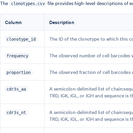
The
file provides high-level descriptions of 
clonotypes.csv
Column
Description
The ID of the clonotype to which this 
clonotype_id
The observed number of cell barcodes w
frequency
The observed fraction of cell barcodes 
proportion
A semicolon-delimited list of chain:seq
cdr3s_aa
TRD, IGK, IGL, or IGH and sequence is 
A semicolon-delimited list of chain:seq
cdr3s_nt
TRD, IGK, IGL, or IGH and sequence is 