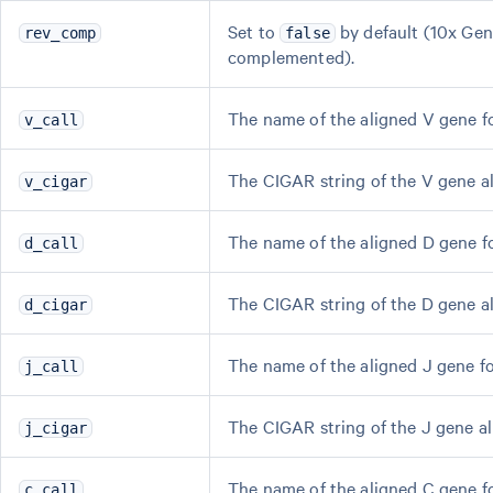
Set to
by default (10x Ge
rev_comp
false
complemented).
The name of the aligned V gene f
v_call
The CIGAR string of the V gene a
v_cigar
The name of the aligned D gene f
d_call
The CIGAR string of the D gene a
d_cigar
The name of the aligned J gene f
j_call
The CIGAR string of the J gene a
j_cigar
The name of the aligned C gene f
c_call