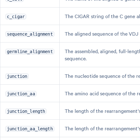
The CIGAR string of the C gene a
c_cigar
The aligned sequence of the VDJ
sequence_alignment
The assembled, aligned, full-leng
germline_alignment
sequence.
The nucleotide sequence of the r
junction
The amino acid sequence of the r
junction_aa
The length of the rearrangement'
junction_length
The length of the rearrangement'
junction_aa_length