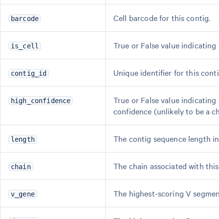
Cell barcode for this contig.
barcode
True or False value indicating
is_cell
Unique identifier for this conti
contig_id
True or False value indicating
high_confidence
confidence (unlikely to be a c
The contig sequence length in
length
The chain associated with this
chain
The highest-scoring V segment
v_gene