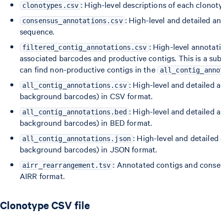
: High-level descriptions of each clonot
clonotypes.csv
: High-level and detailed 
consensus_annotations.csv
sequence.
: High-level annotat
filtered_contig_annotations.csv
associated barcodes and productive contigs. This is a su
can find non-productive contigs in the
all_contig_anno
: High-level and detailed 
all_contig_annotations.csv
background barcodes) in CSV format.
: High-level and detailed 
all_contig_annotations.bed
background barcodes) in BED format.
: High-level and detailed
all_contig_annotations.json
background barcodes) in JSON format.
: Annotated contigs and conse
airr_rearrangement.tsv
AIRR format.
Clonotype CSV file