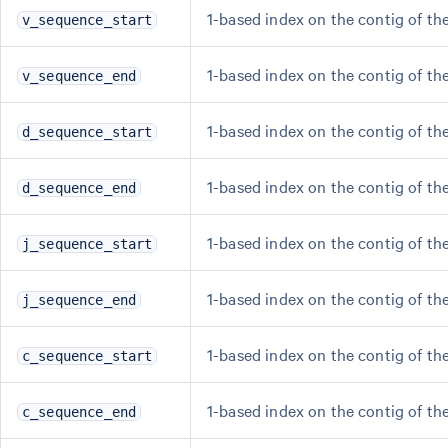
1-based index on the contig of the
v_sequence_start
1-based index on the contig of th
v_sequence_end
1-based index on the contig of the
d_sequence_start
1-based index on the contig of th
d_sequence_end
1-based index on the contig of the
j_sequence_start
1-based index on the contig of the
j_sequence_end
1-based index on the contig of the
c_sequence_start
1-based index on the contig of th
c_sequence_end