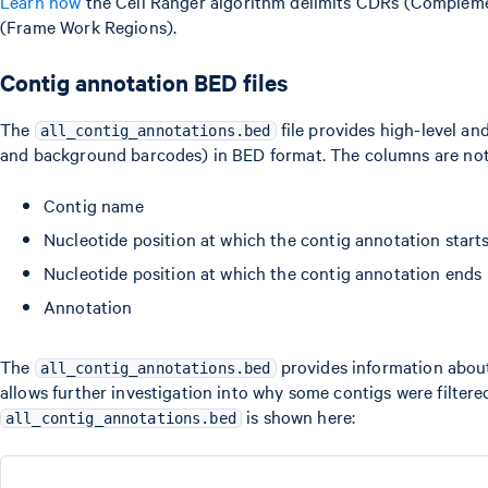
Learn how
the Cell Ranger algorithm delimits CDRs (Complem
(Frame Work Regions).
Contig annotation BED files
The
file provides high-level and
all_contig_annotations.bed
and background barcodes) in BED format. The columns are no
Contig name
Nucleotide position at which the contig annotation start
Nucleotide position at which the contig annotation ends
Annotation
The
provides information about
all_contig_annotations.bed
allows further investigation into why some contigs were filter
is shown here:
all_contig_annotations.bed