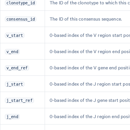
The ID of the clonotype to which this
clonotype_id
The ID of this consensus sequence.
consensus_id
0-based index of the V region start po
v_start
0-based index of the V region end pos
v_end
0-based index of the V gene end positi
v_end_ref
0-based index of the J region start po
j_start
0-based index of the J gene start posit
j_start_ref
0-based index of the J region end pos
j_end