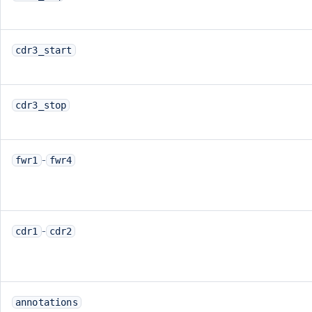
cdr3_start
cdr3_stop
-
fwr1
fwr4
-
cdr1
cdr2
annotations