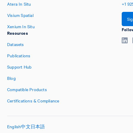
Atera In Situ
+1
92
Visium Spatial
Si
Xenium In Situ
Follo
Resources
Datasets
Publications
Support Hub
Blog
Compatible Products
Certifications & Compliance
English
中文
日本語