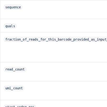
sequence
quals
fraction_of_reads_for_this_barcode_provided_as_input
read_count
umi_count
start_codon_pos