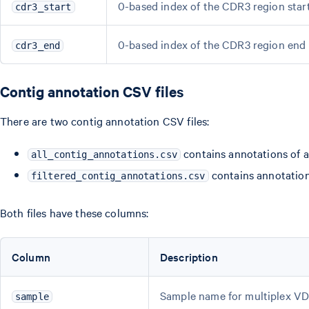
0-based index of the CDR3 region star
cdr3_start
0-based index of the CDR3 region end 
cdr3_end
Contig annotation CSV files
There are two contig annotation CSV files:
contains annotations of a
all_contig_annotations.csv
contains annotation
filtered_contig_annotations.csv
Both files have these columns:
Column
Description
Sample name for multiplex VDJ 
sample