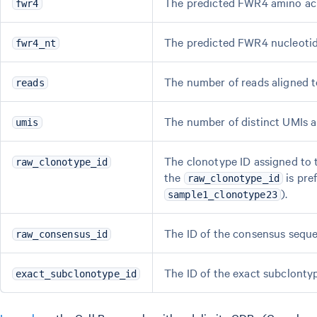
The predicted FWR4 amino ac
fwr4
The predicted FWR4 nucleoti
fwr4_nt
The number of reads aligned to
reads
The number of distinct UMIs al
umis
The clonotype ID assigned to t
raw_clonotype_id
the
is pref
raw_clonotype_id
).
sample1_clonotype23
The ID of the consensus seque
raw_consensus_id
The ID of the exact subclontyp
exact_subclonotype_id