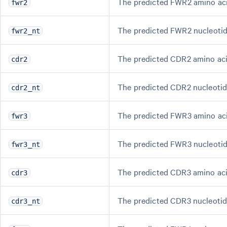
The predicted FWR2 amino ac
fwr2
The predicted FWR2 nucleotid
fwr2_nt
The predicted CDR2 amino ac
cdr2
The predicted CDR2 nucleotid
cdr2_nt
The predicted FWR3 amino ac
fwr3
The predicted FWR3 nucleotid
fwr3_nt
The predicted CDR3 amino ac
cdr3
The predicted CDR3 nucleotid
cdr3_nt