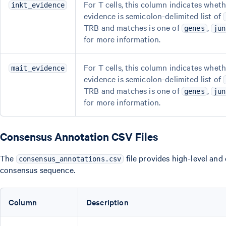
For T cells, this column indicates wheth
inkt_evidence
evidence is semicolon-delimited list of
TRB and matches is one of
,
genes
jun
for more information.
For T cells, this column indicates wheth
mait_evidence
evidence is semicolon-delimited list of
TRB and matches is one of
,
genes
jun
for more information.
Consensus Annotation CSV Files
The
file provides high-level and
consensus_annotations.csv
consensus sequence.
Column
Description