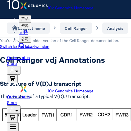
10x Genomics Homepage
产品
资源
Support home
Cell Ranger
Analysis
支持
公司
You’re viewing an older version of the
Cell Ranger
documentation.
Switch to the latest version
Search
Cell Ranger vdj Annotations
Order status
Store
Structure of V(D)J transcript
10x Genomics Homepage
The structure of a typical V(D)J transcript:
Order status
Store