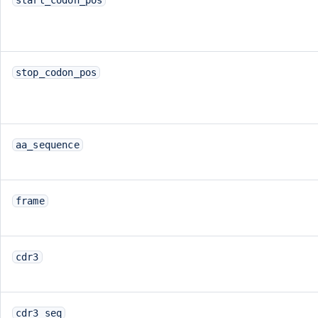
stop_codon_pos
aa_sequence
frame
cdr3
cdr3_seq