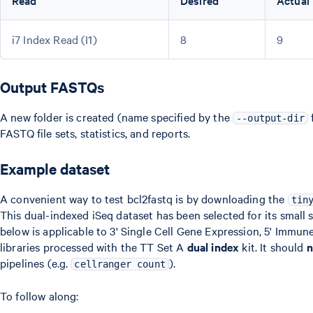
Read
Desired
Actual
i7 Index Read (I1)
8
9
Output FASTQs
A new folder is created (name specified by the
f
--output-dir
FASTQ file sets, statistics, and reports.
Example dataset
A convenient way to test bcl2fastq is by downloading the
tin
This dual-indexed iSeq dataset has been selected for its small
below is applicable to 3' Single Cell Gene Expression, 5' Immune
libraries processed with the TT Set A
dual index
kit. It should
n
pipelines (e.g.
).
cellranger count
To follow along: