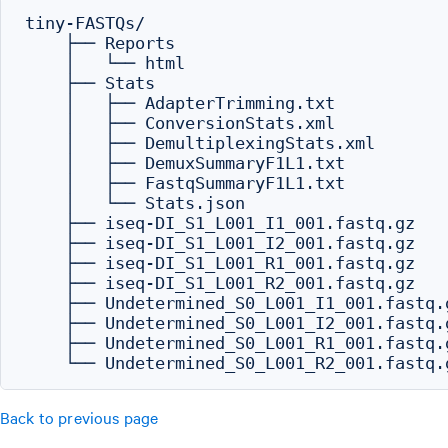
tiny-FASTQs/

    ├── Reports

    │   └── html

    ├── Stats

    │   ├── AdapterTrimming.txt

    │   ├── ConversionStats.xml

    │   ├── DemultiplexingStats.xml

    │   ├── DemuxSummaryF1L1.txt

    │   ├── FastqSummaryF1L1.txt

    │   └── Stats.json

    ├── iseq-DI_S1_L001_I1_001.fastq.gz

    ├── iseq-DI_S1_L001_I2_001.fastq.gz

    ├── iseq-DI_S1_L001_R1_001.fastq.gz

    ├── iseq-DI_S1_L001_R2_001.fastq.gz

    ├── Undetermined_S0_L001_I1_001.fastq.g
    ├── Undetermined_S0_L001_I2_001.fastq.g
    ├── Undetermined_S0_L001_R1_001.fastq.g
Back to previous page