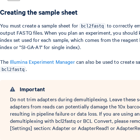
Creating the sample sheet
You must create a sample sheet for
to correctly e
bcl2fastq
output FASTQ files. When you plan an experiment, you should
index set used for each sample, which comes from the reagent k
index or "SI-GA-A1" for single index).
The
Illumina Experiment Manager
can also be used to create s
.
bcl2fastq
Important
Do not trim adapters during demultiplexing. Leave these s
adapters from reads can potentially damage the 10x barco
resulting in pipeline failure or data loss. If you are using 
demultiplexing with bcl2fastq or BCL Convert, please remo
[Settings] section: Adapter or AdapterRead1 or AdapterRe