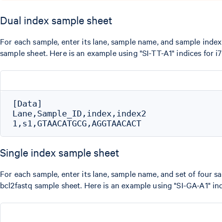
Dual index sample sheet
For each sample, enter its lane, sample name, and sample index 
sample sheet. Here is an example using "SI-TT-A1" indices for i
[Data]

Lane,Sample_ID,index,index2

Single index sample sheet
For each sample, enter its lane, sample name, and set of four sa
bcl2fastq sample sheet. Here is an example using "SI-GA-A1" ind