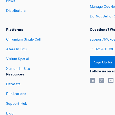
News
Manage Cookie
Distributors
Do Not Sell or
Platforms
Questions? We'
Chromium Single Cell
support@10xg
Atera In Situ
+1
925
401
730
Visium Spatial
Sign Up for 
Xenium In Situ
Follow us on s
Resources
Datasets
Publications
Support Hub
Blog