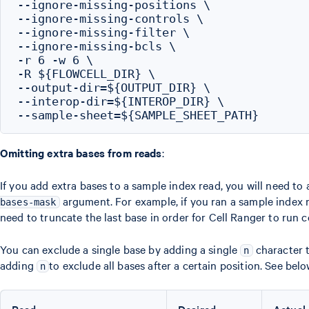
--ignore-missing-positions \

--ignore-missing-controls \

--ignore-missing-filter \

--ignore-missing-bcls \

-r 6 -w 6 \

-R ${FLOWCELL_DIR} \

--output-dir=${OUTPUT_DIR} \

--interop-dir=${INTEROP_DIR} \

Omitting extra bases from reads
:
If you add extra bases to a sample index read, you will need to 
argument. For example, if you ran a sample index r
bases-mask
need to truncate the last base in order for Cell Ranger to run c
You can exclude a single base by adding a single
character t
n
adding
to exclude all bases after a certain position. See belo
n