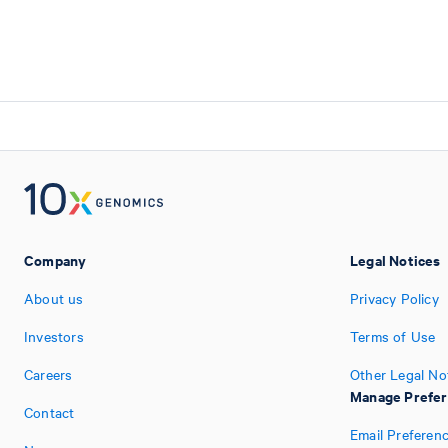
Company
Legal Notices
About us
Privacy Policy
Investors
Terms of Use
Careers
Other Legal No
Manage Prefe
Contact
Email Preferen