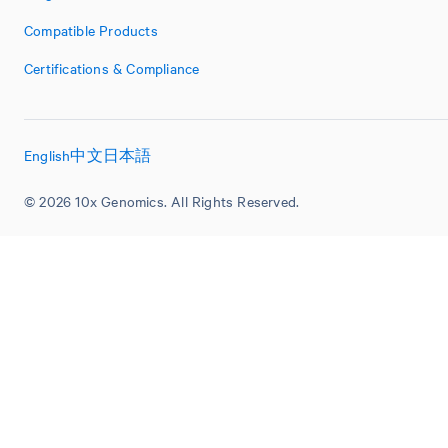
Compatible Products
Certifications & Compliance
English
中文
日本語
© 2026 10x Genomics. All Rights Reserved.