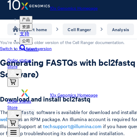
10x Genomics Homepage
产品
资源
Support home
Cell Ranger
Analysis
支持
公司
You’re viewing an older version of the
Cell Ranger
documentation.
Switch to the latest version
Search
Generating FASTQs with bcl2fastq 
Order status
Store
Software)
10x Genomics Homepage
Download and install bcl2fastq
Order status
Store
The
software is available for download and install
bcl2fastq
website
as an RPM package. An Illumina account is required fo
Illumina Support at
techsupport@illumina.com
if you have ques
or for help troubleshooting its download and installation.