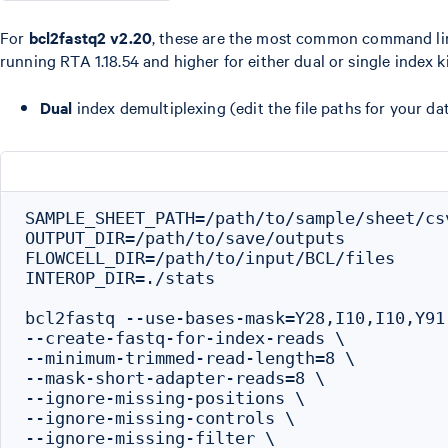
For
bcl2fastq2 v2.20
, these are the most common command li
running RTA 1.18.54 and higher for either dual or single index ki
Dual
index demultiplexing (edit the file paths for your dat
SAMPLE_SHEET_PATH=/path/to/sample/sheet/csv
OUTPUT_DIR=/path/to/save/outputs

FLOWCELL_DIR=/path/to/input/BCL/files

INTEROP_DIR=./stats

bcl2fastq --use-bases-mask=Y28,I10,I10,Y91 
--create-fastq-for-index-reads \

--minimum-trimmed-read-length=8 \

--mask-short-adapter-reads=8 \

--ignore-missing-positions \

--ignore-missing-controls \

--ignore-missing-filter \
