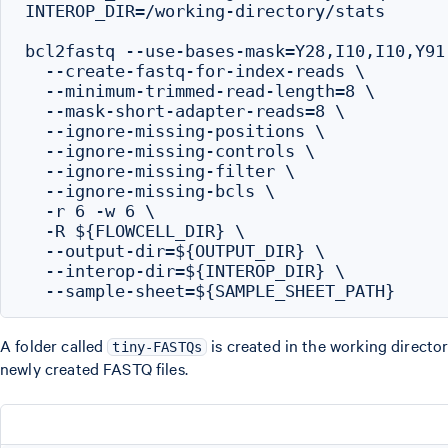
INTEROP_DIR=/working-directory/stats

bcl2fastq --use-bases-mask=Y28,I10,I10,Y91 
  --create-fastq-for-index-reads \

  --minimum-trimmed-read-length=8 \

  --mask-short-adapter-reads=8 \

  --ignore-missing-positions \

  --ignore-missing-controls \

  --ignore-missing-filter \

  --ignore-missing-bcls \

  -r 6 -w 6 \

  -R ${FLOWCELL_DIR} \

  --output-dir=${OUTPUT_DIR} \

  --interop-dir=${INTEROP_DIR} \

A folder called
is created in the working director
tiny-FASTQs
newly created FASTQ files.