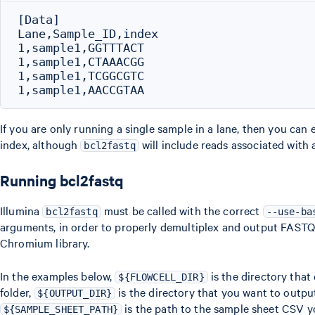
[Data]

Lane,Sample_ID,index

1,sample1,GGTTTACT

1,sample1,CTAAACGG

1,sample1,TCGGCGTC

If you are only running a single sample in a lane, then you can e
index, although
will include reads associated with 
bcl2fastq
Running bcl2fastq
Illumina
must be called with the correct
bcl2fastq
--use-ba
arguments, in order to properly demultiplex and output FASTQs 
Chromium library.
In the examples below,
is the directory that 
${FLOWCELL_DIR}
folder,
is the directory that you want to outp
${OUTPUT_DIR}
is the path to the sample sheet CSV y
${SAMPLE_SHEET_PATH}