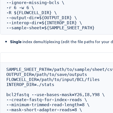
--ignore-missing-bcls \

-r 6 -w 6 \

-R ${FLOWCELL_DIR} \

--output-dir=${OUTPUT_DIR} \

--interop-dir=${INTEROP_DIR} \

Single
index demultiplexing (edit the file paths for your d
SAMPLE_SHEET_PATH=/path/to/sample/sheet/csv
OUTPUT_DIR=/path/to/save/outputs

FLOWCELL_DIR=/path/to/input/BCL/files

INTEROP_DIR=./stats

bcl2fastq --use-bases-mask=Y26,I8,Y98 \

--create-fastq-for-index-reads \

--minimum-trimmed-read-length=8 \

--mask-short-adapter-reads=8 \
