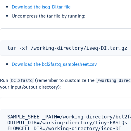
Download the iseq-DI.tar file
Uncompress the tar file by running:
Download the bcl2fastq_samplesheet.csv
Run
(remember to customize the
bcl2fastq
/working-direc
your input/output directory):
SAMPLE_SHEET_PATH=/working-directory/bcl2f
OUTPUT_DIR=/working-directory/tiny-FASTQs

FLOWCELL_DIR=/working-directory/iseq-DI
