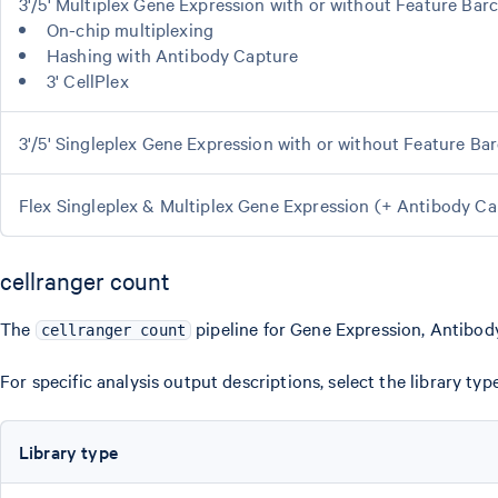
3'/5' Multiplex Gene Expression with or without Feature Bar
On-chip multiplexing
Hashing with Antibody Capture
3' CellPlex
3'/5' Singleplex Gene Expression with or without Feature Ba
Flex Singleplex & Multiplex Gene Expression (+ Antibody 
cellranger count
The
pipeline for Gene Expression, Antibody
cellranger count
For specific analysis output descriptions, select the library t
Library type