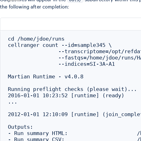
the following after completion:
cd /home/jdoe/runs

cellranger count --id=sample345 \

                --transcriptome=/opt/refda
                --fastqs=/home/jdoe/runs/H
                --indices=SI-3A-A1

Martian Runtime - v4.0.8

Running preflight checks (please wait)...

2016-01-01 10:23:52 [runtime] (ready)     
...

2012-01-01 12:10:09 [runtime] (join_comple
Outputs:

- Run summary HTML:                      /
- Run summary CSV:                       /