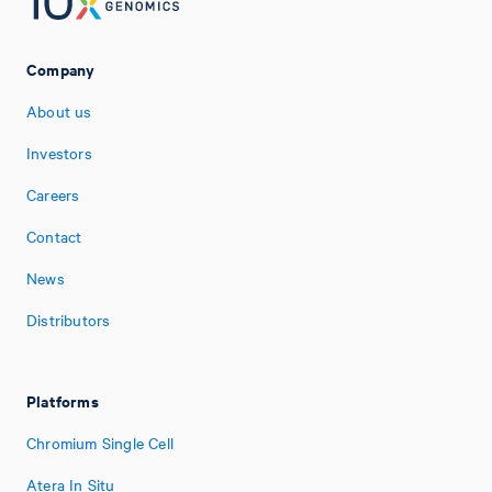
Company
About us
Investors
Careers
Contact
News
Distributors
Platforms
Chromium Single Cell
Atera In Situ