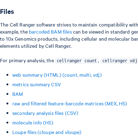
Files
The Cell Ranger software strives to maintain compatibility wit
example, the
barcoded BAM files
can be viewed in standard gen
to 10x Genomics products, including cellular and molecular bar
elements utilized by Cell Ranger.
For primary analysis, the
,
cellranger count
cellranger vdj
web summary (HTML) (count, multi, vdj)
metrics summary CSV
BAM
raw and filtered feature-barcode matrices (MEX, H5)
secondary analysis files (CSV)
molecule info (H5)
Loupe files (cloupe and vloupe)