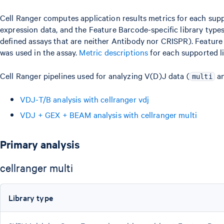
Cell Ranger computes application results metrics for each supp
expression data, and the Feature Barcode-specific library type
defined assays that are neither Antibody nor CRISPR). Feature
was used in the assay.
Metric descriptions
for each supported li
Cell Ranger pipelines used for analyzing V(D)J data (
a
multi
VDJ-T/B analysis with cellranger vdj
VDJ + GEX + BEAM analysis with cellranger multi
Primary analysis
cellranger multi
Library type