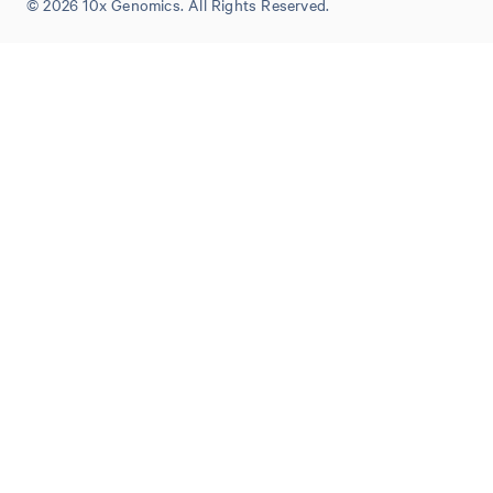
© 2026 10x Genomics. All Rights Reserved.