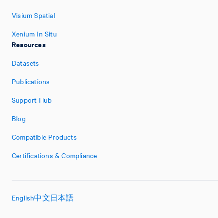
Visium Spatial
Xenium In Situ
Resources
Datasets
Publications
Support Hub
Blog
Compatible Products
Certifications & Compliance
English
中文
日本語