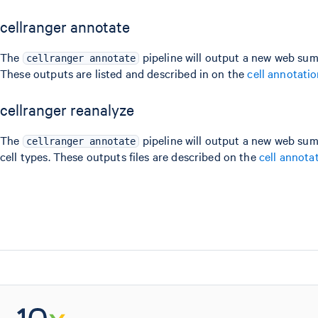
cellranger annotate
The
pipeline will output a new web sum
cellranger annotate
These outputs are listed and described in on the
cell annotati
cellranger reanalyze
The
pipeline will output a new web sum
cellranger annotate
cell types. These outputs files are described on the
cell annota