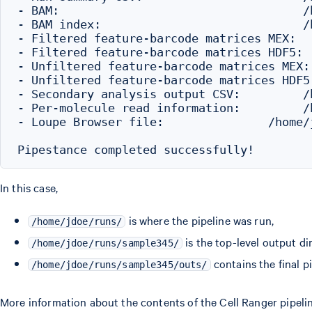
- BAM:                                   /
- BAM index:                             /
- Filtered feature-barcode matrices MEX:  
- Filtered feature-barcode matrices HDF5: 
- Unfiltered feature-barcode matrices MEX:
- Unfiltered feature-barcode matrices HDF5
- Secondary analysis output CSV:         /
- Per-molecule read information:         /
- Loupe Browser file:               /home/
In this case,
is where the pipeline was run,
/home/jdoe/runs/
is the top-level output di
/home/jdoe/runs/sample345/
contains the final pi
/home/jdoe/runs/sample345/outs/
More information about the contents of the Cell Ranger pipeli