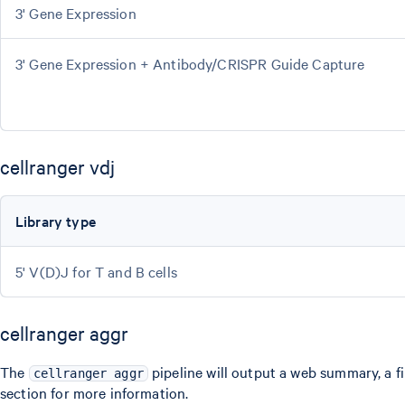
3' Gene Expression
3' Gene Expression + Antibody/CRISPR Guide Capture
cellranger vdj
Library type
5' V(D)J for T and B cells
cellranger aggr
The
pipeline will output a web summary, a fi
cellranger aggr
section for more information.