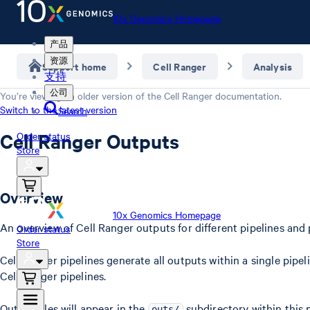
10x Genomics Homepage
产品
资源
Support home
Cell Ranger
Analysis
支持
公司
You’re viewing an older version of the
Cell Ranger
documentation.
Switch to the latest version
Search
Cell Ranger Outputs
Order status
Store
Overview
10x Genomics Homepage
An overview of Cell Ranger outputs for different pipelines and 
Order status
Store
Cell Ranger pipelines generate all outputs within a single pipe
Cell Ranger pipelines.
Output files will appear in the
subdirectory within this 
outs/