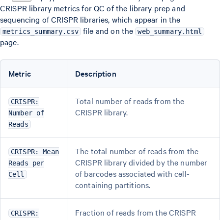
CRISPR library metrics for QC of the library prep and
sequencing of CRISPR libraries, which appear in the
file and on the
metrics_summary.csv
web_summary.html
page.
Metric
Description
Total number of reads from the
CRISPR:
CRISPR library.
Number of
Reads
The total number of reads from the
CRISPR: Mean
CRISPR library divided by the number
Reads per
of barcodes associated with cell-
Cell
containing partitions.
Fraction of reads from the CRISPR
CRISPR: