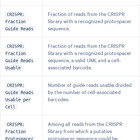
Fraction of reads from the CRISPR
CRISPR:
library with a recognized protospacer
Fraction
sequence.
Guide Reads
Fraction of reads from the CRISPR
CRISPR:
library with a recognized protospacer
Fraction
sequence, a valid UMI, and a cell-
Guide Reads
associated barcode.
Usable
Number of guide reads usable divided
CRISPR:
by the number of cell-associated
Guide Reads
barcodes.
Usable per
Cell
Among all reads from the CRISPR
CRISPR:
library from which a putative
Fraction
protospacer sequence could be
Protospacer