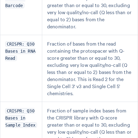
greater than or equal to 30, excluding
Barcode
very low quality/no-call (Q less than or
equal to 2) bases from the
denominator.
Fraction of bases from the read
CRISPR: Q30
containing the protospacer with Q-
Bases in RNA
score greater than or equal to 30,
Read
excluding very low quality/no-call (Q
less than or equal to 2) bases from the
denominator. This is Read 2 for the
Single Cell 3' v3 and Single Cell 5'
chemistries.
Fraction of sample index bases from
CRISPR: Q30
the CRISPR library with Q-score
Bases in
greater than or equal to 30, excluding
Sample Index
very low quality/no-call (Q less than or