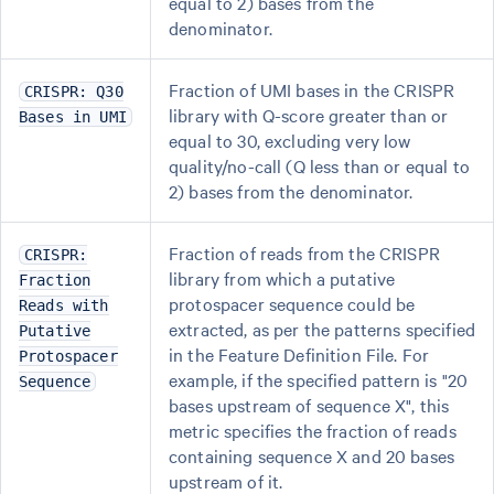
equal to 2) bases from the
denominator.
Fraction of UMI bases in the CRISPR
CRISPR: Q30
library with Q-score greater than or
Bases in UMI
equal to 30, excluding very low
quality/no-call (Q less than or equal to
2) bases from the denominator.
Fraction of reads from the CRISPR
CRISPR:
library from which a putative
Fraction
protospacer sequence could be
Reads with
extracted, as per the patterns specified
Putative
in the Feature Definition File. For
Protospacer
example, if the specified pattern is "20
Sequence
bases upstream of sequence X", this
metric specifies the fraction of reads
containing sequence X and 20 bases
upstream of it.