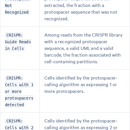
extracted, the fraction with a
Not
protospacer sequence that was not
Recognized
recognized.
Among reads from the CRISPR library
CRISPR:
with a recognized protospacer
Guide Reads
sequence, a valid UMI, and a valid
in Cells
barcode, the fraction associated with
cell-containing partitions.
Cells identified by the protospacer-
CRISPR:
calling algorithm as expressing 1 or
Cells with 1
more protospacers.
or more
protospacers
detected
Cells identified by the protospacer-
CRISPR:
calling algorithm as expressing 2 or
Cells with 2