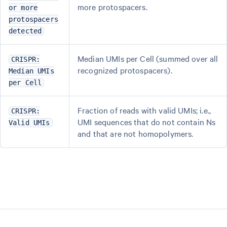
more protospacers.
or more
protospacers
detected
Median UMIs per Cell (summed over all
CRISPR:
recognized protospacers).
Median UMIs
per Cell
Fraction of reads with valid UMIs; i.e.,
CRISPR:
UMI sequences that do not contain Ns
Valid UMIs
and that are not homopolymers.