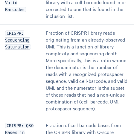
library with a cell-barcode found in or
Valid
corrected to one that is found in the
Barcodes
inclusion list.
Fraction of CRISPR library reads
CRISPR:
originating from an already-observed
Sequencing
UMI. This is a function of library
Saturation
complexity and sequencing depth.
More specifically, this is a ratio where:
the denominator is the number of
reads with a recognized protospacer
sequence, valid cell-barcode, and valid
UMI, and the numerator is the subset
of those reads that had a non-unique
combination of (cell-barcode, UMI,
protospacer sequence).
Fraction of cell barcode bases from
CRISPR: Q30
the CRISPR library with Q-score
Bases in