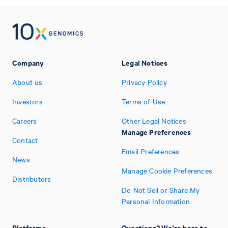
Company
Legal Notices
About us
Privacy Policy
Investors
Terms of Use
Careers
Other Legal Notices
Manage Preferences
Contact
Email Preferences
News
Manage Cookie Preferences
Distributors
Do Not Sell or Share My
Personal Information
Platforms
Questions? We're here to