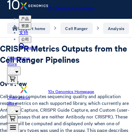
10x Genomics Homepage
产品
资源
Support home
Cell Ranger
Analysis
支持
公司
CRISPR Metrics Outputs from the
Search
Cell Ranger Pipelines
Order status
Store
Overview
10x Genomics Homepage
Cell Ranger computes sequencing quality and application
Order status
results metrics on each supported library, which currently are
Store
Antibody Capture, CRISPR Guide Capture, and Custom (user-
defined assays that are neither Antibody nor CRISPR). These
metrics will be computed and displayed only when one of
these library types was used in the assay. This page describes