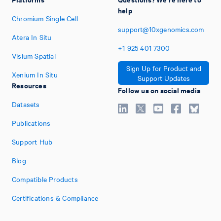
help
Chromium Single Cell
support@10xgenomics.com
Atera In Situ
+1
925
401
7300
Visium Spatial
Sign Up for Product and
Xenium In Situ
Support Updates
Resources
Follow us on social media
Datasets
Publications
Support Hub
Blog
Compatible Products
Certifications & Compliance