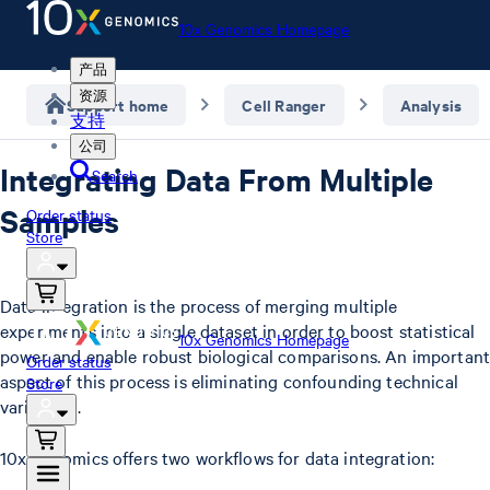
10x Genomics Homepage
产品
资源
Support home
Cell Ranger
Analysis
支持
公司
Integrating Data From Multiple
Search
Samples
Order status
Store
Data integration is the process of merging multiple
experiments into a single dataset in order to boost statistical
10x Genomics Homepage
power and enable robust biological comparisons. An important
Order status
aspect of this process is eliminating confounding technical
Store
variations.
10x Genomics offers two workflows for data integration: