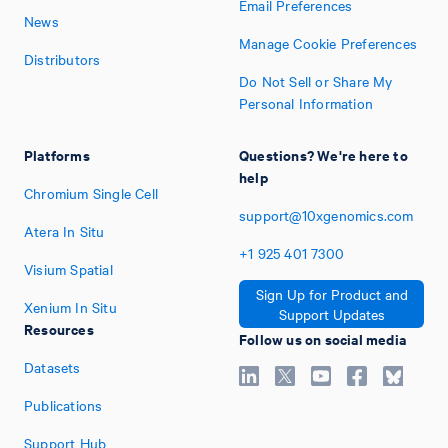
Email Preferences
News
Manage Cookie Preferences
Distributors
Do Not Sell or Share My
Personal Information
Platforms
Questions? We're here to
help
Chromium Single Cell
support@10xgenomics.com
Atera In Situ
+1
925
401
7300
Visium Spatial
Sign Up for Product and
Xenium In Situ
Support Updates
Resources
Follow us on social media
Datasets
Publications
Support Hub