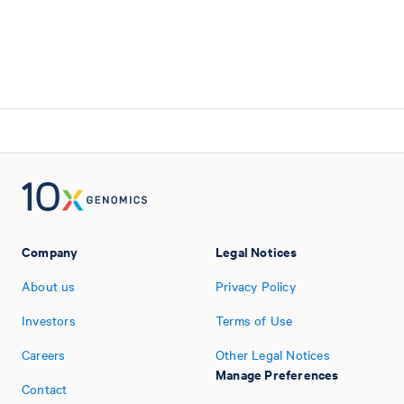
Company
Legal Notices
About us
Privacy Policy
Investors
Terms of Use
Careers
Other Legal Notices
Manage Preferences
Contact