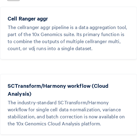
Cell Ranger aggr
The cellranger aggr pipeline is a data aggregation tool,
part of the 10x Genomics suite. Its primary function is
to combine the outputs of multiple cellranger multi,
count, or vdj runs into a single dataset.
SCTransform/Harmony workflow (Cloud
Analysis)
The industry-standard SCTransform/Harmony
workflow for single cell data normalization, variance
stabilization, and batch correction is now available on
the 10x Genomics Cloud Analysis platform.