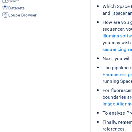
software
Q&A
Spatial Outputs
Which Space R
count (Spatial GEX)
Datasets
Spot Deconvolution Outputs
Image
and
spacera
Loupe Browser
BAM
Probe-based assay
Image recommendation
Molecule Info (H5)
How are you ge
Slide parameters
count (Spatial GEX)
Count Outputs
Slide layout download
count (CytAssist GEX)
sequencer, yo
Aggr Outputs
Manual fiducial alignment
count (CytAssist GEX + PEX)
Illumina soft
Manual CytAssist image alignment
Feature Reference
you may wish 
sequencing re
Aggr
Aggr
Next, you wil
The pipeline r
Parameters p
running Space
For fluoresce
boundaries ar
Image Alignm
To analyze Pr
Finally, remem
references.