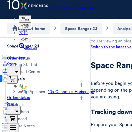
10x Genomics Homepage
产品
资源
Support home
Space Ranger 2.1
Analysi
支持
公司
You’re viewing an olde
Space Ranger 2.1
Switch to the latest ve
Search
Overview
Order status
Space Ran
Store
Getting Started
Download Center
Analysis
Before you begin you
Inputs
depending on the p
Running Pipelines
10x Genomics Homepage
you are using.
Overview
Order status
Outputs
Store
Choosing a pipeline
Tutorials
FASTQs
Overview
Computing options
Tracking down
Algorithms
Generating FASTQs
Web Summary
Space Ranger commands
Advanced
Specifying FASTQs
Secondary Analysis
Troubleshooting
Prepare your Space 
Release Notes
Demultiplexing with Illumina
Matrices
Poly-A based assay