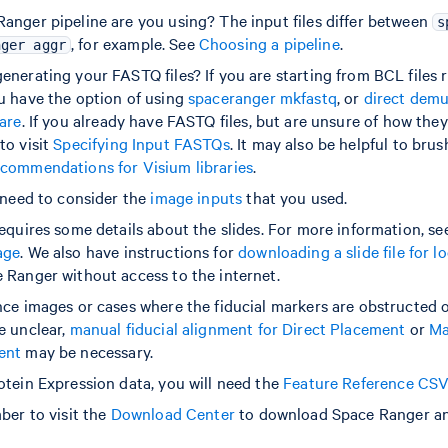
anger pipeline are you using? The input files differ between
s
, for example. See
Choosing a pipeline
.
nger aggr
nerating your FASTQ files? If you are starting from BCL files r
u have the option of using
spaceranger mkfastq
, or
direct demu
ware
. If you already have FASTQ files, but are unsure of how the
to visit
Specifying Input FASTQs
. It may also be helpful to bru
commendations for Visium libraries
.
l need to consider the
image inputs
that you used.
equires some details about the slides. For more information, se
age
. We also have instructions for
downloading a slide file for l
 Ranger without access to the internet.
nce images or cases where the fiducial markers are obstructed o
e unclear,
manual fiducial alignment for Direct Placement
or
Ma
ent
may be necessary.
otein Expression data, you will need the
Feature Reference CS
ber to visit the
Download Center
to download Space Ranger and