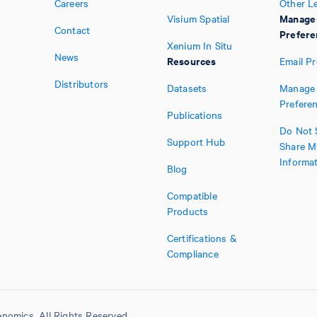
Careers
Other L
Manage
Visium Spatial
Contact
Prefere
Xenium In Situ
News
Resources
Email P
Distributors
Datasets
Manage 
Prefere
Publications
Do Not S
Support Hub
Share M
Informa
Blog
Compatible
Products
Certifications &
Compliance
nomics. All Rights Reserved.