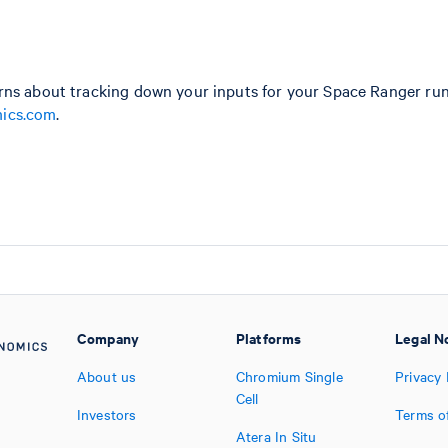
rns about tracking down your inputs for your Space Ranger ru
ics.com
.
Company
Platforms
Legal N
About us
Chromium Single
Privacy 
Cell
Investors
Terms o
Atera In Situ