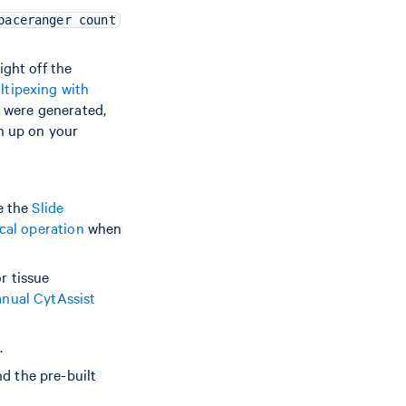
paceranger count
ight off the
ltipexing with
y were generated,
sh up on your
e the
Slide
ocal operation
when
r tissue
nual CytAssist
V
.
 the pre-built