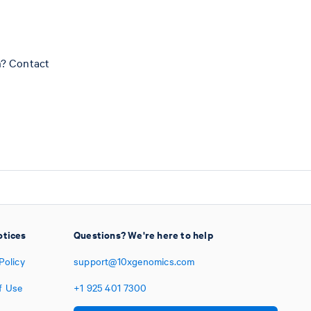
n? Contact
otices
Questions? We're here to help
Policy
support@10xgenomics.com
f Use
+1
925
401
7300