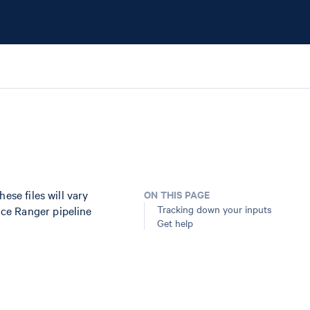
ese files will vary
ON THIS PAGE
Tracking down your inputs
ce Ranger pipeline
Get help