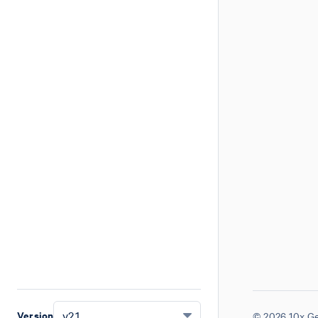
Version
v2.1
© 2026 10x Ge