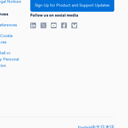
egal Notices
Sign Up for Product and Support Updates
nces
Follow us on social media
references
Cookie
nces
ell or
y Personal
tion
English
中文
日本語