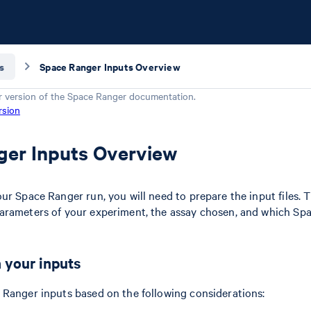
s
Space Ranger Inputs Overview
r version of the
Space Ranger
documentation.
rsion
ger Inputs Overview
r Space Ranger run, you will need to prepare the input files. Th
arameters of your experiment, the assay chosen, and which Spa
 your inputs
Ranger inputs based on the following considerations: