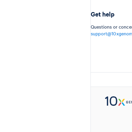
Get help
Questions or conce
support@10xgenom