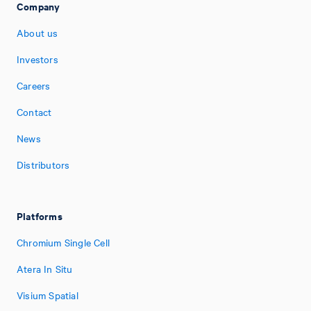
Company
About us
Investors
Careers
Contact
News
Distributors
Platforms
Chromium Single Cell
Atera In Situ
Visium Spatial