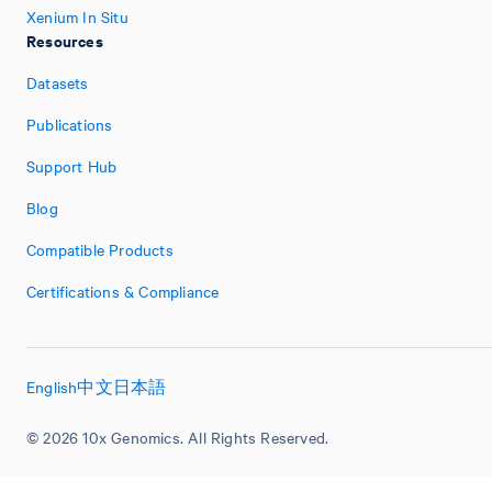
Xenium In Situ
Resources
Datasets
Publications
Support Hub
Blog
Compatible Products
Certifications & Compliance
English
中文
日本語
© 2026 10x Genomics. All Rights Reserved.