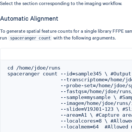
Select the section corresponding to the imaging workflow.
Automatic Alignment
To generate spatial feature counts for a single library FFPE sa
run
with the following arguments.
spaceranger count
cd /home/jdoe/runs

spaceranger count --id=sample345 \ #Output 
                  --transcriptome=/home/jd
                  --probe-set=/home/jdoe/s
                  --fastqs=/home/jdoe/runs
                  --sample=mysample \ #Sam
                  --image=/home/jdoe/runs/
                  --slide=V19J01-123 \ #Sli
                  --area=A1 \ #Capture area
                  --localcores=8 \ #Allowe