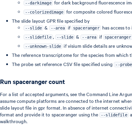
for dark background fluorescence i
--darkimage
for composite colored fluoresc
--colorizedimage
The slide layout GPR file specified by
&
if
has access to 
--slide
--area
spaceranger
,
&
if
--slidefile
--slide
--area
spaceranger
if visium slide details are unkno
--unknown-slide
The reference transcriptome for the species from which 
The probe set reference CSV file specified using
--prob
Run spaceranger count
For a list of accepted arguments, see the Command Line Argu
assume compute platforms are connected to the internet wher
slide layout file in gpr format. In absence of internet connectiv
format and provide it to spaceranger using the
a
--slidefile
walkthrough.