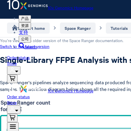
10x Genomics Homepage
产品
资源
Support home
Space Ranger
Tutorials
支持
公司
You’re viewing an older version of the
Space Ranger
documentation.
Switch to the latest version
Search
Single-Library FFPE Analysis with
Order status
Store
Space Ranger's pipelines analyze sequencing data produced fr
samples. The workflow diagram below shows all the required i
10x Genomics Homepage
Order status
Store