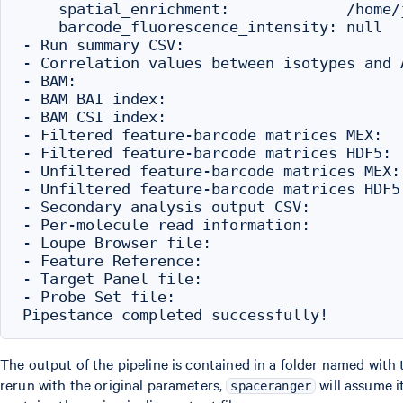
    spatial_enrichment:             /home/
    barcode_fluorescence_intensity: null

- Run summary CSV:                        
- Correlation values between isotypes and 
- BAM:                                    
- BAM BAI index:                          
- BAM CSI index:                          
- Filtered feature-barcode matrices MEX:  
- Filtered feature-barcode matrices HDF5: 
- Unfiltered feature-barcode matrices MEX:
- Unfiltered feature-barcode matrices HDF5
- Secondary analysis output CSV:          
- Per-molecule read information:          
- Loupe Browser file:                     
- Feature Reference:                      
- Target Panel file:                      
- Probe Set file:                         
The output of the pipeline is contained in a folder named with
rerun with the original parameters,
will assume i
spaceranger