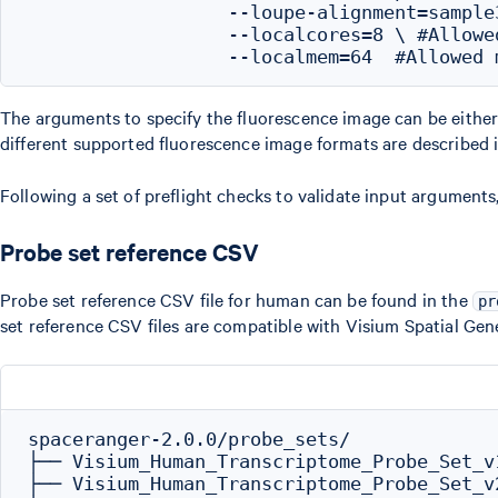
                  --loupe-alignment=sample
                  --localcores=8 \ #Allowe
The arguments to specify the fluorescence image can be eithe
different supported fluorescence image formats are describe
Following a set of preflight checks to validate input arguments
Probe set reference CSV
Probe set reference CSV file for human can be found in the
pr
set reference CSV files are compatible with Visium Spatial Gen
spaceranger-2.0.0/probe_sets/

├── Visium_Human_Transcriptome_Probe_Set_v
├── Visium_Human_Transcriptome_Probe_Set_v