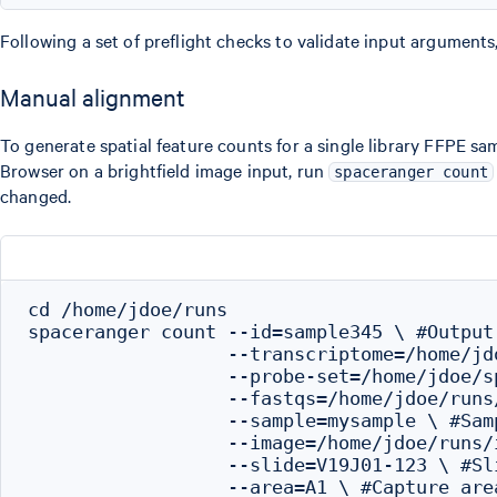
Following a set of preflight checks to validate input arguments
Manual alignment
To generate spatial feature counts for a single library FFPE s
Browser on a brightfield image input, run
spaceranger count
changed.
cd /home/jdoe/runs

spaceranger count --id=sample345 \ #Output 
                  --transcriptome=/home/jd
                  --probe-set=/home/jdoe/s
                  --fastqs=/home/jdoe/runs
                  --sample=mysample \ #Sam
                  --image=/home/jdoe/runs/
                  --slide=V19J01-123 \ #Sli
                  --area=A1 \ #Capture area