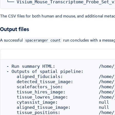
The CSV files for both human and mouse, and additional meta
Output files
A successful
run concludes with a message
spaceranger count
- Run summary HTML:                 /home/
- Outputs of spatial pipeline:

    aligned_fiducials:              /home/
    detected_tissue_image:          /home/
    scalefactors_json:              /home/
    tissue_hires_image:             /home/
    tissue_lowres_image:            /home/
    cytassist_image:                null

    aligned_tissue_image:           null

    tissue_positions:               /home/