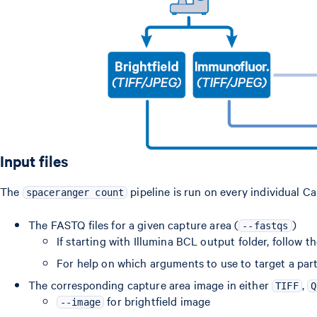
Input files
The
pipeline is run on every individual Ca
spaceranger count
The FASTQ files for a given capture area (
)
--fastqs
If starting with Illumina BCL output folder, follow t
For help on which arguments to use to target a part
The corresponding capture area image in either
,
TIFF
Q
for brightfield image
--image