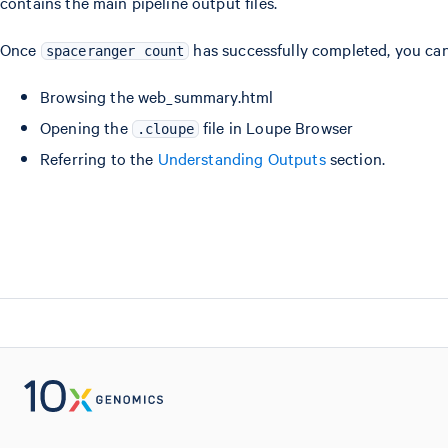
contains the main pipeline output files.
Once
has successfully completed, you can 
spaceranger count
Browsing the web_summary.html
Opening the
file in Loupe Browser
.cloupe
Referring to the
Understanding Outputs
section.