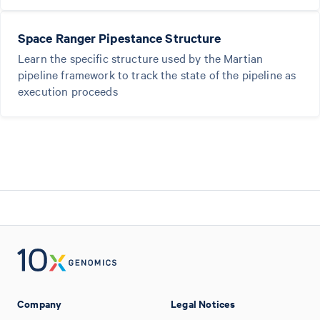
Space Ranger Pipestance Structure
Learn the specific structure used by the Martian
pipeline framework to track the state of the pipeline as
execution proceeds
Company
Legal Notices