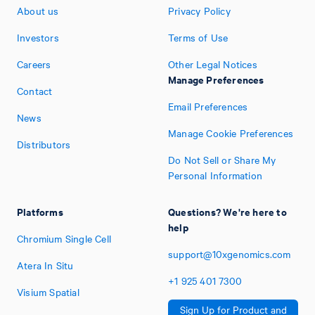
About us
Privacy Policy
Investors
Terms of Use
Careers
Other Legal Notices
Manage Preferences
Contact
Email Preferences
News
Manage Cookie Preferences
Distributors
Do Not Sell or Share My
Personal Information
Platforms
Questions? We're here to
help
Chromium Single Cell
support@10xgenomics.com
Atera In Situ
+1
925
401
7300
Visium Spatial
Sign Up for Product and