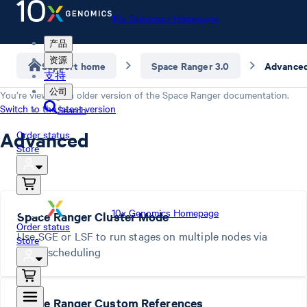
10x Genomics Homepage
产品
资源
Support home
Space Ranger 3.0
Advance
支持
公司
You’re viewing an older version of the
Space Ranger
documentation.
Switch to the latest version
Search
Advanced
Order status
Store
10x Genomics Homepage
Space Ranger Cluster Mode
Order status
Use SGE or LSF to run stages on multiple nodes via
Store
batch scheduling
Space Ranger Custom References