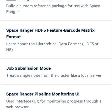
Build a custom reference package for use with Space
Ranger
Space Ranger HDF5 Feature-Barcode Matrix
Format
Learn about the Hierarchical Data Format (HDF5 or
H5)
Job Submission Mode
Treat a single node from the cluster like a local server
Space Ranger Pipeline Monitoring UI
User interface (UI) for monitoring progress through a
web browser