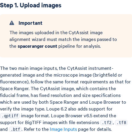
Step 1. Upload images
Important
The images uploaded in the CytAssist image
alignment wizard must match the images passed to
the
spaceranger count
pipeline for analysis.
The two main image inputs, the CytAssist instrument-
generated image and the microscope image (brightfield or
fluorescence), follow the same format requirements as that for
Space Ranger. The CytAssist image, which contains the
fiducial frame, has fixed resolution and size specifications
which are used by both Space Ranger and Loupe Browser to
verify the image type. Loupe 6.2 also adds support for
image format. Loupe Browser v6.5 extend the
.qptiff
support for BigTIFF images with file extensions
,
.tf2
.tf8
and
. Refer to the
Image Inputs
page for details.
.btf