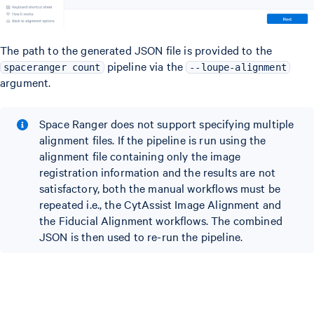
The path to the generated JSON file is provided to the
pipeline via the
spaceranger count
--loupe-alignment
argument.
Space Ranger does not support specifying multiple
alignment files. If the pipeline is run using the
alignment file containing only the image
registration information and the results are not
satisfactory, both the manual workflows must be
repeated i.e., the CytAssist Image Alignment and
the Fiducial Alignment workflows. The combined
JSON is then used to re-run the pipeline.