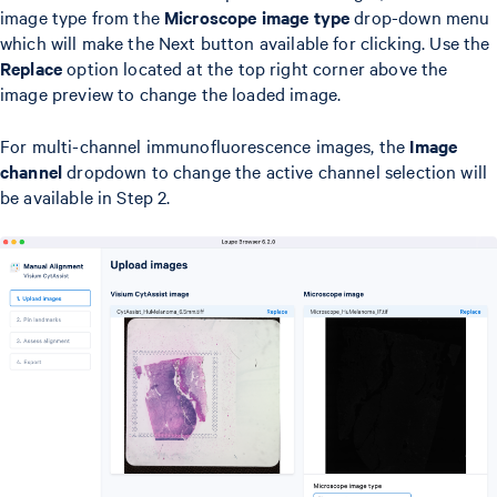
image type from the
Microscope image type
drop-down menu
which will make the Next button available for clicking. Use the
Replace
option located at the top right corner above the
image preview to change the loaded image.
For multi-channel immunofluorescence images, the
Image
channel
dropdown to change the active channel selection will
be available in Step 2.