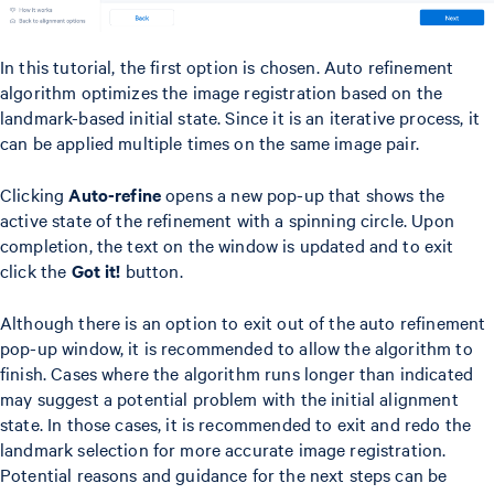
In this tutorial, the first option is chosen. Auto refinement
algorithm optimizes the image registration based on the
landmark-based initial state. Since it is an iterative process, it
can be applied multiple times on the same image pair.
Clicking
Auto-refine
opens a new pop-up that shows the
active state of the refinement with a spinning circle. Upon
completion, the text on the window is updated and to exit
click the
Got it!
button.
Although there is an option to exit out of the auto refinement
pop-up window, it is recommended to allow the algorithm to
finish. Cases where the algorithm runs longer than indicated
may suggest a potential problem with the initial alignment
state. In those cases, it is recommended to exit and redo the
landmark selection for more accurate image registration.
Potential reasons and guidance for the next steps can be