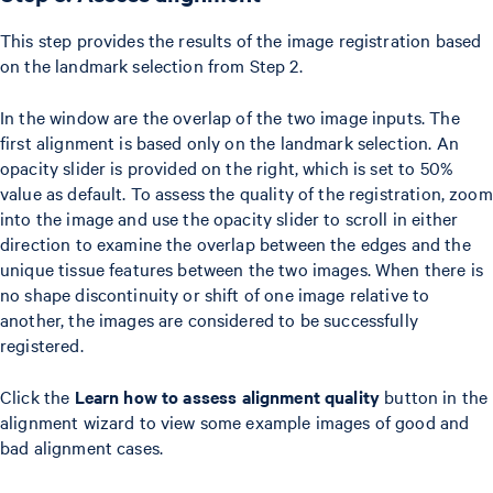
This step provides the results of the image registration based
on the landmark selection from Step 2.
In the window are the overlap of the two image inputs. The
first alignment is based only on the landmark selection. An
opacity slider is provided on the right, which is set to 50%
value as default. To assess the quality of the registration, zoom
into the image and use the opacity slider to scroll in either
direction to examine the overlap between the edges and the
unique tissue features between the two images. When there is
no shape discontinuity or shift of one image relative to
another, the images are considered to be successfully
registered.
Click the
Learn how to assess alignment quality
button in the
alignment wizard to view some example images of good and
bad alignment cases.