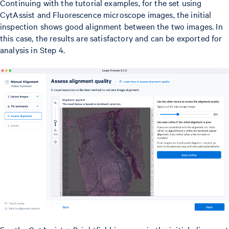
Continuing with the tutorial examples, for the set using
CytAssist and Fluorescence microscope images, the initial
inspection shows good alignment between the two images. In
this case, the results are satisfactory and can be exported for
analysis in Step 4.