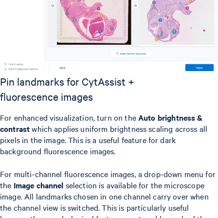
Pin landmarks for CytAssist +
fluorescence images
For enhanced visualization, turn on the
Auto brightness &
contrast
which applies uniform brightness scaling across all
pixels in the image. This is a useful feature for dark
background fluorescence images.
For multi-channel fluorescence images, a drop-down menu for
the
Image channel
selection is available for the microscope
image. All landmarks chosen in one channel carry over when
the channel view is switched. This is particularly useful