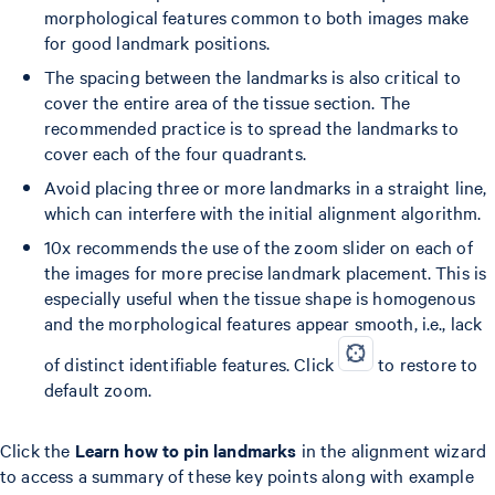
morphological features common to both images make
for good landmark positions.
The spacing between the landmarks is also critical to
cover the entire area of the tissue section. The
recommended practice is to spread the landmarks to
cover each of the four quadrants.
Avoid placing three or more landmarks in a straight line,
which can interfere with the initial alignment algorithm.
10x recommends the use of the zoom slider on each of
the images for more precise landmark placement. This is
especially useful when the tissue shape is homogenous
and the morphological features appear smooth, i.e., lack
of distinct identifiable features. Click
to restore to
default zoom.
Click the
Learn how to pin landmarks
in the alignment wizard
to access a summary of these key points along with example