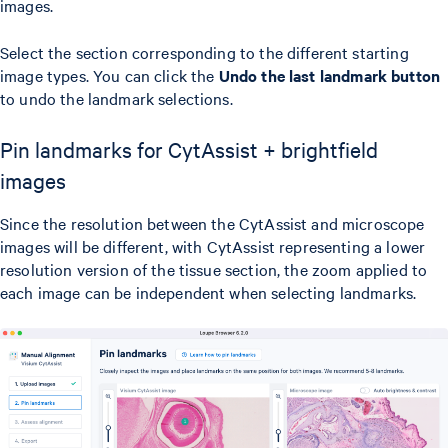
images.
Select the section corresponding to the different starting
image types. You can click the
Undo the last landmark button
to undo the landmark selections.
Pin landmarks for CytAssist + brightfield
images
Since the resolution between the CytAssist and microscope
images will be different, with CytAssist representing a lower
resolution version of the tissue section, the zoom applied to
each image can be independent when selecting landmarks.