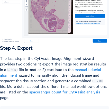
Step 4. Export
The last step in the CytAssist Image Alignment wizard
provides two options: 1) export the image registration results
in a
file format or 2) continue to the
manual fiducial
JSON
alignment
wizard to manually align the fiducial frame and
segment the tissue section and generate a combined
JSON
file. More details about the different manual workflow options
are listed on the
spaceranger count for CytAssist analysis
page.