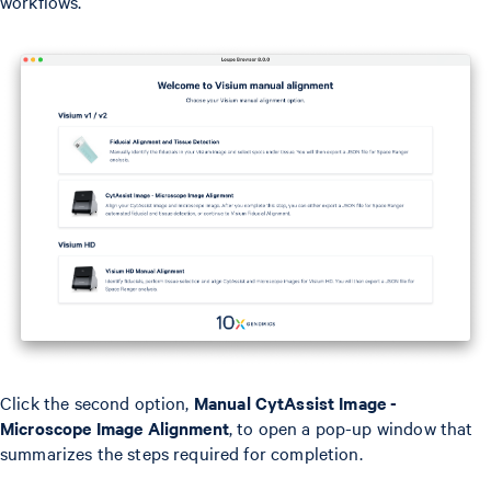
workflows.
Click the second option,
Manual CytAssist Image -
Microscope Image Alignment
, to open a pop-up window that
summarizes the steps required for completion.