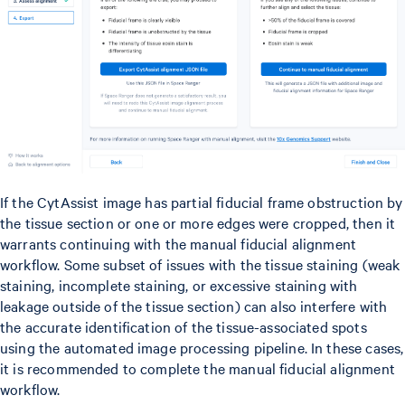
If the CytAssist image has partial fiducial frame obstruction by
the tissue section or one or more edges were cropped, then it
warrants continuing with the manual fiducial alignment
workflow. Some subset of issues with the tissue staining (weak
staining, incomplete staining, or excessive staining with
leakage outside of the tissue section) can also interfere with
the accurate identification of the tissue-associated spots
using the automated image processing pipeline. In these cases,
it is recommended to complete the manual fiducial alignment
workflow.