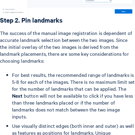
Step 2. Pin landmarks
The success of the manual image registration is dependent of
accurate landmark selection between the two images. Since
the initial overlay of the two images is derived from the
landmark placements, there are some key considerations for
choosing landmarks:
For best results, the recommended range of landmarks is
5-8 for each of the images. There is no maximum limit set
for the number of landmarks that can be applied. The
Next
button will not be available to click if you have less
than three landmarks placed or if the number of
landmarks does not match between the two image
inputs.
Use visually distinct edges (both inner and outer) as well
as features as positions for landmarks. Unique