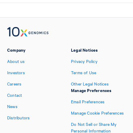
Company
Legal Notices
About us
Privacy Policy
Investors
Terms of Use
Careers
Other Legal Notices
Manage Preferences
Contact
Email Preferences
News
Manage Cookie Preferences
Distributors
Do Not Sell or Share My
Personal Information