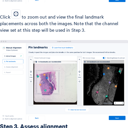
Click
to zoom out and view the final landmark
placements across both the images. Note that the channel
view set at this step will be used in Step 3.
Step 3. Assess alignment