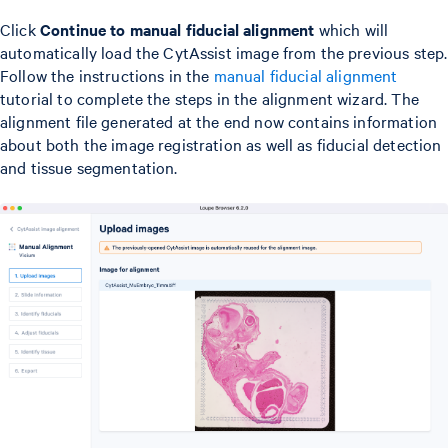
Click
Continue to manual fiducial alignment
which will
automatically load the CytAssist image from the previous step.
Follow the instructions in the
manual fiducial alignment
tutorial to complete the steps in the alignment wizard. The
alignment file generated at the end now contains information
about both the image registration as well as fiducial detection
and tissue segmentation.