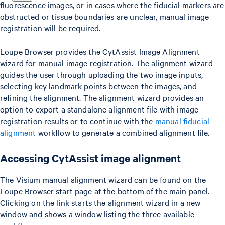
fluorescence images, or in cases where the fiducial markers are
obstructed or tissue boundaries are unclear, manual image
registration will be required.
Loupe Browser provides the CytAssist Image Alignment
wizard for manual image registration. The alignment wizard
guides the user through uploading the two image inputs,
selecting key landmark points between the images, and
refining the alignment. The alignment wizard provides an
option to export a standalone alignment file with image
registration results or to continue with the
manual fiducial
alignment
workflow to generate a combined alignment file.
Accessing CytAssist image alignment
The Visium manual alignment wizard can be found on the
Loupe Browser start page at the bottom of the main panel.
Clicking on the link starts the alignment wizard in a new
window and shows a window listing the three available