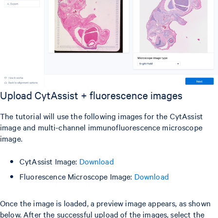
Upload CytAssist + fluorescence images
The tutorial will use the following images for the CytAssist
image and multi-channel immunofluorescence microscope
image.
CytAssist Image:
Download
Fluorescence Microscope Image:
Download
Once the image is loaded, a preview image appears, as shown
below. After the successful upload of the images, select the