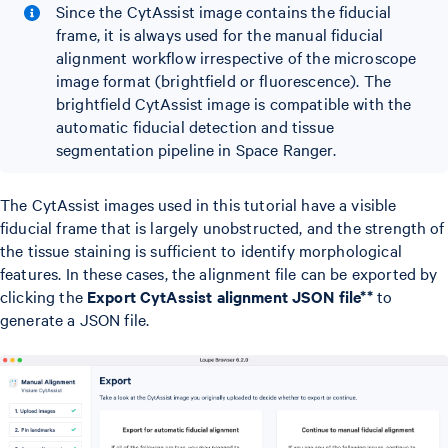
Since the CytAssist image contains the fiducial
frame, it is always used for the manual fiducial
alignment workflow irrespective of the microscope
image format (brightfield or fluorescence). The
brightfield CytAssist image is compatible with the
automatic fiducial detection and tissue
segmentation pipeline in Space Ranger.
The CytAssist images used in this tutorial have a visible
fiducial frame that is largely unobstructed, and the strength of
the tissue staining is sufficient to identify morphological
features. In these cases, the alignment file can be exported by
clicking the
Export CytAssist alignment JSON file**
to
generate a JSON file.