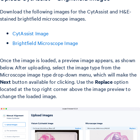
Download the following images for the CytAssist and H&E-
stained brightfield microscope images.
CytAssist Image
Brightfield Microscope Image
Once the image is loaded, a preview image appears, as shown
below. After uploading, select the image type from the
Microscope image type drop-down menu, which will make the
Next
button available for clicking. Use the
Replace
option
located at the top right corner above the image preview to
change the loaded image.