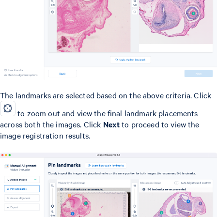
The landmarks are selected based on the above criteria. Click
to zoom out and view the final landmark placements
across both the images. Click
Next
to proceed to view the
image registration results.