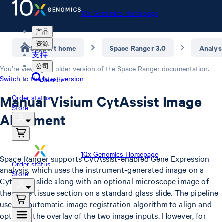
10x Genomics Homepage
产品
资源
Support home
Space Ranger 3.0
Analys
支持
公司
You’re viewing an older version of the
Space Ranger
documentation.
Switch to the latest version
Search
Manual Visium CytAssist Image
Order status
Store
Alignment
10x Genomics Homepage
Space Ranger supports CytAssist-enabled Gene Expression
Order status
analysis, which uses the instrument-generated image on a
Store
CytAssist slide along with an optional microscope image of
the same tissue section on a standard glass slide. The pipeline
uses an automatic image registration algorithm to align and
optimize the overlay of the two image inputs. However, for