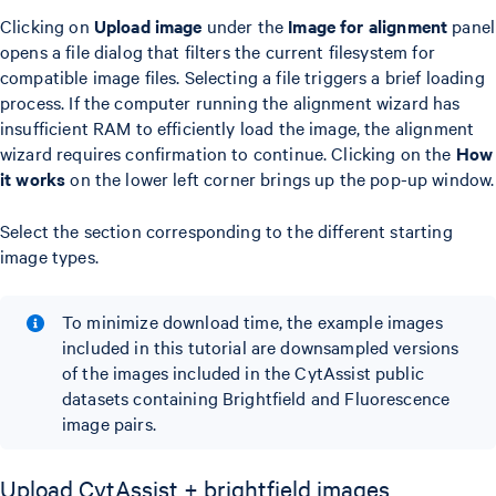
Clicking on
Upload image
under the
Image for alignment
panel
opens a file dialog that filters the current filesystem for
compatible image files. Selecting a file triggers a brief loading
process. If the computer running the alignment wizard has
insufficient RAM to efficiently load the image, the alignment
wizard requires confirmation to continue. Clicking on the
How
it works
on the lower left corner brings up the pop-up window.
Select the section corresponding to the different starting
image types.
To minimize download time, the example images
included in this tutorial are downsampled versions
of the images included in the CytAssist public
datasets containing Brightfield and Fluorescence
image pairs.
Upload CytAssist + brightfield images