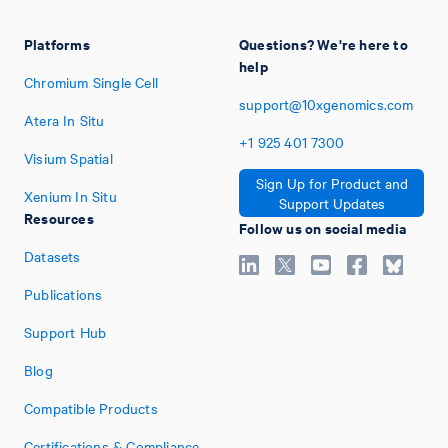
Platforms
Questions? We're here to
help
Chromium Single Cell
support@10xgenomics.com
Atera In Situ
+1
925
401
7300
Visium Spatial
Sign Up for Product and
Xenium In Situ
Support Updates
Resources
Follow us on social media
Datasets
Publications
Support Hub
Blog
Compatible Products
Certifications & Compliance