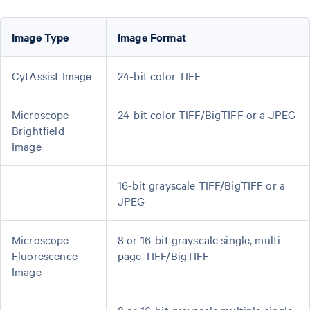
Image Type
Image Format
CytAssist Image
24-bit color TIFF
Microscope
24-bit color TIFF/BigTIFF or a JPEG
Brightfield
Image
16-bit grayscale TIFF/BigTIFF or a
JPEG
Microscope
8 or 16-bit grayscale single, multi-
Fluorescence
page TIFF/BigTIFF
Image
8 or 16-bit grayscale multiple single-