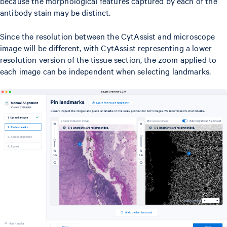
because the morphological features captured by each of the
antibody stain may be distinct.
Since the resolution between the CytAssist and microscope
image will be different, with CytAssist representing a lower
resolution version of the tissue section, the zoom applied to
each image can be independent when selecting landmarks.