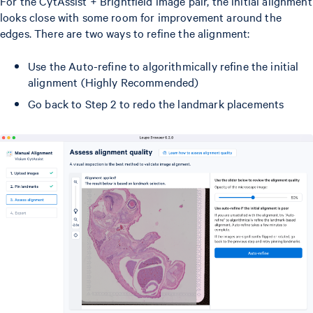
For the CytAssist + Brightfield image pair, the initial alignment
looks close with some room for improvement around the
edges. There are two ways to refine the alignment:
Use the Auto-refine to algorithmically refine the initial
alignment (Highly Recommended)
Go back to Step 2 to redo the landmark placements