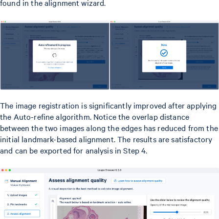
found in the alignment wizard.
The image registration is significantly improved after applying
the Auto-refine algorithm. Notice the overlap distance
between the two images along the edges has reduced from the
initial landmark-based alignment. The results are satisfactory
and can be exported for analysis in Step 4.