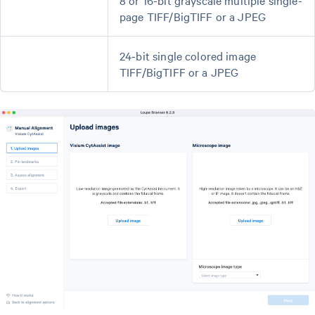
page TIFF/BigTIFF or a JPEG
24-bit single colored image
TIFF/BigTIFF or a JPEG