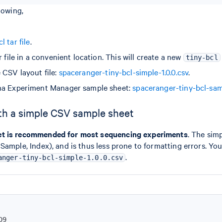
lowing,
 tar file
.
r file in a convenient location. This will create a new
tiny-bcl
 CSV layout file:
spaceranger-tiny-bcl-simple-1.0.0.csv
.
na Experiment Manager sample sheet:
spaceranger-tiny-bcl-sam
th a simple CSV sample sheet
et is recommended for most sequencing experiments
. The sim
Sample, Index), and is thus less prone to formatting errors. Yo
.
anger-tiny-bcl-simple-1.0.0.csv
D9