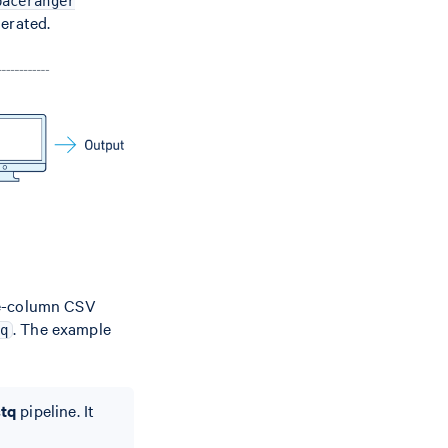
paceranger
nerated.
ree-column CSV
. The example
q
stq
pipeline. It