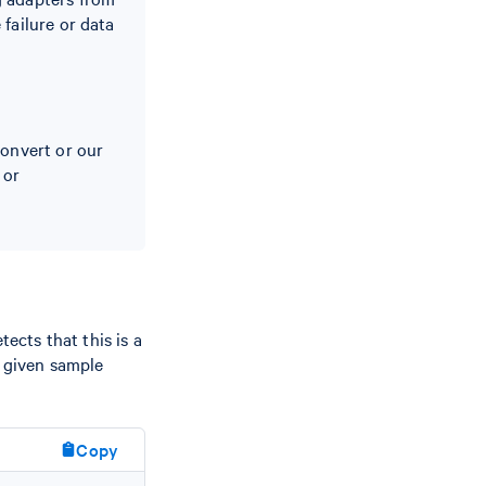
failure or data
Convert or our
or
ects that this is a
e given sample
Copy