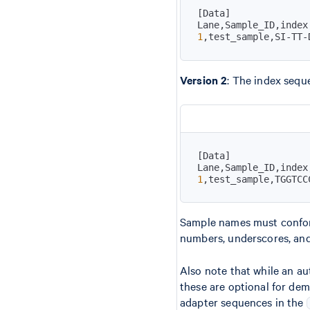
[
Data
]
1
,test_sample,SI-TT-
Version 2
: The index sequ
[
Data
]
1
,test_sample,TGGTCC
Sample names must confor
numbers, underscores, and 
Also note that while an au
these are optional for de
adapter sequences in the