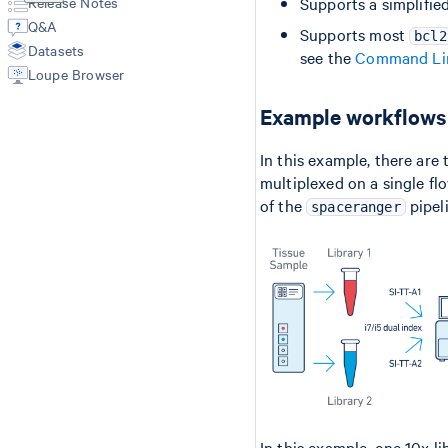
Release Notes
Supports a simplifie
Troubleshooting
Matrices
Manual Alignment
Q&A
Spatial Outputs
Supports most
Feature Reference
bcl2
Datasets
Spot Deconvolution
see the
Command Lin
Loupe Browser
BAM
Molecule Info (H5)
Example workflows
Feature Slice (H5)
Protein Expression
In this example, there are
Metrics Summary
multiplexed on a single fl
of the
pipeli
spaceranger
In this example, one 10x l