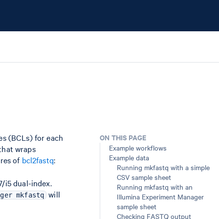
les (BCLs) for each
ON THIS PAGE
Example workflows
 that wraps
Example data
ures of
bcl2fastq
:
Running mkfastq with a simple
CSV sample sheet
/i5 dual-index.
Running mkfastq with an
will
nger mkfastq
Illumina Experiment Manager
sample sheet
Checking FASTQ output