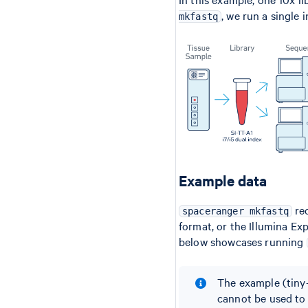
, we run a single 
mkfastq
Example data
rec
spaceranger mkfastq
format, or the Illumina E
below showcases running
The example (tiny-
cannot be used to