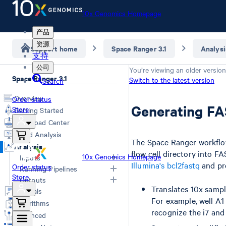
10x Genomics Homepage
产品
资源
Support home
Space Ranger 3.1
Analysi
支持
公司
You’re viewing an older version
Space Ranger 3.1
Switch to the latest version
Search
Overview
Order status
Generating FA
Store
Getting Started
Download Center
Cloud Analysis
The Space Ranger workflow 
Analysis
flow cell directory into F
10x Genomics Homepage
Inputs
Illumina's bcl2fastq
and pro
Order status
Running Pipelines
Store
Overview
Outputs
Computing Options
Translates 10x sampl
Generating FASTQs
Tutorials
Space Ranger Commands
Overview
For example, well A1
Specifying FASTQs
Algorithms
Count
Web Summary
recognize the i7 and 
Image Recommendations
Advanced
Aggr
Secondary Analysis
Slide Parameters