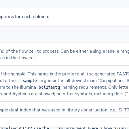
iptions for each column.
) of the flow cell to process. Can be either a single lane, a rang
anes in the flow cell.
 the sample. This name is the prefix to all the generated FAST
s to the
argument in all downstream 10x pipelines.
--sample
rm to the Illumina
naming requirements. Only lette
bcl2fastq
, and hyphens are allowed; no other symbols, including dots ("."
ple dual-index that was used in library construction, e.g., SI-T
mple layout CSV, use the
argument. Here is how to run
--csv