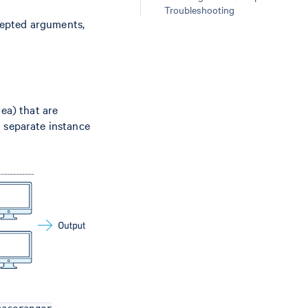
Troubleshooting
ccepted arguments,
ea) that are
a separate instance