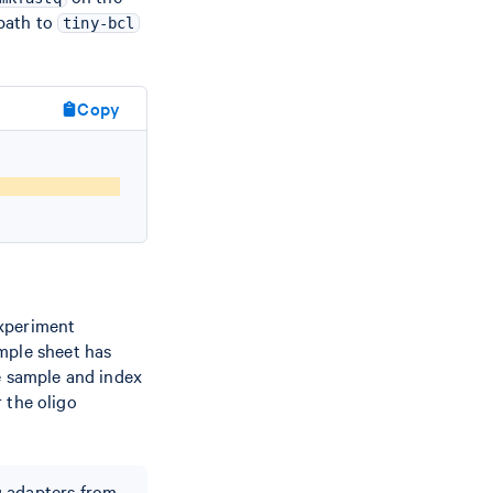
 path to
tiny-bcl
Copy
t
Experiment
mple sheet has
 sample and index
 the oligo
g adapters from