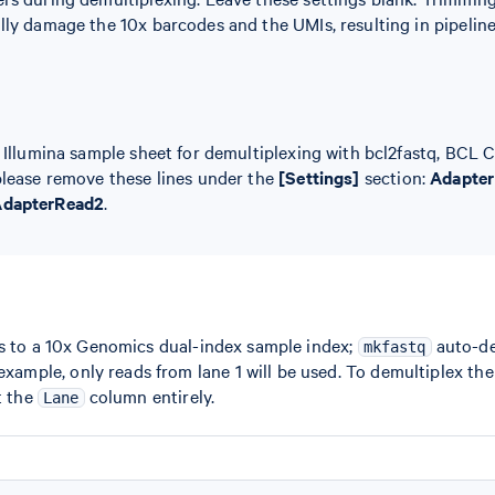
lly damage the 10x barcodes and the UMIs, resulting in pipeline 
n Illumina sample sheet for demultiplexing with bcl2fastq, BCL 
please remove these lines under the
[Settings]
section:
Adapter
dapterRead2
.
s to a 10x Genomics dual-index sample index;
auto-det
mkfastq
 example, only reads from lane 1 will be used. To demultiplex th
t the
column entirely.
Lane