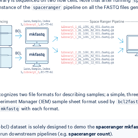
s
instance of the
pipeline on all the FASTQ files ge
spaceranger
ognizes two file formats for describing samples; a simple, th
xperiment Manager (IEM) sample sheet format used by
bcl2fast
with each format.
mkfastq
bcl) dataset is solely designed to demo the
spaceranger mkfa
 run downstream pipelines (e.g.
spaceranger count
).