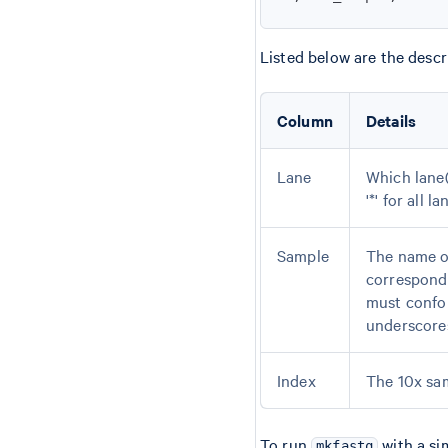
Listed below are the descr
Column
Details
Lane
Which lane(s
'*' for all l
Sample
The name of
correspond
must confo
underscores
Index
The 10x sam
To run
with a si
mkfastq