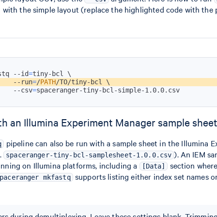
with the simple layout (replace the highlighted code with the
stq --id
=
tiny-bcl 
\
    --run
=
/
PATH
/TO/tiny-bcl 
\
    --csv
=
spaceranger-tiny-bcl-simple-1.0.0.csv
th an Illumina Experiment Manager sample shee
pipeline can also be run with a sample sheet in the Illumina 
q
.
). An IEM sa
spaceranger-tiny-bcl-samplesheet-1.0.0.csv
running on Illumina platforms, including a
section where
[Data]
supports listing either index set names or
paceranger mkfastq
rs during demultiplexing. Leave these settings blank. Trimmin