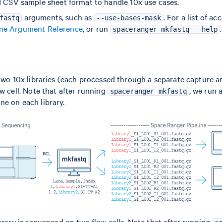
d CSV sample sheet format to handle 10x use cases.
arguments, such as
. For a list of a
fastq
--use-bases-mask
e Argument Reference
, or run
.
spaceranger mkfastq --help
 two 10x libraries (each processed through a separate capture ar
ow cell. Note that after running
, we run 
spaceranger mkfastq
ne on each library.
ibrary is sequenced on two flow cells. Note that after running