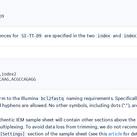
D9
ences for
are specified in the two
and
SI-TT-D9
index
index
CAAG,ACGCCAGAGG
m to the Illumina
naming requirements. Specifically
bcl2fastq
hyphens are allowed. No other symbols, including dots ("."), ar
thentic IEM sample sheet will contain other sections above the
multiplexing. To avoid data loss from trimming, we do not reco
section of the sample sheet (see this
article
for det
[Settings]