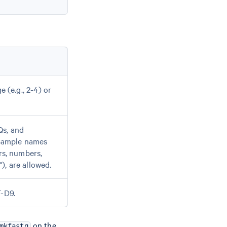
e (e.g., 2-4) or
Qs, and
 Sample names
rs, numbers,
), are allowed.
T-D9.
on the
mkfastq