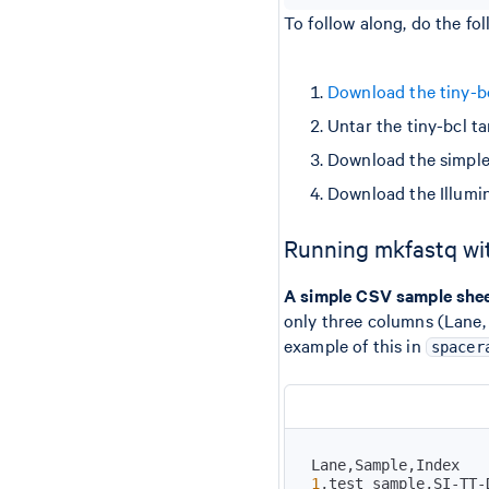
To follow along, do the fol
Download the tiny-bcl
Untar the tiny-bcl ta
Download the simple
Download the Illumi
Running mkfastq wi
A simple CSV sample she
only three columns (Lane, 
example of this in
spacer
1
,test_sample,SI-TT-