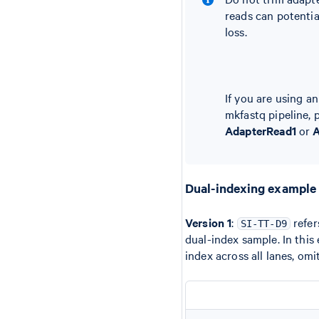
reads can potentia
loss.
If you are using a
mkfastq pipeline, 
AdapterRead1
or
A
Dual-indexing example
Version 1
:
refer
SI-TT-D9
dual-index sample. In this
index across all lanes, omi