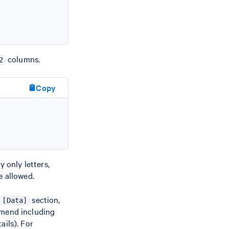
columns.
2
Copy
 only letters,
e allowed.
section,
[Data]
mmend including
ails). For