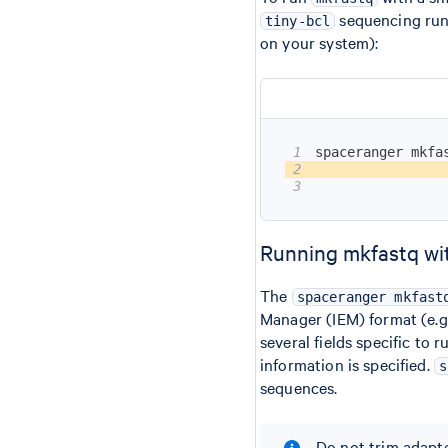
sequencing run 
tiny-bcl
on your system):
1
spaceranger mkfa
2
                
3
                
Running mkfastq wi
The
spaceranger mkfast
Manager (IEM) format (e.g
several fields specific to 
information is specified.
s
sequences.
Do not trim adapte