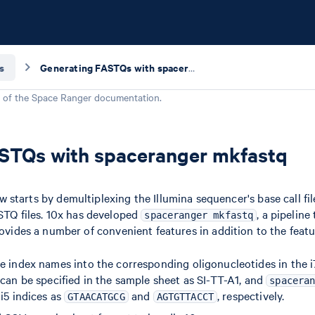
s
Generating FASTQs with spaceranger mkfastq
 of the
Space Ranger
documentation.
STQs with spaceranger mkfastq
starts by demultiplexing the Illumina sequencer's base call fi
ASTQ files. 10x has developed
, a pipeline
spaceranger mkfastq
vides a number of convenient features in addition to the feat
e index names into the corresponding oligonucleotides in the i7
 can be specified in the sample sheet as SI-TT-A1, and
spacera
i5 indices as
and
, respectively.
GTAACATGCG
AGTGTTACCT