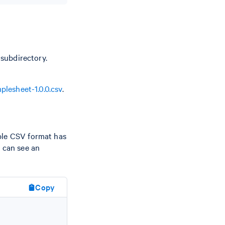
subdirectory.
plesheet-1.0.0.csv
.
ple CSV format has
u can see an
Copy