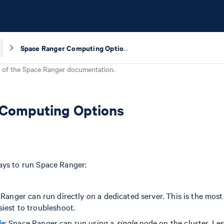
Space Ranger Computing Options
 of the
Space Ranger
documentation.
 Computing Options
ays to run Space Ranger:
 Ranger can run directly on a dedicated server. This is the mos
iest to troubleshoot.
de
: Space Ranger can run using a
single
node on the cluster. Les