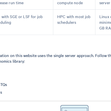
ease run time
compute node
server
with SGE or LSF for job
HPC with most job
Linux 
duling
schedulers
minim
GB R
ation on this website uses the single server approach. Follow t
omics library:
STQs
is