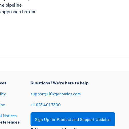
he pipeline
s approach harder
ices
Questions? We're here to help
licy
support@10xgenomics.com
Use
+1
925
401
7300
l Notices
Sign Up for Product and Support Updates
eferences