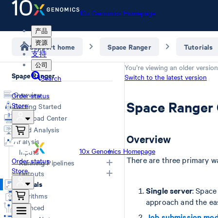
10x Genomics Homepage
产品
资源
Support home
Space Ranger
Tutorials
支持
公司
You’re viewing an older version
Space Ranger
Switch to the latest version
Search
Overview
Order status
Space Ranger
Store
Getting Started
Download Center
Cloud Analysis
Overview
Analysis
10x Genomics Homepage
Inputs
There are three primary w
Order status
Running Pipelines
Store
Overview
Outputs
Computing Options
Generating FASTQs
Tutorials
Space Ranger Commands
Overview
Single server
: Space
Specifying FASTQs
Algorithms
Count
Web Summary
approach and the eas
Image Recommendations
Advanced
Segment
Segmented Outputs
Slide Parameters
Job submission mo