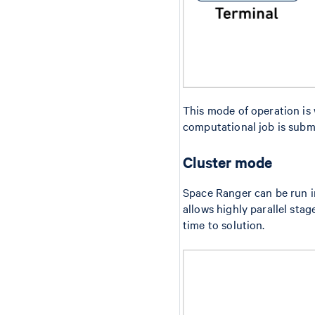
This mode of operation is
computational job is submi
Cluster mode
Space Ranger can be run 
allows highly parallel sta
time to solution.