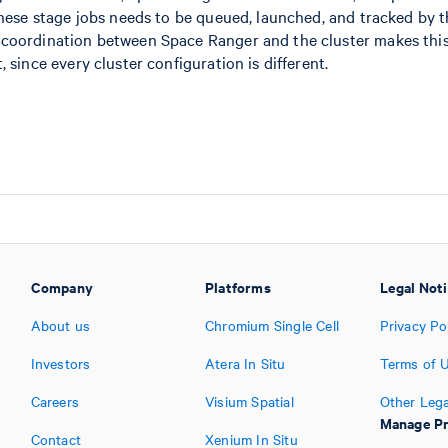
these stage jobs needs to be queued, launched, and tracked by t
 coordination between Space Ranger and the cluster makes thi
 since every cluster configuration is different.
Company
Platforms
Legal Not
About us
Chromium Single Cell
Privacy Po
Investors
Atera In Situ
Terms of 
Careers
Visium Spatial
Other Lega
Manage Pr
Contact
Xenium In Situ