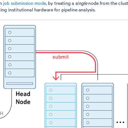
in
job submission mode
, by treating a
single
node from the cluste
ting institutional hardware for pipeline analysis.