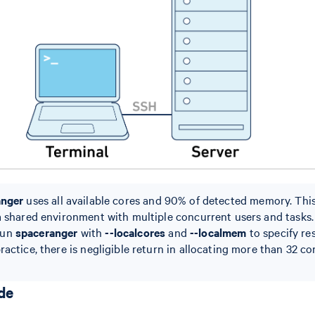
anger
uses all available cores and 90% of detected memory. Thi
a shared environment with multiple concurrent users and tasks. I
run
spaceranger
with
--localcores
and
--localmem
to specify re
ractice, there is negligible return in allocating more than 32 co
de