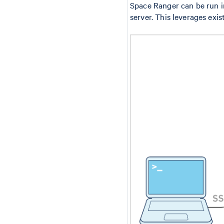
Space Ranger can be run 
server. This leverages exis