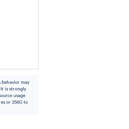
s behavior may
t is strongly
source usage
res or 256G to