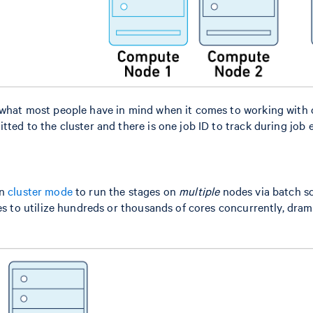
 what most people have in mind when it comes to working with c
tted to the cluster and there is one job ID to track during job 
in
cluster mode
to run the stages on
multiple
nodes via batch sc
ges to utilize hundreds or thousands of cores concurrently, dram