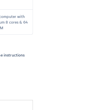
computer with
um 8 cores & 64
AM
he instructions