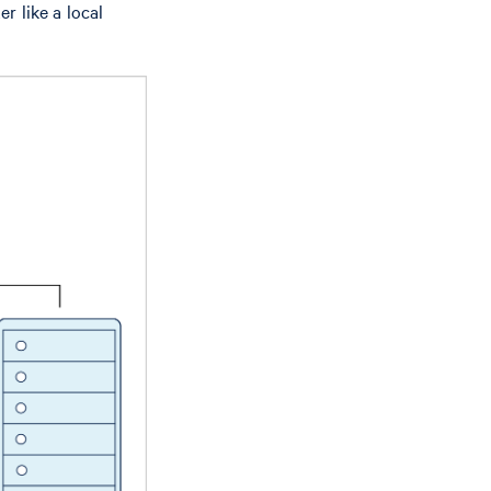
r like a local