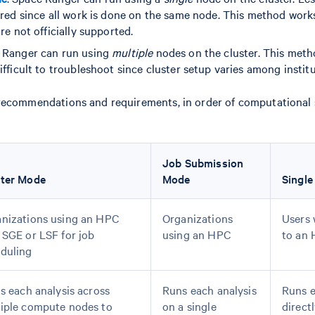
ired since all work is done on the same node. This method work
re not officially supported.
e Ranger can run using
multiple
nodes on the cluster. This meth
fficult to troubleshoot since cluster setup varies among institu
recommendations and requirements, in order of computational s
Job Submission
ster Mode
Mode
Single
nizations using an HPC
Organizations
Users 
 SGE or LSF for job
using an HPC
to an
duling
ts each analysis across
Runs each analysis
Runs e
iple compute nodes to
on a single
direct