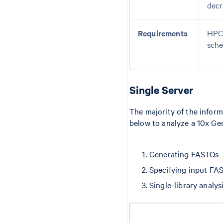
decr
Requirements
HPC 
sche
Single Server
The majority of the inform
below to analyze a 10x Gen
Generating FASTQs
Specifying input FA
Single-library analys