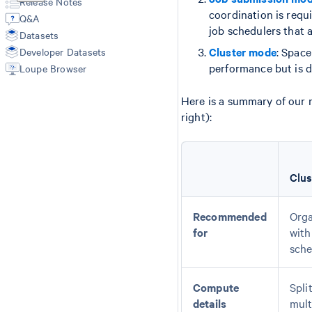
Release Notes
Annotate
Secondary Analysis
Manual Alignment
coordination is requ
Q&A
Aggr
Cell Type Annotations
Segmentation Inputs
job schedulers that a
Datasets
Troubleshooting
Matrices
Feature Reference
Cluster mode
: Spac
Developer Datasets
Spatial Outputs
Spot Deconvolution
performance but is di
Loupe Browser
BAM
Molecule Info (H5)
Here is a summary of our 
Feature Slice (H5)
right):
Protein Expression
Metrics Summary
Clu
Recommended
Orga
for
with
sche
Compute
Spli
details
mult