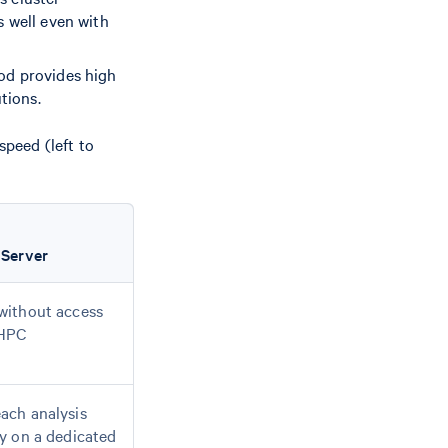
s well even with
od provides high
tions.
peed (left to
 Server
without access
 HPC
ach analysis
ly on a dedicated