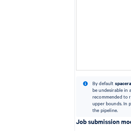
By default
spacer
be undesirable in 
recommended to 
upper bounds. In p
the pipeline.
Job submission mo