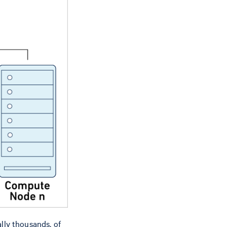
lly thousands, of