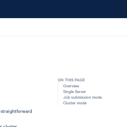
ON THIS PAGE
Overview
Single Server
Job submission mode
Cluster mode
t straightforward
s cluster