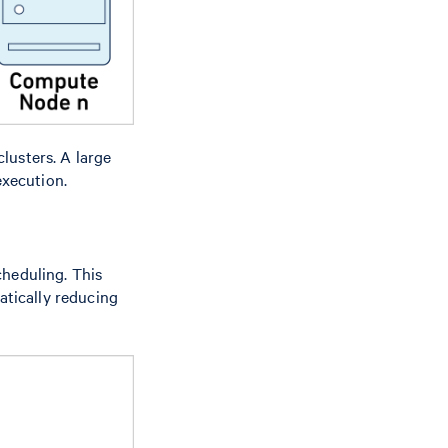
lusters. A large
execution.
heduling. This
atically reducing