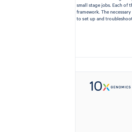
small stage jobs. Each of 
framework. The necessary
to set up and troubleshoot,