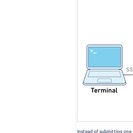
Instead of submitting one 