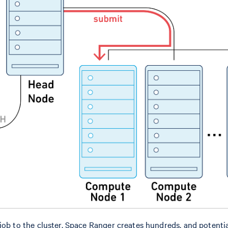
job to the cluster, Space Ranger creates hundreds, and potentia