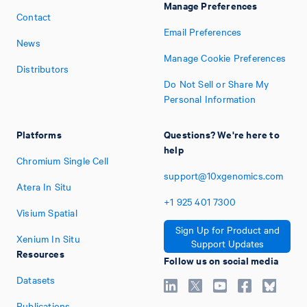
Manage Preferences
Contact
Email Preferences
News
Manage Cookie Preferences
Distributors
Do Not Sell or Share My
Personal Information
Platforms
Questions? We're here to
help
Chromium Single Cell
support@10xgenomics.com
Atera In Situ
+1
925
401
7300
Visium Spatial
Sign Up for Product and
Xenium In Situ
Support Updates
Resources
Follow us on social media
Datasets
Publications