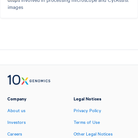
images
Company
Legal Notices
About us
Privacy Policy
Investors
Terms of Use
Careers
Other Legal Notices