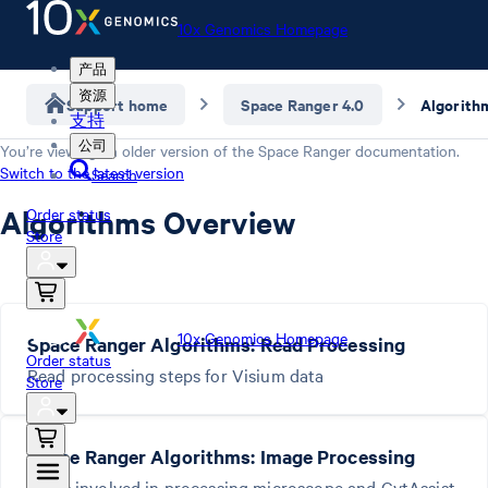
10x Genomics Homepage
产品
资源
Support home
Space Ranger 4.0
Algorith
支持
公司
You’re viewing an older version of the
Space Ranger
documentation.
Switch to the latest version
Search
Algorithms Overview
Order status
Store
10x Genomics Homepage
Space Ranger Algorithms: Read Processing
Order status
Read processing steps for Visium data
Store
Space Ranger Algorithms: Image Processing
Steps involved in processing microscope and CytAssist