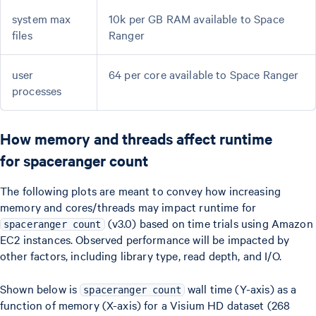
system max
10k per GB RAM available to Space
files
Ranger
user
64 per core available to Space Ranger
processes
How memory and threads affect runtime
for spaceranger count
The following plots are meant to convey how increasing
memory and cores/threads may impact runtime for
(v3.0) based on time trials using Amazon
spaceranger count
EC2 instances. Observed performance will be impacted by
other factors, including library type, read depth, and I/O.
Shown below is
wall time (Y-axis) as a
spaceranger count
function of memory (X-axis) for a Visium HD dataset (268