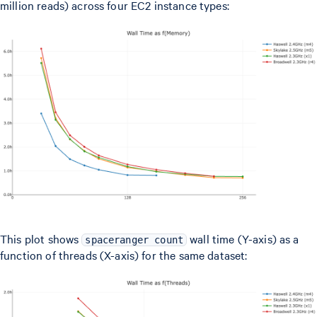
million reads) across four EC2 instance types:
This plot shows
wall time (Y-axis) as a
spaceranger count
function of threads (X-axis) for the same dataset: