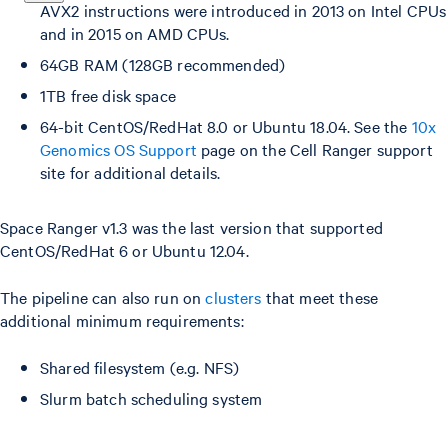
AVX2 instructions were introduced in 2013 on Intel CPUs
and in 2015 on AMD CPUs.
64GB RAM (128GB recommended)
1TB free disk space
64-bit CentOS/RedHat 8.0 or Ubuntu 18.04. See the
10x
Genomics OS Support
page on the Cell Ranger support
site for additional details.
Space Ranger v1.3 was the last version that supported
CentOS/RedHat 6 or Ubuntu 12.04.
The pipeline can also run on
clusters
that meet these
additional minimum requirements:
Shared filesystem (e.g. NFS)
Slurm batch scheduling system