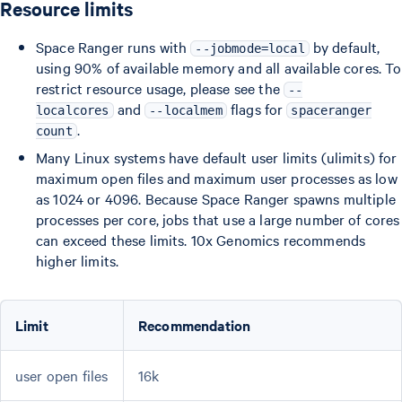
Resource limits
Space Ranger runs with
by default,
--jobmode=local
using 90% of available memory and all available cores. To
restrict resource usage, please see the
--
and
flags for
localcores
--localmem
spaceranger
.
count
Many Linux systems have default user limits (ulimits) for
maximum open files and maximum user processes as low
as 1024 or 4096. Because Space Ranger spawns multiple
processes per core, jobs that use a large number of cores
can exceed these limits. 10x Genomics recommends
higher limits.
Limit
Recommendation
user open files
16k