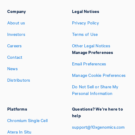
Company
Legal Notices
About us
Privacy Policy
Investors
Terms of Use
Careers
Other Legal Notices
Manage Preferences
Contact
Email Preferences
News
Manage Cookie Preferences
Distributors
Do Not Sell or Share My
Personal Information
Platforms
Questions? We're here to
help
Chromium Single Cell
support@10xgenomics.com
Atera In Situ