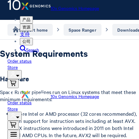
10x Genomics Homepage
产品
资源
Support home
Space Ranger
Download
支持
公司
Search
System Requirements
Order status
Store
Hardware
Space Ranger pipelines run on Linux systems that meet these
10x Genomics Homepage
minimum requirements:
Order status
Store
8-core Intel or AMD processor (32 cores recommended),
with support for instruction sets including at least AVX.
AVX instructions were introduced in 2011 on both Intel
and AMD CPUs. In the future, AVX2 will be required.