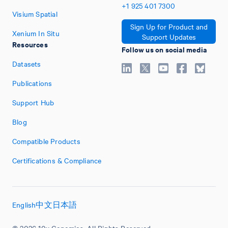
+1
925
401
7300
Visium Spatial
Sign Up for Product and
Xenium In Situ
Support Updates
Resources
Follow us on social media
Datasets
Publications
Support Hub
Blog
Compatible Products
Certifications & Compliance
English
中文
日本語