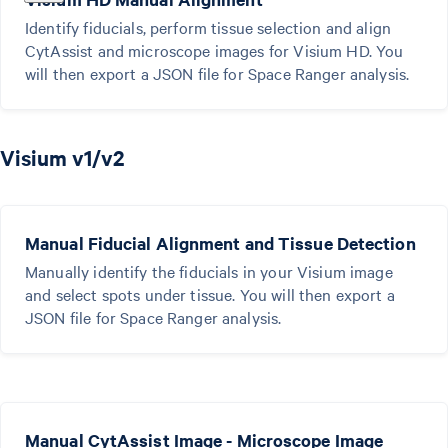
Identify fiducials, perform tissue selection and align
CytAssist and microscope images for Visium HD. You
will then export a JSON file for Space Ranger analysis.
Visium v1/v2
Manual Fiducial Alignment and Tissue Detection
Manually identify the fiducials in your Visium image
and select spots under tissue. You will then export a
JSON file for Space Ranger analysis.
Manual CytAssist Image - Microscope Image