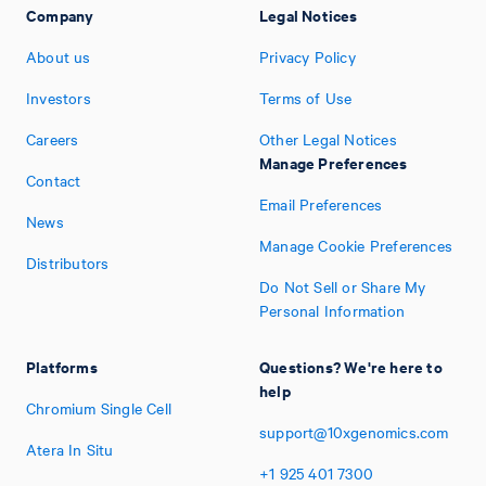
Company
Legal Notices
About us
Privacy Policy
Investors
Terms of Use
Careers
Other Legal Notices
Manage Preferences
Contact
Email Preferences
News
Manage Cookie Preferences
Distributors
Do Not Sell or Share My
Personal Information
Platforms
Questions? We're here to
help
Chromium Single Cell
support@10xgenomics.com
Atera In Situ
+1
925
401
7300