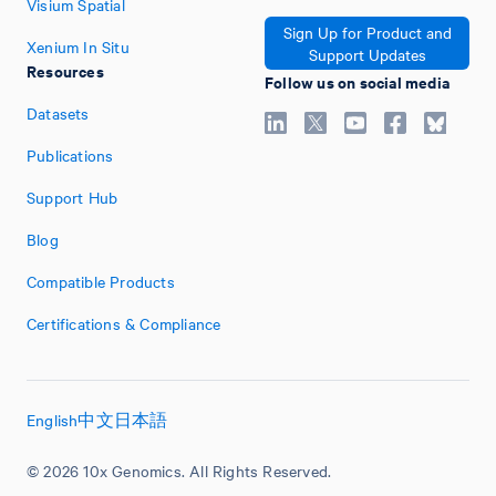
Visium Spatial
Sign Up for Product and
Xenium In Situ
Support Updates
Resources
Follow us on social media
Datasets
Publications
Support Hub
Blog
Compatible Products
Certifications & Compliance
English
中文
日本語
© 2026 10x Genomics. All Rights Reserved.