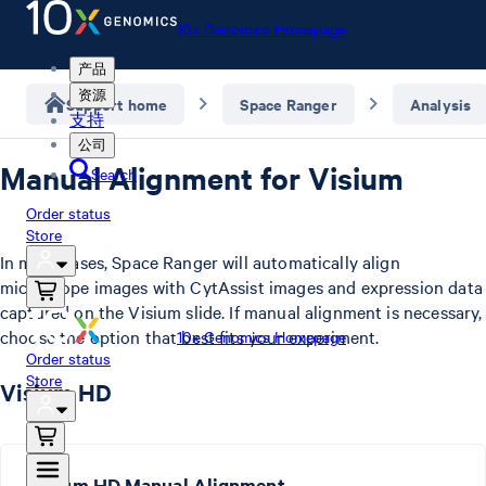
10x Genomics Homepage
产品
资源
Support home
Space Ranger
Analysis
支持
公司
Manual Alignment for Visium
Search
Order status
Store
In most cases, Space Ranger will automatically align
microscope images with CytAssist images and expression data
captured on the Visium slide. If manual alignment is necessary,
choose the option that best fits your experiment.
10x Genomics Homepage
Order status
Store
Visium HD
Visium HD Manual Alignment