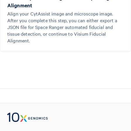
Alignment
Align your CytAssist image and microscope image.
After you complete this step, you can either export a
JSON file for Space Ranger automated fiducial and
tissue detection, or continue to Visium Fiducial
Alignment.