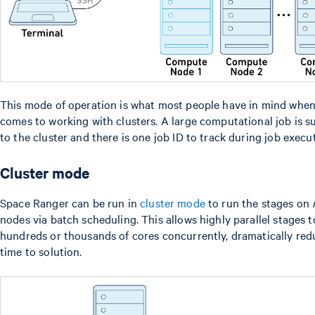
This mode of operation is what most people have in mind when
comes to working with clusters. A large computational job is 
to the cluster and there is one job ID to track during job execu
Cluster mode
Space Ranger can be run in
cluster mode
to run the stages on
nodes via batch scheduling. This allows highly parallel stages to
hundreds or thousands of cores concurrently, dramatically red
time to solution.