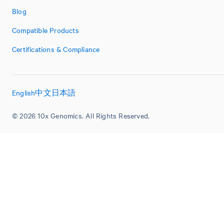
Blog
Compatible Products
Certifications & Compliance
English
中文
日本語
© 2026 10x Genomics. All Rights Reserved.