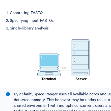
Generating FASTQs
Specifying input FASTQs
Single-library analysis
By default, Space Ranger uses all available cores and 
detected memory. This behavior may be undesirable in
shared environment with multiple concurrent users an
tasks. It is strongly recommended to run