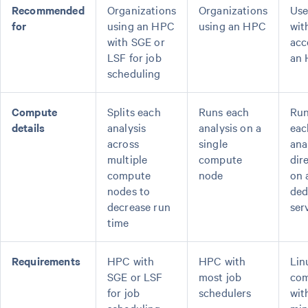
Recommended
Organizations
Organizations
Use
for
using an HPC
using an HPC
wit
with SGE or
acc
LSF for job
an
scheduling
Compute
Splits each
Runs each
Ru
details
analysis
analysis on a
eac
across
single
ana
multiple
compute
dir
compute
node
on 
nodes to
ded
decrease run
ser
time
Requirements
HPC with
HPC with
Lin
SGE or LSF
most job
com
for job
schedulers
wit