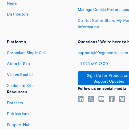
News
Manage Cookie Preferences
Distributors
Do Not Sell or Share My Pe
Information
Platforms
Questions? We're here to 
Chromium Single Cell
support@10xgenomics.com
Atera In Situ
+1
925
401
7300
Visium Spatial
Sign Up for Product an
Support Updates
Xenium In Situ
Follow us on social media
Resources
Datasets
Publications
Support Hub