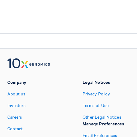
Company
Legal Notices
About us
Privacy Policy
Investors
Terms of Use
Careers
Other Legal Notices
Manage Preferences
Contact
Email Preferences