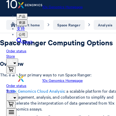
10x Genomics Homepage
产品
资源
Support home
Space Ranger
Analysis
支持
公司
Space Ranger Computing Options
Search
Order status
Store
Overview
There are four primary ways to run Space Ranger:
10x Genomics Homepage
Order status
Store
10x Genomics Cloud Analysis
: a scalable platform for dat
management, analysis, and collaboration to simplify and
accelerate the interpretation of data generated from 10x
Genomics assays.