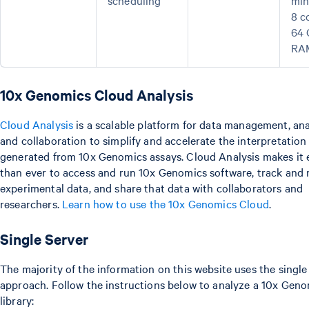
scheduling
mi
8 c
64
RA
10x Genomics Cloud Analysis
Cloud Analysis
is a scalable platform for data management, ana
and collaboration to simplify and accelerate the interpretation
generated from 10x Genomics assays. Cloud Analysis makes it 
than ever to access and run 10x Genomics software, track and
experimental data, and share that data with collaborators and
researchers.
Learn how to use the 10x Genomics Cloud
.
Single Server
The majority of the information on this website uses the single
approach. Follow the instructions below to analyze a 10x Gen
library: