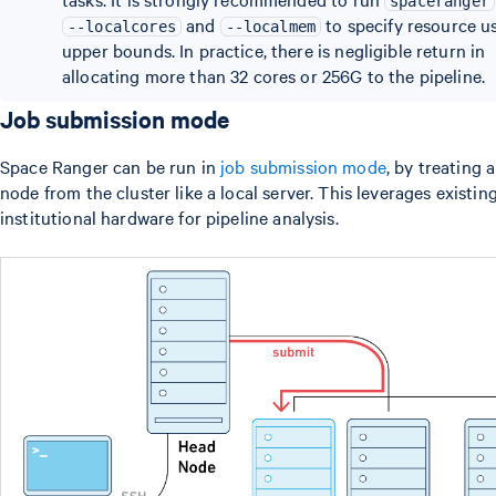
spaceranger
and
to specify resource u
--localcores
--localmem
upper bounds. In practice, there is negligible return in
allocating more than 32 cores or 256G to the pipeline.
Job submission mode
Space Ranger can be run in
job submission mode
, by treating 
node from the cluster like a local server. This leverages existin
institutional hardware for pipeline analysis.