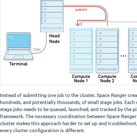
Instead of submitting one job to the cluster, Space Ranger cre
hundreds, and potentially thousands, of small stage jobs. Each 
stage jobs needs to be queued, launched, and tracked by the pi
framework. The necessary coordination between Space Ranger
cluster makes this approach harder to set up and troubleshoot,
every cluster configuration is different.