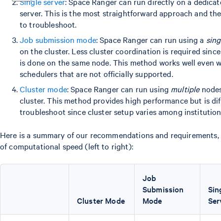
Single server
: Space Ranger can run directly on a dedica
server. This is the most straightforward approach and the
to troubleshoot.
Job submission mode
: Space Ranger can run using a
sing
on the cluster. Less cluster coordination is required since
is done on the same node. This method works well even w
schedulers that are not officially supported.
Cluster mode
: Space Ranger can run using
multiple
nodes
cluster. This method provides high performance but is diff
troubleshoot since cluster setup varies among institution
Here is a summary of our recommendations and requirements, 
of computational speed (left to right):
Job
Submission
Sin
Cluster Mode
Mode
Ser