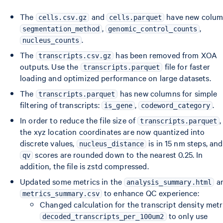
The
and
have new colum
cells.csv.gz
cells.parquet
,
,
segmentation_method
genomic_control_counts
.
nucleus_counts
The
has been removed from XOA
transcripts.csv.gz
outputs. Use the
file for faster
transcripts.parquet
loading and optimized performance on large datasets.
The
has new columns for simple
transcripts.parquet
filtering of transcripts:
,
.
is_gene
codeword_category
In order to reduce the file size of
,
transcripts.parquet
the xyz location coordinates are now quantized into
discrete values,
is in 15 nm steps, and
nucleus_distance
scores are rounded down to the nearest 0.25. In
qv
addition, the file is zstd compressed.
Updated some metrics in the
a
analysis_summary.html
to enhance QC experience:
metrics_summary.csv
Changed calculation for the transcript density metr
to only use
decoded_transcripts_per_100um2