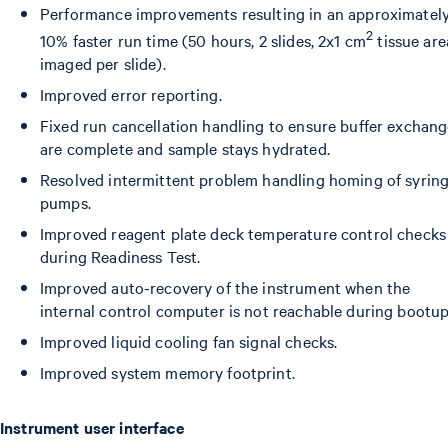
Performance improvements resulting in an approximatel
2
10% faster run time (50 hours, 2 slides, 2x1 cm
tissue are
imaged per slide).
Improved error reporting.
Fixed run cancellation handling to ensure buffer exchan
are complete and sample stays hydrated.
Resolved intermittent problem handling homing of syrin
pumps.
Improved reagent plate deck temperature control checks
during Readiness Test.
Improved auto-recovery of the instrument when the
internal control computer is not reachable during bootup
Improved liquid cooling fan signal checks.
Improved system memory footprint.
Instrument user interface