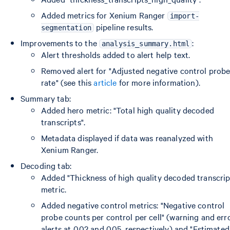
Added metrics for Xenium Ranger
import-
pipeline results.
segmentation
Improvements to the
:
analysis_summary.html
Alert thresholds added to alert help text.
Removed alert for "Adjusted negative control prob
rate" (see this
article
for more information).
Summary tab:
Added hero metric: "Total high quality decoded
transcripts".
Metadata displayed if data was reanalyzed with
Xenium Ranger.
Decoding tab:
Added "Thickness of high quality decoded transcrip
metric.
Added negative control metrics: "Negative control
probe counts per control per cell" (warning and err
alerts at 0.02 and 0.05, respectively) and "Estimated