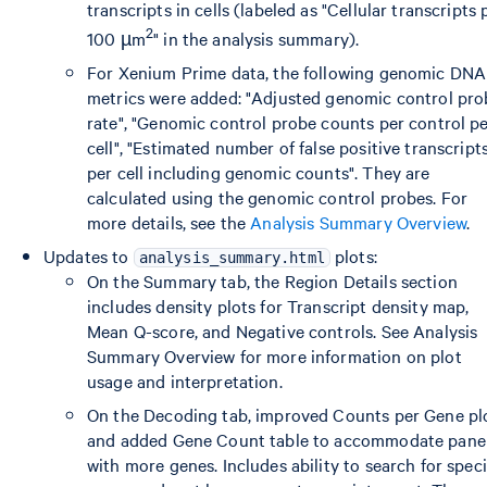
transcripts in cells (labeled as "Cellular transcripts 
2
100 µm
" in the analysis summary).
For Xenium Prime data, the following genomic DNA
metrics were added: "Adjusted genomic control pro
rate", "Genomic control probe counts per control p
cell", "Estimated number of false positive transcript
per cell including genomic counts". They are
calculated using the genomic control probes. For
more details, see the
Analysis Summary Overview
.
Updates to
plots:
analysis_summary.html
On the Summary tab, the Region Details section
includes density plots for Transcript density map,
Mean Q-score, and Negative controls. See Analysis
Summary Overview for more information on plot
usage and interpretation.
On the Decoding tab, improved Counts per Gene pl
and added Gene Count table to accommodate pane
with more genes. Includes ability to search for speci