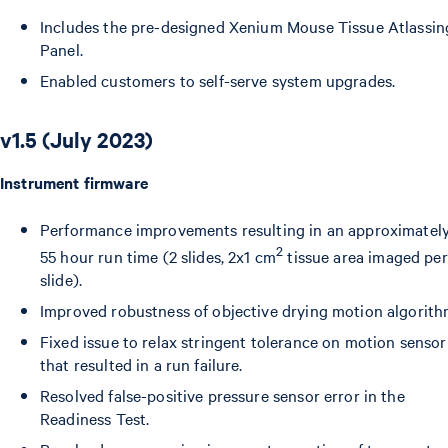
Includes the pre-designed Xenium Mouse Tissue Atlassin
Panel.
Enabled customers to self-serve system upgrades.
v1.5 (July 2023)
Instrument firmware
Performance improvements resulting in an approximatel
2
55 hour run time (2 slides, 2x1 cm
tissue area imaged per
slide).
Improved robustness of objective drying motion algorith
Fixed issue to relax stringent tolerance on motion sensor
that resulted in a run failure.
Resolved false-positive pressure sensor error in the
Readiness Test.