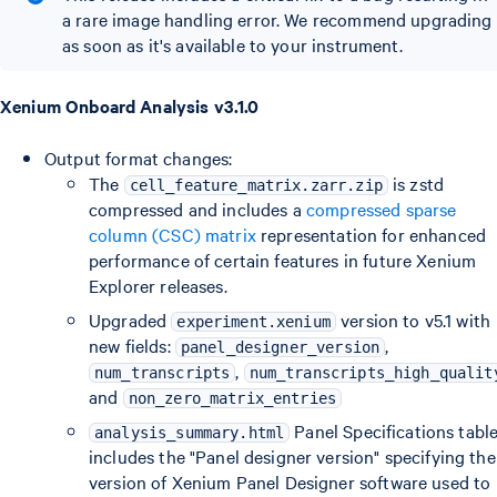
a rare image handling error. We recommend upgrading
as soon as it's available to your instrument.
Xenium Onboard Analysis v3.1.0
Output format changes:
The
is zstd
cell_feature_matrix.zarr.zip
compressed and includes a
compressed sparse
column (CSC) matrix
representation for enhanced
performance of certain features in future Xenium
Explorer releases.
Upgraded
version to v5.1 with
experiment.xenium
new fields:
,
panel_designer_version
,
num_transcripts
num_transcripts_high_qualit
and
non_zero_matrix_entries
Panel Specifications tabl
analysis_summary.html
includes the "Panel designer version" specifying the
version of Xenium Panel Designer software used to