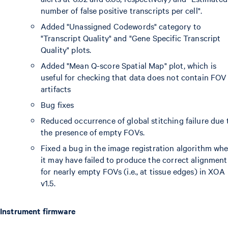
number of false positive transcripts per cell".
Added "Unassigned Codewords" category to
"Transcript Quality" and "Gene Specific Transcript
Quality" plots.
Added "Mean Q-score Spatial Map" plot, which is
useful for checking that data does not contain FOV
artifacts
Bug fixes
Reduced occurrence of global stitching failure due 
the presence of empty FOVs.
Fixed a bug in the image registration algorithm wh
it may have failed to produce the correct alignment
for nearly empty FOVs (i.e., at tissue edges) in XOA
v1.5.
Instrument firmware