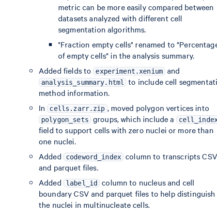
metric can be more easily compared between
datasets analyzed with different cell
segmentation algorithms.
"Fraction empty cells" renamed to "Percentag
of empty cells" in the analysis summary.
Added fields to
and
experiment.xenium
to include cell segmentat
analysis_summary.html
method information.
In
, moved polygon vertices into
cells.zarr.zip
groups, which include a
polygon_sets
cell_inde
field to support cells with zero nuclei or more than
one nuclei.
Added
column to transcripts CS
codeword_index
and parquet files.
Added
column to nucleus and cell
label_id
boundary CSV and parquet files to help distinguish
the nuclei in multinucleate cells.