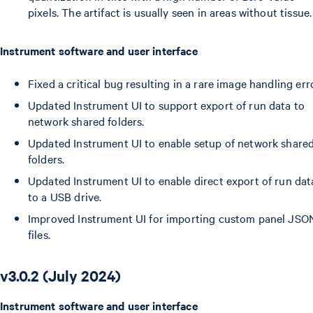
pixels. The artifact is usually seen in areas without tissue.
Instrument software and user interface
Fixed a critical bug resulting in a rare image handling erro
Updated Instrument UI to support export of run data to
network shared folders.
Updated Instrument UI to enable setup of network share
folders.
Updated Instrument UI to enable direct export of run dat
to a USB drive.
Improved Instrument UI for importing custom panel JSO
files.
v3.0.2 (July 2024)
Instrument software and user interface