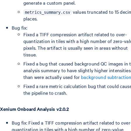
generate a custom panel.
values truncated to 15 deci
metrics_summary.csv
places.
Bug fix:
Fixed a TIFF compression artifact related to over-
quantization in tiles with a high number of zero-val
pixels. The artifact is usually seen in areas without
tissue.
Fixed a bug that caused background QC images in 
analysis summary to have slightly higher intensities
than were actually used for
background subtractio
Fixed a rare metric calculation bug that could caus
the pipeline to crash.
Xenium Onboard Analysis v2.0.2
Bug fix: Fixed a TIFF compression artifact related to over
quantization in tiles with a high number of zero-value