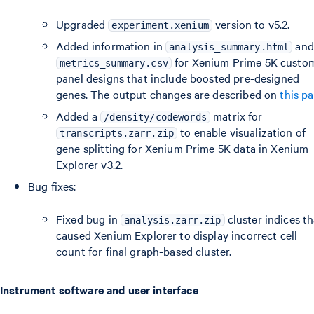
Upgraded
version to v5.2.
experiment.xenium
Added information in
and
analysis_summary.html
for Xenium Prime 5K custo
metrics_summary.csv
panel designs that include boosted pre-designed
genes. The output changes are described on
this p
Added a
matrix for
/density/codewords
to enable visualization of
transcripts.zarr.zip
gene splitting for Xenium Prime 5K data in Xenium
Explorer v3.2.
Bug fixes:
Fixed bug in
cluster indices th
analysis.zarr.zip
caused Xenium Explorer to display incorrect cell
count for final graph-based cluster.
Instrument software and user interface