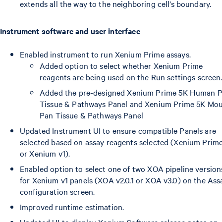
extends all the way to the neighboring cell’s boundary.
Instrument software and user interface
Enabled instrument to run Xenium Prime assays.
Added option to select whether Xenium Prime
reagents are being used on the Run settings screen
Added the pre-designed Xenium Prime 5K Human 
Tissue & Pathways Panel and Xenium Prime 5K Mo
Pan Tissue & Pathways Panel
Updated Instrument UI to ensure compatible Panels are
selected based on assay reagents selected (Xenium Prim
or Xenium v1).
Enabled option to select one of two XOA pipeline version
for Xenium v1 panels (XOA v2.0.1 or XOA v3.0) on the Ass
configuration screen.
Improved runtime estimation.