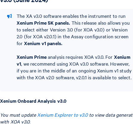
The XA v3.0 software enables the instrument to run
Xenium Prime 5K panels.
This release also allows you
to select either Version 3.0 (for XOA v3.0) or Version
2.0 (for XOA v2.0.1) in the Assay configuration screen
for
Xenium v1 panels.
Xenium Prime
analysis requires XOA v3.0. For
Xenium
v1
, we recommend using XOA v3.0 software. However,
if you are in the middle of an ongoing Xenium v1 study
with the XOA v2.0 software, v2.0.1 is available to select.
Xenium Onboard Analysis v3.0
You must update
Xenium Explorer to v3.0
to view data genera
with XOA v3.0.