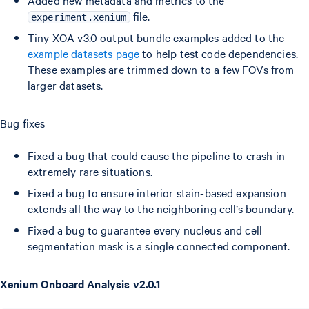
Added new metadata and metrics to the
file.
experiment.xenium
Tiny XOA v3.0 output bundle examples added to the
example datasets page
to help test code dependencies.
These examples are trimmed down to a few FOVs from
larger datasets.
Bug fixes
Fixed a bug that could cause the pipeline to crash in
extremely rare situations.
Fixed a bug to ensure interior stain-based expansion
extends all the way to the neighboring cell’s boundary.
Fixed a bug to guarantee every nucleus and cell
segmentation mask is a single connected component.
Xenium Onboard Analysis v2.0.1