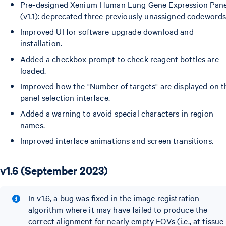
Pre-designed Xenium Human Lung Gene Expression Pane
(v1.1): deprecated three previously unassigned codewords
Improved UI for software upgrade download and
installation.
Added a checkbox prompt to check reagent bottles are
loaded.
Improved how the "Number of targets" are displayed on t
panel selection interface.
Added a warning to avoid special characters in region
names.
Improved interface animations and screen transitions.
v1.6 (September 2023)
In v1.6, a bug was fixed in the image registration
algorithm where it may have failed to produce the
correct alignment for nearly empty FOVs (i.e., at tissue