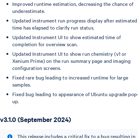
Improved runtime estimation, decreasing the chance of
underestimate.
Updated instrument run progress display after estimated
time has elapsed to clarify run status.
Updated Instrument UI to show estimated time of
completion for overview scan.
Updated Instrument UI to show run chemistry (v1 or
Xenium Prime) on the run summary page and imaging
configuration screens.
Fixed rare bug leading to increased runtime for large
samples.
Fixed bug leading to appearance of Ubuntu upgrade pop
up.
v3.1.0 (September 2024)
This release includes a critical fix to a bug resulting in