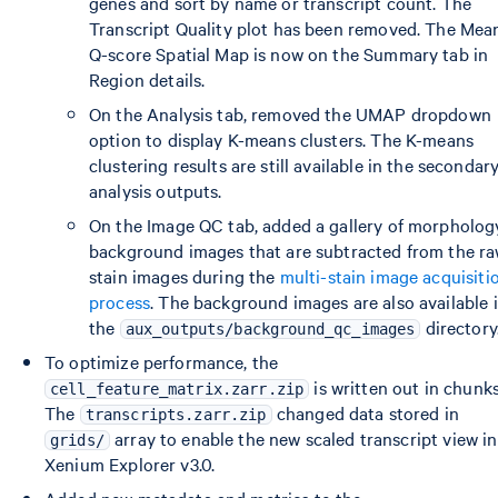
genes and sort by name or transcript count. The
Transcript Quality plot has been removed. The Mea
Q-score Spatial Map is now on the Summary tab in
Region details.
On the Analysis tab, removed the UMAP dropdown
option to display K-means clusters. The K-means
clustering results are still available in the secondar
analysis outputs.
On the Image QC tab, added a gallery of morpholog
background images that are subtracted from the r
stain images during the
multi-stain image acquisiti
process
. The background images are also available 
the
directory
aux_outputs/background_qc_images
To optimize performance, the
is written out in chunks
cell_feature_matrix.zarr.zip
The
changed data stored in
transcripts.zarr.zip
array to enable the new scaled transcript view in
grids/
Xenium Explorer v3.0.