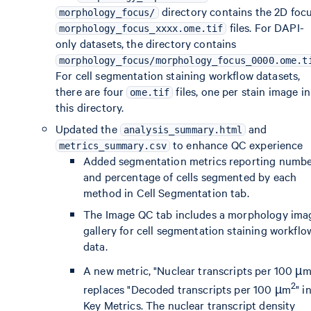
directory contains the 2D foc
morphology_focus/
files. For DAPI-
morphology_focus_xxxx.ome.tif
only datasets, the directory contains
morphology_focus/morphology_focus_0000.ome.t
For cell segmentation staining workflow datasets,
there are four
files, one per stain image in
ome.tif
this directory.
Updated the
and
analysis_summary.html
to enhance QC experience
metrics_summary.csv
Added segmentation metrics reporting numb
and percentage of cells segmented by each
method in Cell Segmentation tab.
The Image QC tab includes a morphology ima
gallery for cell segmentation staining workflo
data.
A new metric, "Nuclear transcripts per 100 µ
2
replaces "Decoded transcripts per 100 µm
" i
Key Metrics. The nuclear transcript density