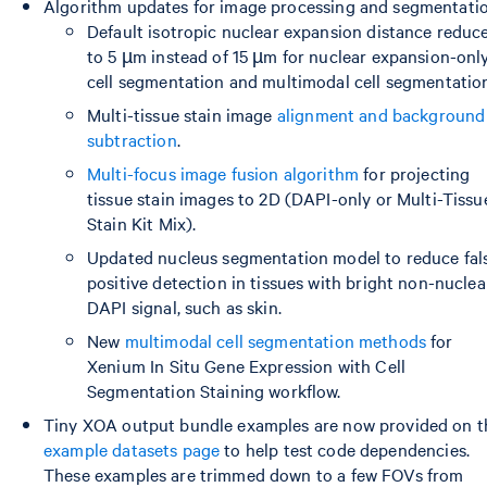
Algorithm updates for image processing and segmentatio
Default isotropic nuclear expansion distance reduc
to 5 µm instead of 15 µm for nuclear expansion-onl
cell segmentation and multimodal cell segmentatio
Multi-tissue stain image
alignment and background
subtraction
.
Multi-focus image fusion algorithm
for projecting
tissue stain images to 2D (DAPI-only or Multi-Tissu
Stain Kit Mix).
Updated nucleus segmentation model to reduce fal
positive detection in tissues with bright non-nuclea
DAPI signal, such as skin.
New
multimodal cell segmentation methods
for
Xenium In Situ Gene Expression with Cell
Segmentation Staining workflow.
Tiny XOA output bundle examples are now provided on t
example datasets page
to help test code dependencies.
These examples are trimmed down to a few FOVs from