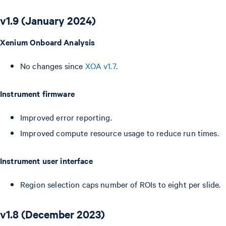
v1.9 (January 2024)
Xenium Onboard Analysis
No changes since
XOA v1.7
.
Instrument firmware
Improved error reporting.
Improved compute resource usage to reduce run times.
Instrument user interface
Region selection caps number of ROIs to eight per slide.
v1.8 (December 2023)