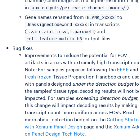
channel (same images as the higher-resolution ima
in
).
aux_outputs/per_cycle_channel_images/
Gene names renamed from
to
BLANK_xxxxx
in transcripts
UnassignedCodeword_xxxxx
(
,
,
) and
.zarr.zip
.csv
.parquet
output files.
cell_feature_matrix.h5
Bug fixes
Improvements to reduce the potential for FOV
artifacts in areas with extremely high transcript cou
Note: For samples prepared following the
FFPE
and
fresh frozen
Tissue Preparation Handbooks and us
with panels designed
under the detection budget
fo
the samples' tissue type, decoding results will not b
impacted. For samples
exceeding detection budget
,
this change will impact decoding results by making
transcript count more uniform across FOVs. Read
more about detection budget on the
Getting Start
with Xenium Panel Design
page and the
Xenium Ad
on Panel Design Tech Note
.