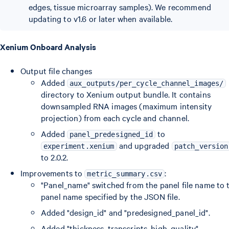
edges, tissue microarray samples). We recommend
updating to v1.6 or later when available.
Xenium Onboard Analysis
Output file changes
Added
aux_outputs/per_cycle_channel_images/
directory to Xenium output bundle. It contains
downsampled RNA images (maximum intensity
projection) from each cycle and channel.
Added
to
panel_predesigned_id
and upgraded
experiment.xenium
patch_version
to 2.0.2.
Improvements to
:
metric_summary.csv
"Panel_name" switched from the panel file name to 
panel name specified by the JSON file.
Added "design_id" and "predesigned_panel_id".
Added "thickness_transcripts_high_quality".