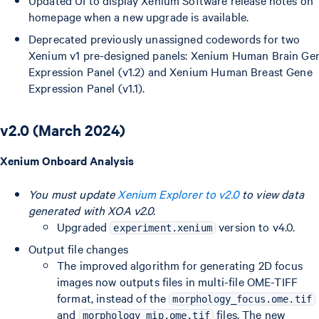
Updated UI to display Xenium Software release notes on
homepage when a new upgrade is available.
Deprecated previously unassigned codewords for two
Xenium v1 pre-designed panels: Xenium Human Brain Ge
Expression Panel (v1.2) and Xenium Human Breast Gene
Expression Panel (v1.1).
v2.0 (March 2024)
Xenium Onboard Analysis
You must update
Xenium Explorer to v2.0
to view data
generated with XOA v2.0.
Upgraded
version to v4.0.
experiment.xenium
Output file changes
The improved algorithm for generating 2D focus
images now outputs files in multi-file OME-TIFF
format, instead of the
morphology_focus.ome.tif
and
files. The new
morphology_mip.ome.tif