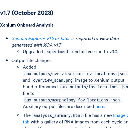
v1.7 (October 2023)
Xenium Onboard Analysis
Xenium Explorer v1.2 or later
is required to view data
generated with XOA v1.7.
Upgraded
version to v3.0.
experiment.xenium
Output file changes
Added
aux_outputs/overview_scan_fov_locations.json
and
image to Xenium output
overview_scan.png
bundle. Renamed
aux_outputs/fov_locations.jso
file to
.
aux_outputs/morphology_fov_locations.json
Auxiliary output files are described
here
.
The
file has a new
Image
analysis_summary.html
tab
with a gallery of RNA images from each cycle a