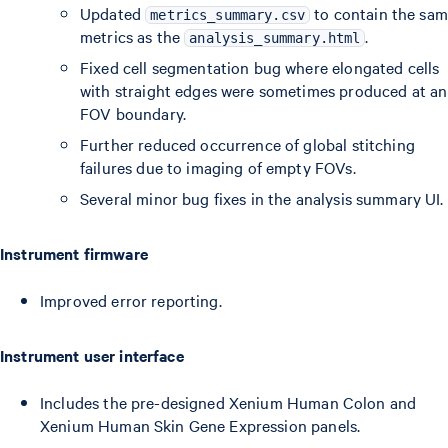
Updated
to contain the sa
metrics_summary.csv
metrics as the
.
analysis_summary.html
Fixed cell segmentation bug where elongated cells
with straight edges were sometimes produced at an
FOV boundary.
Further reduced occurrence of global stitching
failures due to imaging of empty FOVs.
Several minor bug fixes in the analysis summary UI.
Instrument firmware
Improved error reporting.
Instrument user interface
Includes the pre-designed Xenium Human Colon and
Xenium Human Skin Gene Expression panels.