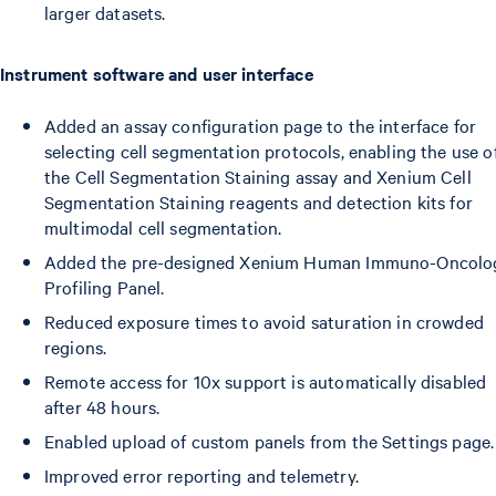
larger datasets.
Instrument software and user interface
Added an assay configuration page to the interface for
selecting cell segmentation protocols, enabling the use o
the Cell Segmentation Staining assay and Xenium Cell
Segmentation Staining reagents and detection kits for
multimodal cell segmentation.
Added the pre-designed Xenium Human Immuno-Oncolo
Profiling Panel.
Reduced exposure times to avoid saturation in crowded
regions.
Remote access for 10x support is automatically disabled
after 48 hours.
Enabled upload of custom panels from the Settings page.
Improved error reporting and telemetry.