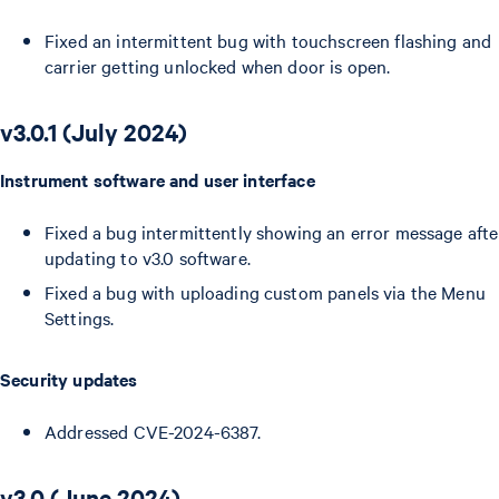
Fixed an intermittent bug with touchscreen flashing and
carrier getting unlocked when door is open.
v3.0.1 (July 2024)
Instrument software and user interface
Fixed a bug intermittently showing an error message afte
updating to v3.0 software.
Fixed a bug with uploading custom panels via the Menu
Settings.
Security updates
Addressed CVE-2024-6387.
v3.0 (June 2024)