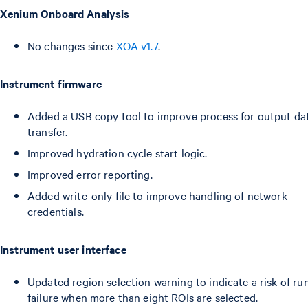
Xenium Onboard Analysis
No changes since
XOA v1.7
.
Instrument firmware
Added a USB copy tool to improve process for output da
transfer.
Improved hydration cycle start logic.
Improved error reporting.
Added write-only file to improve handling of network
credentials.
Instrument user interface
Updated region selection warning to indicate a risk of ru
failure when more than eight ROIs are selected.