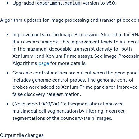
Upgraded
version to v5.0.
experiment.xenium
Algorithm updates for image processing and transcript decodi
Improvements to the Image Processing Algorithm for R
fluorescence images. This improvement leads to an incre
in the maximum decodable transcript density for both
Xenium v1 and Xenium Prime assays. See Image Processi
Algorithms
page
for more details.
Genomic control metrics are output when the gene panel
includes genomic control probes. The genomic control
probes were added to Xenium Prime panels for improved
false discovery rate estimation.
(Note added 9/19/24) Cell segmentation: Improved
multimodal cell segmentation by filtering incorrect
segmentations of the boundary-stain images.
Output file changes