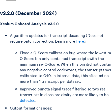
v3.2.0 (December 2024)
Xenium Onboard Analysis v3.2.0
Algorithm updates for transcript decoding (Does not
require batch correction. Learn more
here
):
Fixed a Q-Score calibration bug where the lowest r
Q-Score bin only contained transcripts with the
minimum raw Q-Score. When this bin did not conta
any negative control codewords, the transcripts we
calibrated to Q40. In internal data, this affected no
more than 1 transcript per dataset.
Improved puncta signal trace filtering so two real
transcripts in close proximity are more likely to be
detected
.
Output format changes: