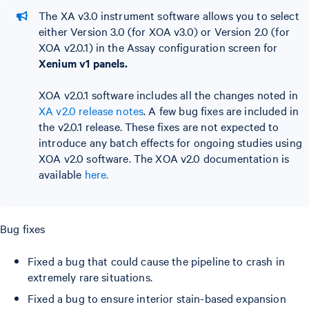
The XA v3.0 instrument software allows you to select
either Version 3.0 (for XOA v3.0) or Version 2.0 (for
XOA v2.0.1) in the Assay configuration screen for
Xenium v1 panels.
XOA v2.0.1 software includes all the changes noted in
XA v2.0 release notes
. A few bug fixes are included in
the v2.0.1 release. These fixes are not expected to
introduce any batch effects for ongoing studies using
XOA v2.0 software. The XOA v2.0 documentation is
available
here.
Bug fixes
Fixed a bug that could cause the pipeline to crash in
extremely rare situations.
Fixed a bug to ensure interior stain-based expansion