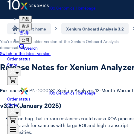
10x Genomics Homepage
产品
资源
Support home
Xenium Onboard Analysis 3.2
支持
公司
You’re viewing an older version of the
Xenium Onboard Analysis
documentation.
Search
Switch to the latest version
Order status
Release Notes for Xenium Analyze
Store
For use with:
PN-1000481 Xenium Analyzer, 12-Month Warrant
10x Genomics Homepage
Order status
v3.2.1 (January 2025)
Store
Fixed bug that in rare instances could cause XOA pipelin
to crash for samples with large ROI and high transcript
densities.