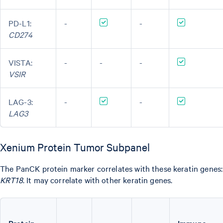
PD-L1:
-
-
CD274
VISTA:
-
-
-
VSIR
LAG-3:
-
-
LAG3
Xenium Protein Tumor Subpanel
The PanCK protein marker correlates with these keratin genes
KRT18
. It may correlate with other keratin genes.