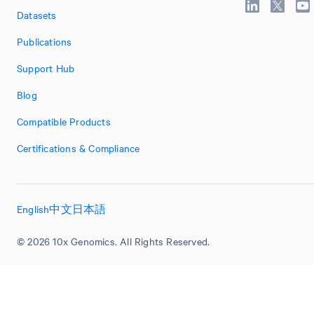
Datasets
Publications
Support Hub
Blog
Compatible Products
Certifications & Compliance
English
中文
日本語
© 2026 10x Genomics. All Rights Reserved.