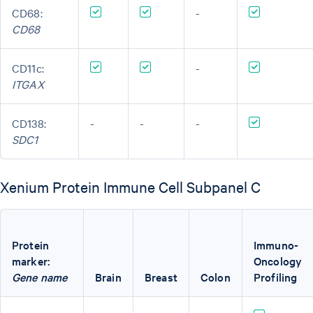
CD68:
-
CD68
CD11c:
-
ITGAX
CD138:
-
-
-
SDC1
Xenium Protein Immune Cell Subpanel C
Protein
Immuno-
marker:
Oncology
Gene name
Brain
Breast
Colon
Profiling