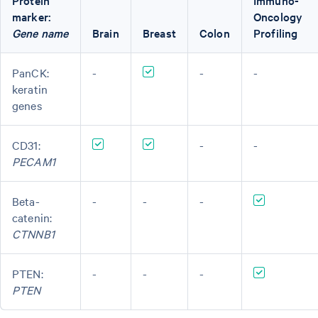
Protein
Immuno-
marker:
Oncology
Gene name
Brain
Breast
Colon
Profiling
PanCK:
-
-
-
keratin
genes
CD31:
-
-
PECAM1
Beta-
-
-
-
catenin:
CTNNB1
PTEN:
-
-
-
PTEN