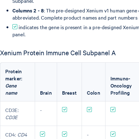
Subpanel.
Columns 2 - 8
: The pre-designed Xenium v1 human gene 
abbreviated. Complete product names and part numbers
indicates the gene is present in a pre-designed Xeni
panel.
Xenium Protein Immune Cell Subpanel A
Protein
marker:
Immuno-
Gene
Oncology
name
Brain
Breast
Colon
Profiling
CD3E:
-
CD3E
CD4:
CD4
-