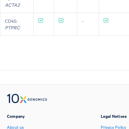
ACTA2
CD45:
-
PTPRC
Company
Legal Notices
About us
Privacy Policy