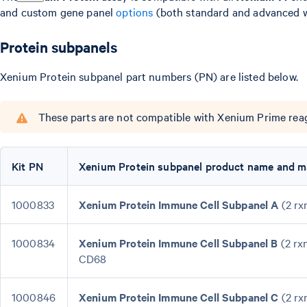
and custom gene panel
options
(both standard and advanced w
Protein subpanels
Xenium Protein subpanel part numbers (PN) are listed below.
These parts are not compatible with Xenium Prime reag
Kit PN
Xenium Protein subpanel product name and m
1000833
Xenium Protein Immune Cell Subpanel A
(2 rx
1000834
Xenium Protein Immune Cell Subpanel B
(2 rx
CD68
1000846
Xenium Protein Immune Cell Subpanel C
(2 rx