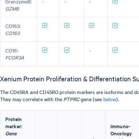
GranzymeB:
-
-
-
GZMB
CD163:
CD163
CD16:
-
FCGR3A
Xenium Protein Proliferation & Differentiation 
The CD45RA and CD45RO protein markers are isoforms and do 
They may correlate with the
PTPRC
gene (see
below
).
Protein
marker:
Immuno-
Gene
Oncology