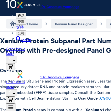
10x Genomics Homepage
产品
资源
Support home
Xenium Panel Designer
支持
公司
Xenium Protein Subpanel Part Nu
Search
Overlap with Pre-designed Panel 
Order status
Store
Overview
10x Genomics Homepage
The Xenium In Situ Gene and Protein Expression assay uses ta
Order status
simultaneously detect RNA and protein markers at subcellular r
Store
paraffin embedded (FFPE) tissue samples. Consult the Xenium 
Expression with Cell Segmentation Staining User Guide (
CG00
The
Xenium Protein
assay is compatible with all
Xenium v1
che