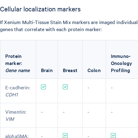
Cellular localization markers
If Xenium Multi-Tissue Stain Mix markers are imaged individual
genes that correlate with each protein marker:
Protein
Immuno-
marker:
Oncology
Gene name
Brain
Breast
Colon
Profiling
E-cadherin:
-
-
CDH1
Vimentin:
-
-
-
-
VIM
alphaSMA:
-
-