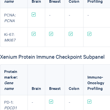
name
Brain
Breast
Colon
Profiling
PCNA:
-
-
-
PCNA
Ki-67:
MKI67
Xenium Protein Immune Checkpoint Subpanel
Protein
marker:
Immuno-
Gene
Oncology
name
Brain
Breast
Colon
Profiling
PD-1:
-
-
PDCD1