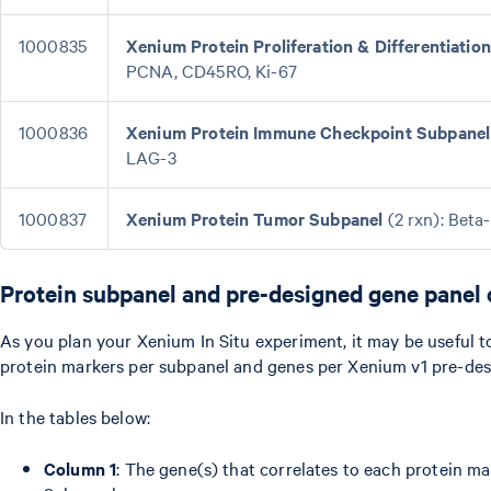
1000835
Xenium Protein Proliferation & Differentiatio
PCNA, CD45RO, Ki-67
1000836
Xenium Protein Immune Checkpoint Subpanel
LAG-3
1000837
Xenium Protein Tumor Subpanel
(2 rxn): Beta
Protein subpanel and pre-designed gene panel 
As you plan your Xenium In Situ experiment, it may be useful 
protein markers per subpanel and genes per Xenium v1 pre-des
In the tables below:
Column 1
: The gene(s) that correlates to each protein m