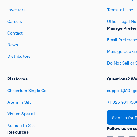
Investors
Terms of Use
Careers
Other Legal No
Manage Prefe
Contact
Email Preferen
News
Manage Cookie
Distributors
Do Not Sell or
Platforms
Questions? We'
Chromium Single Cell
support@10xg
Atera In Situ
+1
925
401
730
Visium Spatial
Sign Up for 
Xenium In Situ
Follow us on s
Resources