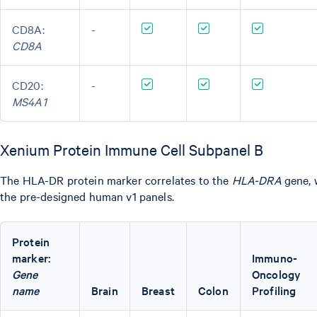
CD8A:
-
CD8A
CD20:
-
MS4A1
Xenium Protein Immune Cell Subpanel B
The HLA-DR protein marker correlates to the
HLA-DRA
gene, w
the pre-designed human v1 panels.
Protein
marker:
Immuno-
Gene
Oncology
name
Brain
Breast
Colon
Profiling