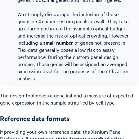
We strongly discourage the inclusion of those
genes on Xenium custom panels as well. They take
up a large portion of the available optical budget
and increase the risk of optical crowding. However,
including a
small number
of genes not present in
Flex data generally poses a low risk to assay
performance. During the custom panel design
process, those genes will be assigned an averaged
expression level for the purposes of the utilization
analysis.
The design tool needs a gene list and a measure of expected
gene expression in the sample stratified by cell type.
Reference data formats
If providing your own reference data, the Xenium Panel
Designer will accept one of the formats described below.