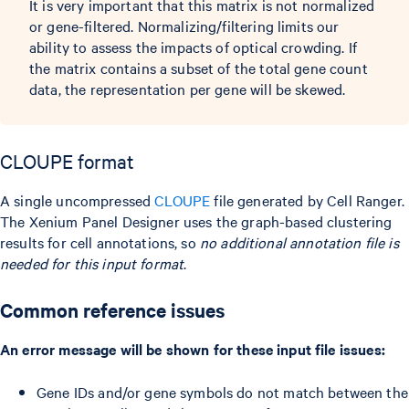
It is very important that this matrix is not normalized
or gene-filtered. Normalizing/filtering limits our
ability to assess the impacts of optical crowding. If
the matrix contains a subset of the total gene count
data, the representation per gene will be skewed.
CLOUPE format
A single uncompressed
CLOUPE
file generated by Cell Ranger.
The Xenium Panel Designer uses the graph-based clustering
results for cell annotations, so
no additional annotation file is
needed for this input format
.
Common reference issues
An error message will be shown for these input file issues:
Gene IDs and/or gene symbols do not match between the