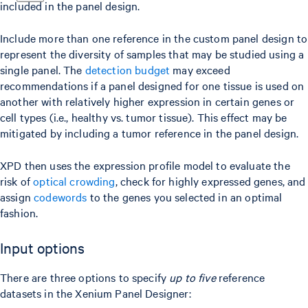
included in the panel design.
Include more than one reference in the custom panel design to
represent the diversity of samples that may be studied using a
single panel. The
detection budget
may exceed
recommendations if a panel designed for one tissue is used on
another with relatively higher expression in certain genes or
cell types (i.e., healthy vs. tumor tissue). This effect may be
mitigated by including a tumor reference in the panel design.
XPD then uses the expression profile model to evaluate the
risk of
optical crowding
, check for highly expressed genes, and
assign
codewords
to the genes you selected in an optimal
fashion.
Input options
There are three options to specify
up to five
reference
datasets in the Xenium Panel Designer: