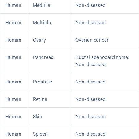
Human
Medulla
Non-diseased
Human
Multiple
Non-diseased
Human
Ovary
Ovarian cancer
Human
Pancreas
Ductal adenocarcinoma;
Non-diseased
Human
Prostate
Non-diseased
Human
Retina
Non-diseased
Human
Skin
Non-diseased
Human
Spleen
Non-diseased