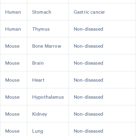
Human
Stomach
Gastric cancer
Human
Thymus
Non-diseased
Mouse
Bone Marrow
Non-diseased
Mouse
Brain
Non-diseased
Mouse
Heart
Non-diseased
Mouse
Hypothalamus
Non-diseased
Mouse
Kidney
Non-diseased
Mouse
Lung
Non-diseased