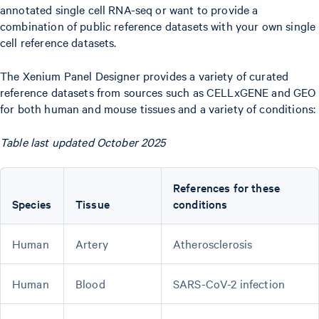
annotated single cell RNA-seq or want to provide a
combination of public reference datasets with your own single
cell reference datasets.
The Xenium Panel Designer provides a variety of curated
reference datasets from sources such as CELLxGENE and GEO
for both human and mouse tissues and a variety of conditions:
Table last updated October 2025
References for these
Species
Tissue
conditions
Human
Artery
Atherosclerosis
Human
Blood
SARS-CoV-2 infection