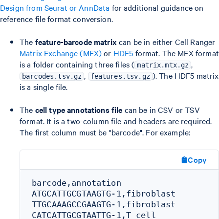
Design from Seurat or AnnData
for additional guidance on
reference file format conversion.
The
feature-barcode matrix
can be in either Cell Ranger
Matrix Exchange (MEX)
or
HDF5
format. The MEX format
is a folder containing three files (
,
matrix.mtx.gz
,
). The HDF5 matrix
barcodes.tsv.gz
features.tsv.gz
is a single file.
The
cell type annotations file
can be in CSV or TSV
format. It is a two-column file and headers are required.
The first column must be "barcode". For example:
Copy
barcode,annotation

ATGCATTGCGTAAGTG-1,fibroblast

TTGCAAAGCCGAAGTG-1,fibroblast

CATCATTGCGTAATTG-1,T cell
