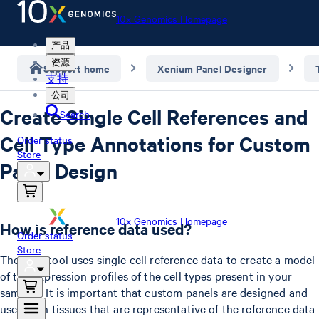
10x Genomics Homepage
产品
资源
Support home
Xenium Panel Designer
支持
公司
Create Single Cell References and
Search
Cell Type Annotations for Custom
Order status
Store
Panel Design
10x Genomics Homepage
How is reference data used?
Order status
Store
The XPD tool uses single cell reference data to create a model
of the expression profiles of the cell types present in your
samples. It is important that custom panels are designed and
used with tissues that are representative of the reference data