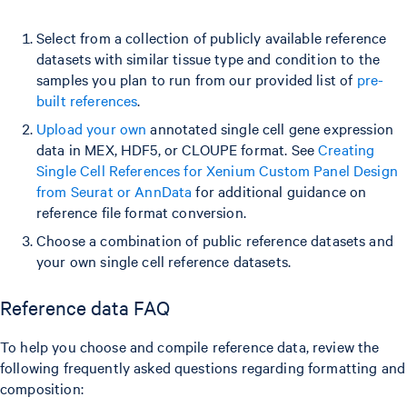
Select from a collection of publicly available reference
datasets with similar tissue type and condition to the
samples you plan to run from our provided list of
pre-
built references
.
Upload your own
annotated single cell gene expression
data in MEX, HDF5, or CLOUPE format. See
Creating
Single Cell References for Xenium Custom Panel Design
from Seurat or AnnData
for additional guidance on
reference file format conversion.
Choose a combination of public reference datasets and
your own single cell reference datasets.
Reference data FAQ
To help you choose and compile reference data, review the
following frequently asked questions regarding formatting and
composition: