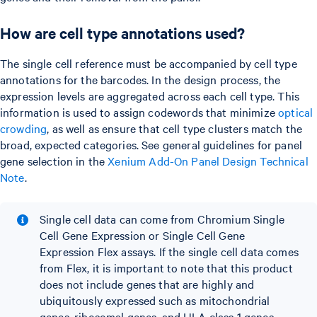
How are cell type annotations used?
The single cell reference must be accompanied by cell type
annotations for the barcodes. In the design process, the
expression levels are aggregated across each cell type. This
information is used to assign codewords that minimize
optical
crowding
, as well as ensure that cell type clusters match the
broad, expected categories. See general guidelines for panel
gene selection in the
Xenium Add-On Panel Design Technical
Note
.
Single cell data can come from Chromium Single
Cell Gene Expression or Single Cell Gene
Expression Flex assays. If the single cell data comes
from Flex, it is important to note that this product
does not include genes that are highly and
ubiquitously expressed such as mitochondrial
genes, ribosomal genes, and HLA class 1 genes.