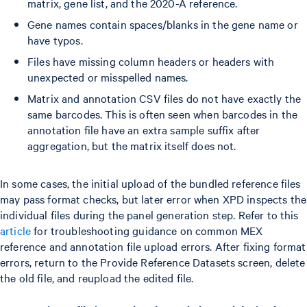
matrix, gene list, and the 2020-A reference.
Gene names contain spaces/blanks in the gene name or
have typos.
Files have missing column headers or headers with
unexpected or misspelled names.
Matrix and annotation CSV files do not have exactly the
same barcodes. This is often seen when barcodes in the
annotation file have an extra sample suffix after
aggregation, but the matrix itself does not.
In some cases, the initial upload of the bundled reference files
may pass format checks, but later error when XPD inspects the
individual files during the panel generation step. Refer to this
article
for troubleshooting guidance on common MEX
reference and annotation file upload errors. After fixing format
errors, return to the Provide Reference Datasets screen, delete
the old file, and reupload the edited file.