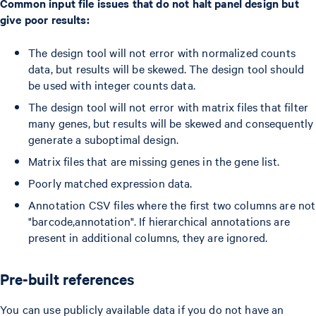
Common input file issues that do not halt panel design but
give poor results:
The design tool will not error with normalized counts
data, but results will be skewed. The design tool should
be used with integer counts data.
The design tool will not error with matrix files that filter
many genes, but results will be skewed and consequently
generate a suboptimal design.
Matrix files that are missing genes in the gene list.
Poorly matched expression data.
Annotation CSV files where the first two columns are not
"barcode,annotation". If hierarchical annotations are
present in additional columns, they are ignored.
Pre-built references
You can use publicly available data if you do not have an