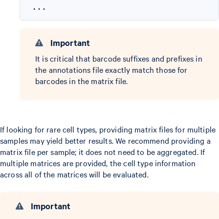
Important
It is critical that barcode suffixes and prefixes in
the annotations file exactly match those for
barcodes in the matrix file.
If looking for rare cell types, providing matrix files for multiple
samples may yield better results. We recommend providing a
matrix file per sample; it does not need to be aggregated. If
multiple matrices are provided, the cell type information
across all of the matrices will be evaluated.
Important