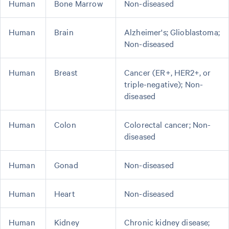
Human
Bone Marrow
Non-diseased
Human
Brain
Alzheimer's; Glioblastoma;
Non-diseased
Human
Breast
Cancer (ER+, HER2+, or
triple-negative); Non-
diseased
Human
Colon
Colorectal cancer; Non-
diseased
Human
Gonad
Non-diseased
Human
Heart
Non-diseased
Human
Kidney
Chronic kidney disease;