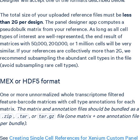
The total size of your uploaded reference files must be
less
than 2G per design
. The panel designer app computes a
pseudobulk matrix from your reference. As long as all cell
types of interest are well-represented, the end result of
matrices with 50,000, 200,000, or 1 million cells will be very
similar. If your references are collectively more than 2G, we
recommend subsampling the abundant cell types in the file
(avoid subsampling rare cell types).
MEX or HDF5 format
One or more unnormalized whole transcriptome filtered
feature-barcode matrices with cell type annotations for each
matrix.
The matrix and annotation files should be bundled as a
,
, or
file (one matrix + one annotation file
.zip
.tar
tar.gz
per bundle).
See
Creating Single Cell References for Xenium Custom Panel