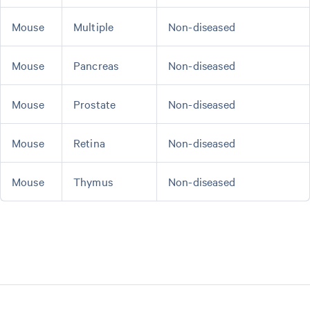
Mouse
Multiple
Non-diseased
Mouse
Pancreas
Non-diseased
Mouse
Prostate
Non-diseased
Mouse
Retina
Non-diseased
Mouse
Thymus
Non-diseased