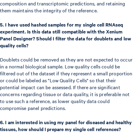
composition and transcriptomic predictions, and retaining
them maintains the integrity of the reference.
5. I have used hashed samples for my single cell RNAseq
experiment. Is this data still compatible with the Xenium
Panel Designer? Should I filter the data for doublets and low
quality cells?
Doublets could be removed as they are not expected to occur
in a normal biological sample. Low quality cells could be
filtered out of the dataset if they represent a small proportion
or could be labeled as "Low Quality Cells" so that their
potential impact can be assessed. If there are significant
concerns regarding tissue or data quality, it is preferable not
to use such a reference, as lower quality data could
compromise panel predictions.
6. I am interested in using my panel for diseased and healthy
tissues, how should I prepare my single cell references?