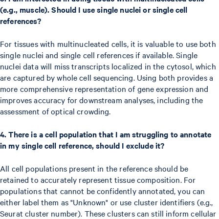
(e.g., muscle). Should I use single nuclei or single cell
references?
For tissues with multinucleated cells, it is valuable to use both
single nuclei and single cell references if available. Single
nuclei data will miss transcripts localized in the cytosol, which
are captured by whole cell sequencing. Using both provides a
more comprehensive representation of gene expression and
improves accuracy for downstream analyses, including the
assessment of optical crowding.
4. There is a cell population that I am struggling to annotate
in my single cell reference, should I exclude it?
All cell populations present in the reference should be
retained to accurately represent tissue composition. For
populations that cannot be confidently annotated, you can
either label them as "Unknown" or use cluster identifiers (e.g.,
Seurat cluster number). These clusters can still inform cellular