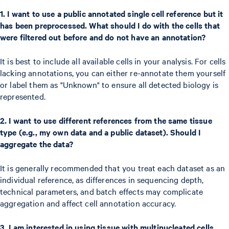
1. I want to use a public annotated single cell reference but it
has been preprocessed. What should I do with the cells that
were filtered out before and do not have an annotation?
It is best to include all available cells in your analysis. For cells
lacking annotations, you can either re-annotate them yourself
or label them as "Unknown" to ensure all detected biology is
represented.
2. I want to use different references from the same tissue
type (e.g., my own data and a public dataset). Should I
aggregate the data?
It is generally recommended that you treat each dataset as an
individual reference, as differences in sequencing depth,
technical parameters, and batch effects may complicate
aggregation and affect cell annotation accuracy.
3. I am interested in using tissue with multinucleated cells