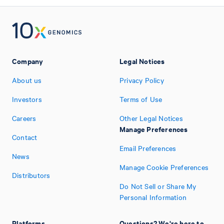
Company
Legal Notices
About us
Privacy Policy
Investors
Terms of Use
Careers
Other Legal Notices
Manage Preferences
Contact
Email Preferences
News
Manage Cookie Preferences
Distributors
Do Not Sell or Share My
Personal Information
Platforms
Questions? We're here to