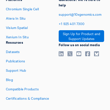
help
Chromium Single Cell
support@10xgenomics.com
Atera In Situ
+1
925
401
7300
Visium Spatial
Sign Up for Product and
Xenium In Situ
Support Updates
Resources
Follow us on social media
Datasets
Publications
Support Hub
Blog
Compatible Products
Certifications & Compliance