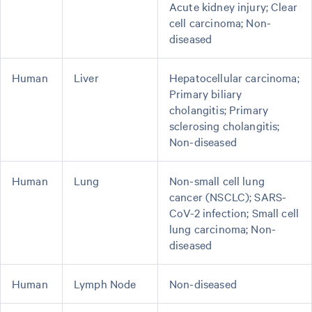
Acute kidney injury; Clear
cell carcinoma; Non-
diseased
Human
Liver
Hepatocellular carcinoma;
Primary biliary
cholangitis; Primary
sclerosing cholangitis;
Non-diseased
Human
Lung
Non-small cell lung
cancer (NSCLC); SARS-
CoV-2 infection; Small cell
lung carcinoma; Non-
diseased
Human
Lymph Node
Non-diseased