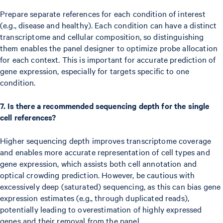
Prepare separate references for each condition of interest
(e.g., disease and healthy). Each condition can have a distinct
transcriptome and cellular composition, so distinguishing
them enables the panel designer to optimize probe allocation
for each context. This is important for accurate prediction of
gene expression, especially for targets specific to one
condition.
7. Is there a recommended sequencing depth for the single
cell references?
Higher sequencing depth improves transcriptome coverage
and enables more accurate representation of cell types and
gene expression, which assists both cell annotation and
optical crowding prediction. However, be cautious with
excessively deep (saturated) sequencing, as this can bias gene
expression estimates (e.g., through duplicated reads),
potentially leading to overestimation of highly expressed
genes and their removal from the panel.