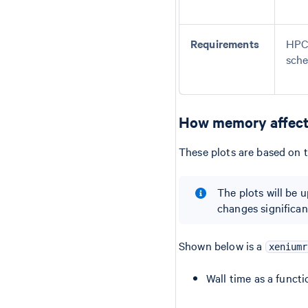
Requirements
HPC 
sche
How memory affect
These plots are based on t
The plots will be 
changes significant
Shown below is a
xeniumr
Wall time as a funct