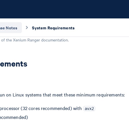
ase Notes
System Requirements
 of the
Xenium Ranger
documentation.
rements
run on Linux systems that meet these minimum requirements:
 processor (32 cores recommended) with
avx2
recommended)