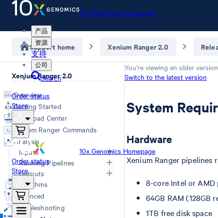
10x Genomics Homepage
产品
资源
Support home
Xenium Ranger 2.0
Rele
支持
公司
You’re viewing an older version
Xenium Ranger 2.0
Switch to the latest version
Search
Overview
Order status
System Requi
Store
Getting Started
Download Center
Xenium Ranger Commands
Hardware
Analysis
10x Genomics Homepage
Inputs
Xenium Ranger pipelines 
Order status
Running Pipelines
Store
Input Overview
Outputs
8-core Intel or AMD
Segmentation Inputs
Choosing a Pipeline
Algorithms
Overview
Relabel
Advanced
64GB RAM (128GB 
Resegment
Troubleshooting
1TB free disk space
Import-segmentation