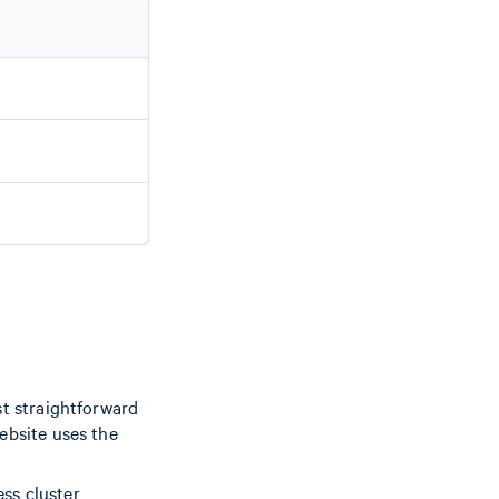
st straightforward
ebsite uses the
ess cluster