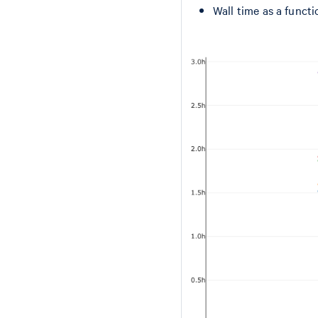
Wall time as a functi