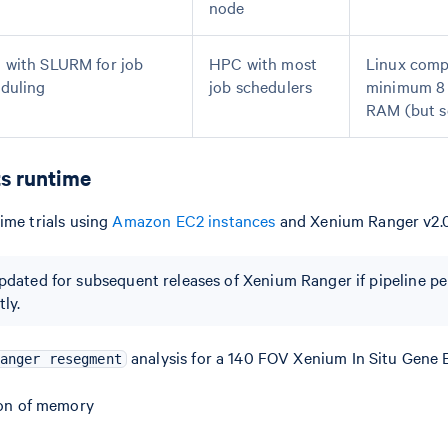
node
with SLURM for job
HPC with most
Linux comp
duling
job schedulers
minimum 8 
RAM (but 
s runtime
ime trials using
Amazon EC2 instances
and Xenium Ranger v2.0
updated for subsequent releases of Xenium Ranger if pipeline 
ly.
analysis for a 140 FOV Xenium In Situ Gene 
anger resegment
ion of memory