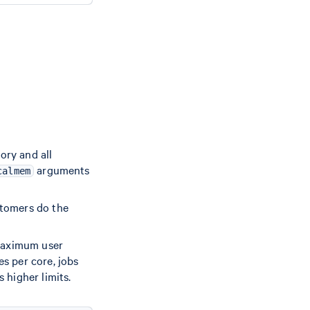
ory and all
arguments
calmem
stomers do the
 maximum user
s per core, jobs
 higher limits.