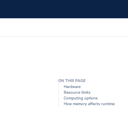
ON THIS PAGE
Hardware
Resource limits
Computing options
How memory affects runtime