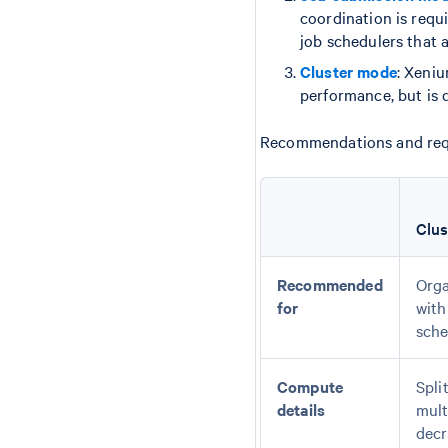
coordination is requ
job schedulers that a
Cluster mode
: Xeni
performance, but is d
Recommendations and requi
Clu
Recommended
Orga
for
with
sche
Compute
Spli
details
mult
decr