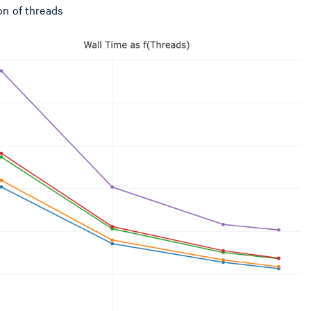
on of threads