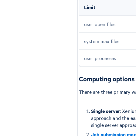
Limit
user open files
system max files
user processes
Computing options
There are three primary w
Single server
: Xeniu
approach and the eas
single server approa
Job submission mo