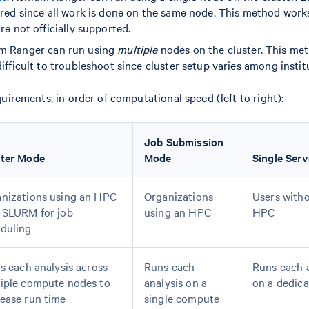
ired since all work is done on the same node. This method work
re not officially supported.
um Ranger can run using
multiple
nodes on the cluster. This me
ifficult to troubleshoot since cluster setup varies among instit
rements, in order of computational speed (left to right):
Job Submission
ster Mode
Mode
Single Serv
nizations using an HPC
Organizations
Users witho
 SLURM for job
using an HPC
HPC
duling
ts each analysis across
Runs each
Runs each a
iple compute nodes to
analysis on a
on a dedica
ease run time
single compute