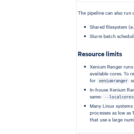
The pipeline can also run
Shared filesystem (e
Slurm batch schedul
Resource limits
Xenium Ranger runs
available cores. To r
for
s
xeniumranger
In-house Xenium Ran
same:
--localcores
Many Linux systems h
processes as low as 
that use a large num