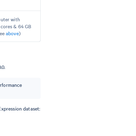
uter with
cores & 64 GB
see
above
)
.0.
performance
Expression dataset: