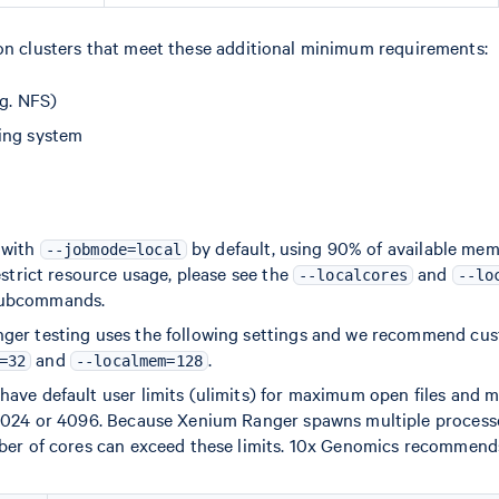
 on clusters that meet these additional minimum requirements:
.g. NFS)
ing system
 with
by default, using 90% of available mem
--jobmode=local
estrict resource usage, please see the
and
--localcores
--lo
ubcommands.
ger testing uses the following settings and we recommend cu
and
.
=32
--localmem=128
ave default user limits (ulimits) for maximum open files and
1024 or 4096. Because Xenium Ranger spawns multiple processe
ber of cores can exceed these limits. 10x Genomics recommends