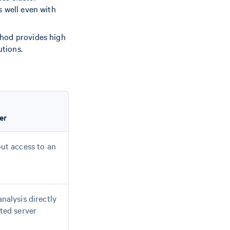
s well even with
thod provides high
utions.
er
ut access to an
nalysis directly
ted server