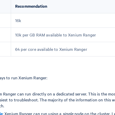
Recommendation
16k
10k per GB RAM available to Xenium Ranger
64 per core available to Xenium Ranger
ays to run Xenium Ranger:
m Ranger can run directly on a dedicated server. This is the mo
iest to troubleshoot. The majority of the information on this w
ch.
de
: Xenium Ranger can run using a
single
node on the cluster. L