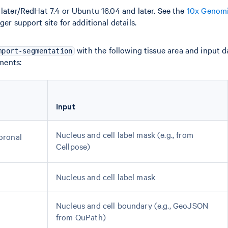
later/RedHat 7.4 or Ubuntu 16.04 and later. See the
10x Genomi
er support site for additional details.
with the following tissue area and input 
mport-segmentation
ments:
Input
Nucleus and cell label mask (e.g., from
coronal
Cellpose)
Nucleus and cell label mask
Nucleus and cell boundary (e.g., GeoJSON
from QuPath)