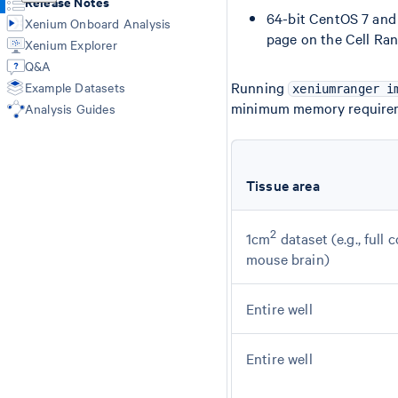
Release Notes
64-bit CentOS 7 and 
Xenium Onboard Analysis
page on the Cell Rang
Xenium Explorer
Q&A
Running
Example Datasets
xeniumranger i
minimum memory require
Analysis Guides
Tissue area
2
1cm
dataset (e.g., full 
mouse brain)
Entire well
Entire well