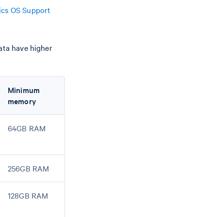
cs OS Support
data have higher
Minimum
memory
64GB RAM
256GB RAM
128GB RAM