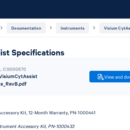
Documentation
Instruments
Visium CytAs
st Specifications
s
,
CG000570
isiumCytAssist
View and dow
ns_RevB.pdf
Accessory Kit, 12-Month Warranty, PN-1000441
strument Accessory Kit, PN-1000433