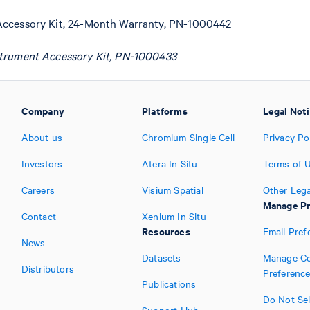
Accessory Kit, 24-Month Warranty, PN-1000442
strument Accessory Kit, PN-1000433
Company
Platforms
Legal Not
About us
Chromium Single Cell
Privacy Po
Investors
Atera In Situ
Terms of 
Careers
Visium Spatial
Other Lega
Manage Pr
Contact
Xenium In Situ
Resources
Email Pref
News
Datasets
Manage Co
Distributors
Preferenc
Publications
Do Not Sel