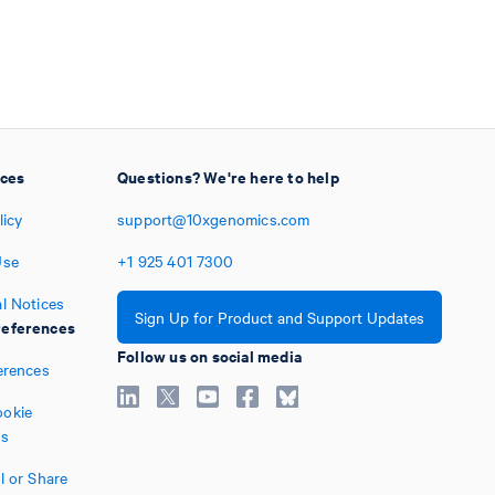
ices
Questions? We're here to help
licy
support@10xgenomics.com
Use
+1
925
401
7300
l Notices
Sign Up for Product and Support Updates
eferences
Follow us on social media
erences
okie
es
l or Share