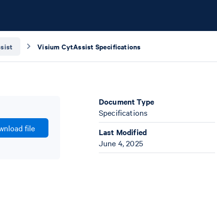
sist
Visium CytAssist Specifications
Document Type
Specifications
nload file
Last Modified
June 4, 2025