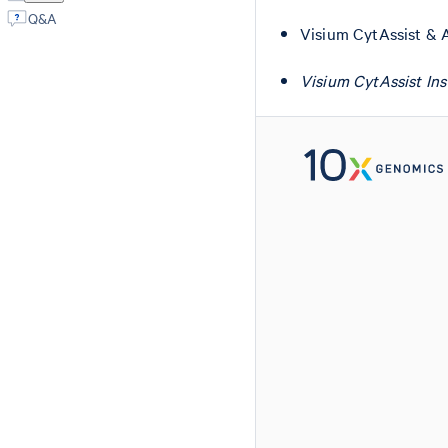
Q&A
Visium CytAssist & 
Visium CytAssist In