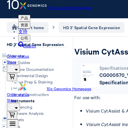
10x Genomics Homepage
产品
资源
Support home
HD 3’ Spatial Gene Expression
支持
公司
HD 3’ Spatial Gene Expression
Search
Visium CytAssi
Overview
Order status
Store
User Guides
Specification
Workflow Documentation
CG000570_V
Experimental Design
Tissue Prep & Staining
Specificatio
Imaging
10x Genomics Homepage
Order status
Library Construction
For use with:
Store
Instruments
Sequencing
Visium CytAssist & 
Software Analysis
Datasets
Visium CytAssist In
Videos