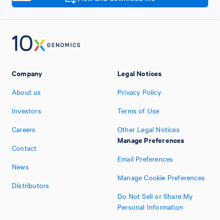
Company
Legal Notices
About us
Privacy Policy
Investors
Terms of Use
Careers
Other Legal Notices
Manage Preferences
Contact
Email Preferences
News
Manage Cookie Preferences
Distributors
Do Not Sell or Share My
Personal Information