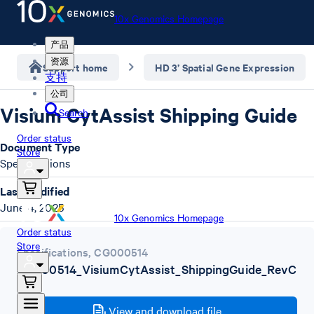
10x Genomics Homepage
产品
资源
Support home
HD 3’ Spatial Gene Expression
支持
公司
Visium CytAssist Shipping Guide
Search
Order status
Document Type
Store
Specifications
Last Modified
June 4, 2025
10x Genomics Homepage
Order status
Store
Specifications
,
CG000514
CG000514_VisiumCytAssist_ShippingGuide_RevC
.pdf
View and download file