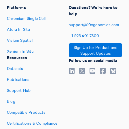
Platforms
Questions? We're here to
help
Chromium Single Cell
support@10xgenomics.com
Atera In Situ
+1
925
401
7300
Visium Spatial
Sign Up for Product and
Xenium In Situ
Support Updates
Resources
Follow us on social media
Datasets
Publications
Support Hub
Blog
Compatible Products
Certifications & Compliance