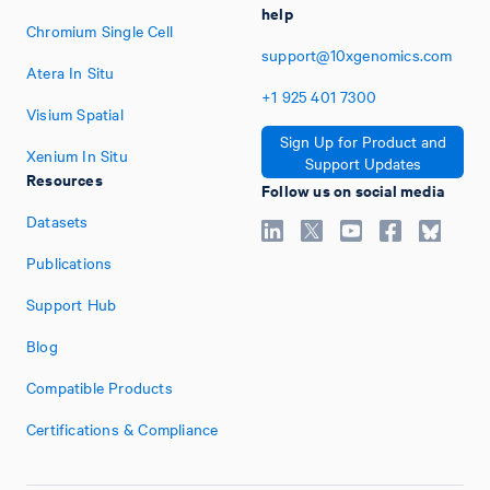
help
Chromium Single Cell
support@10xgenomics.com
Atera In Situ
+1
925
401
7300
Visium Spatial
Sign Up for Product and
Xenium In Situ
Support Updates
Resources
Follow us on social media
Datasets
Publications
Support Hub
Blog
Compatible Products
Certifications & Compliance