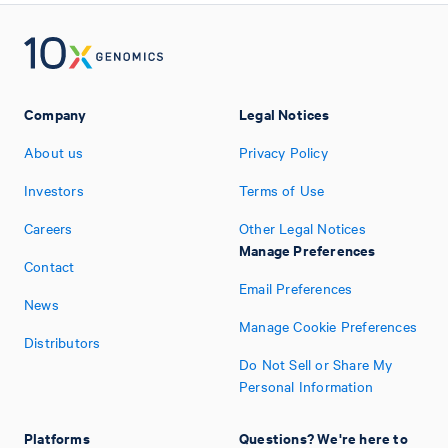
Company
Legal Notices
About us
Privacy Policy
Investors
Terms of Use
Careers
Other Legal Notices
Manage Preferences
Contact
Email Preferences
News
Manage Cookie Preferences
Distributors
Do Not Sell or Share My
Personal Information
Platforms
Questions? We're here to