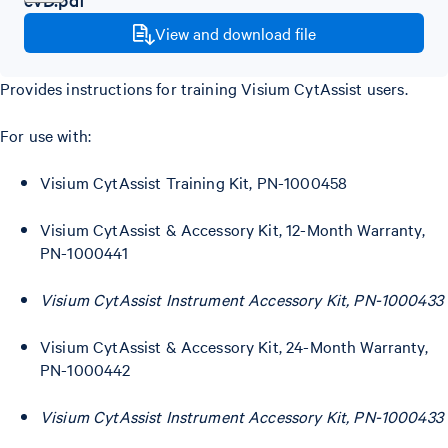
View and download file
Provides instructions for training Visium CytAssist users.
For use with:
Visium CytAssist Training Kit, PN-1000458
Visium CytAssist & Accessory Kit, 12-Month Warranty,
PN-1000441
Visium CytAssist Instrument Accessory Kit, PN-1000433
Visium CytAssist & Accessory Kit, 24-Month Warranty,
PN-1000442
Visium CytAssist Instrument Accessory Kit, PN-1000433