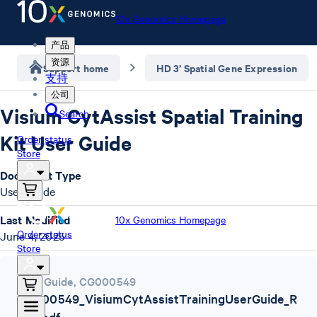
10x Genomics Homepage
产品
资源
Support home
HD 3’ Spatial Gene Expression
支持
公司
Visium CytAssist Spatial Training
Search
Kit User Guide
Order status
Store
Document Type
User Guide
Last Modified
10x Genomics Homepage
Order status
June 4, 2025
Store
User Guide
,
CG000549
CG000549_VisiumCytAssistTrainingUserGuide_R
evD.pdf