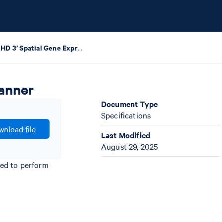
Visium HD 3’ Spatial Gene Expression Protocol Planner
lanner
Document Type
Specifications
nload file
Last Modified
August 29, 2025
ded to perform