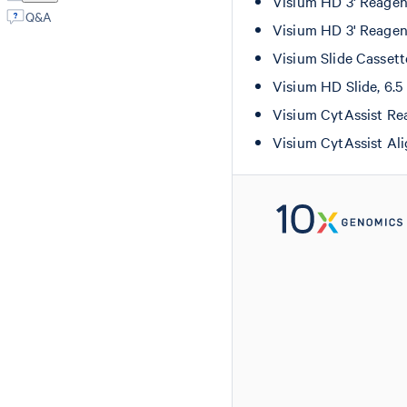
Visium HD 3' Reagen
Q&A
Visium HD 3' Reagen
Visium Slide Casset
Visium HD Slide, 6.
Visium CytAssist Re
Visium CytAssist Al