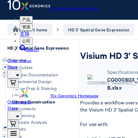
10x Genomics Homepage
产品
资源
Support home
HD 3’ Spatial Gene Expression
支持
公司
HD 3’ Spatial Gene Expression
Search
Visium HD 3’ S
Overview
Order status
Store
User Guides
Specification
Workflow Documentation
CG000803_V
Experimental Design
B.xlsx
Tissue Prep & Staining
Imaging
10x Genomics Homepage
Library Construction
Order status
Provides a workflow overv
Store
Instruments
the Visium HD 3' Spatial 
Sequencing
Software Analysis
For use with:
Datasets
Videos