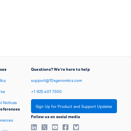
ices
Questions? We're here to help
licy
support@10xgenomics.com
Use
+1
925
401
7300
l Notices
Sign Up for Product and Support Updates
eferences
Follow us on social media
erences