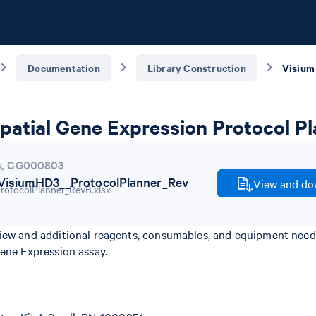
Documentation
Library Construction
patial Gene Expression Protocol P
s
,
CG000803
isiumHD3__ProtocolPlanner_Rev
View and dow
iew and additional reagents, consumables, and equipment nee
Gene Expression assay.