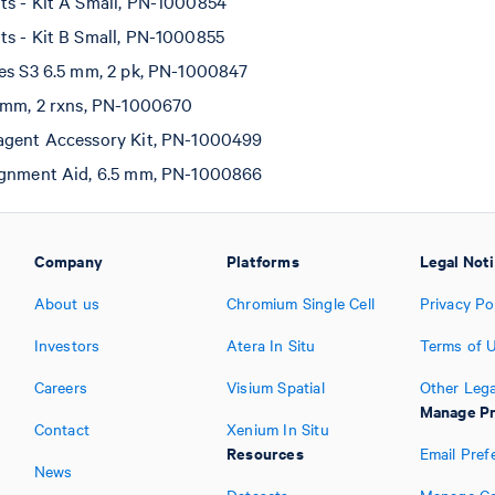
ts - Kit A Small, PN-1000854
ts - Kit B Small, PN-1000855
tes S3 6.5 mm, 2 pk, PN-1000847
5 mm, 2 rxns, PN-1000670
agent Accessory Kit, PN-1000499
ignment Aid, 6.5 mm, PN-1000866
Company
Platforms
Legal Not
About us
Chromium Single Cell
Privacy Po
Investors
Atera In Situ
Terms of 
Careers
Visium Spatial
Other Lega
Manage Pr
Contact
Xenium In Situ
Resources
Email Pref
News