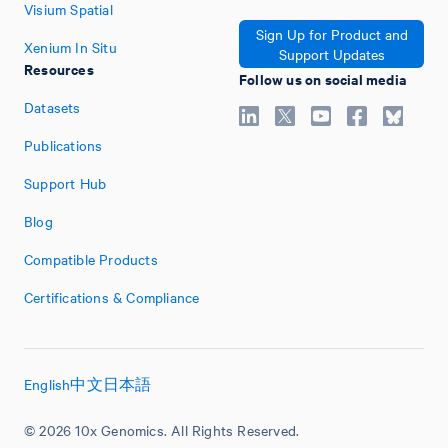
Visium Spatial
Sign Up for Product and
Xenium In Situ
Support Updates
Resources
Follow us on social media
Datasets
Publications
Support Hub
Blog
Compatible Products
Certifications & Compliance
English
中文
日本語
© 2026 10x Genomics. All Rights Reserved.