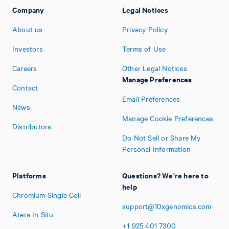
Company
Legal Notices
About us
Privacy Policy
Investors
Terms of Use
Careers
Other Legal Notices
Manage Preferences
Contact
Email Preferences
News
Manage Cookie Preferences
Distributors
Do Not Sell or Share My
Personal Information
Platforms
Questions? We're here to
help
Chromium Single Cell
support@10xgenomics.com
Atera In Situ
+1
925
401
7300