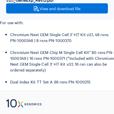
View and download file
For use with:
Chromium Next GEM Single Cell 3' HT Kit v3.1, 48 rxns
PN-1000348 | 8 rxns PN-1000370
Chromium Next GEM Chip M Single Cell Kit* 80 rxns PN-
1000349 | 16 rxns PN-1000371 (*Included with Chromium
Next GEM Single Cell 3' HT Kit v3.1; 16 rxn can also be
ordered separately)
Dual Index Kit TT Set A 96 rxns PN-1000215