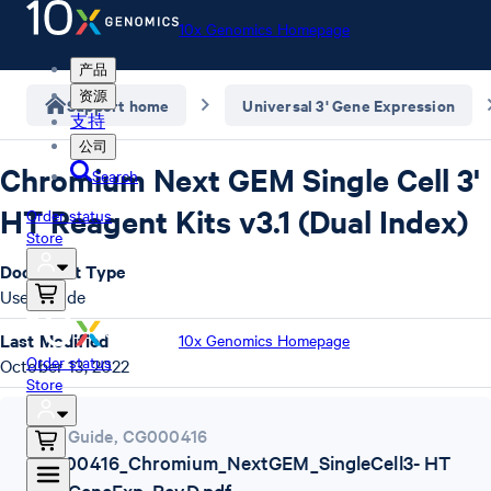
10x Genomics Homepage
产品
资源
Support home
Universal 3' Gene Expression
支持
公司
Chromium Next GEM Single Cell 3'
Search
HT Reagent Kits v3.1 (Dual Index)
Order status
Store
Document Type
User Guide
Last Modified
10x Genomics Homepage
Order status
October 13, 2022
Store
User Guide
,
CG000416
CG000416_Chromium_NextGEM_SingleCell3- HT
v3.1_GeneExp_RevD.pdf