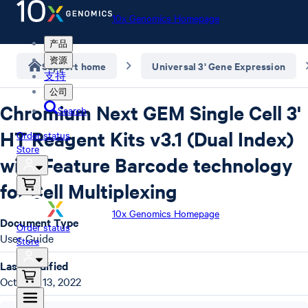
10x Genomics Homepage
产品
资源
Support home
Universal 3' Gene Expression
支持
公司
Chromium Next GEM Single Cell 3'
Search
HT Reagent Kits v3.1 (Dual Index)
Order status
Store
with Feature Barcode technology
for Cell Multiplexing
10x Genomics Homepage
Document Type
Order status
User Guide
Store
Last Modified
October 13, 2022