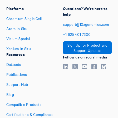
Platforms
Questions? We're here to
help
Chromium Single Cell
support@10xgenomics.com
Atera In Situ
+1
925
401
7300
Visium Spatial
Sign Up for Product and
Xenium In Situ
Support Updates
Resources
Follow us on social media
Datasets
Publications
Support Hub
Blog
Compatible Products
Certifications & Compliance