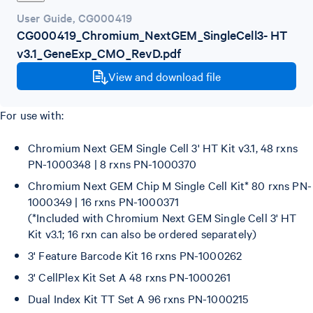
User Guide
,
CG000419
CG000419_Chromium_NextGEM_SingleCell3- HT
v3.1_GeneExp_CMO_RevD.pdf
View and download file
For use with:
Chromium Next GEM Single Cell 3' HT Kit v3.1, 48 rxns
PN-1000348 | 8 rxns PN-1000370
Chromium Next GEM Chip M Single Cell Kit* 80 rxns PN-
1000349 | 16 rxns PN-1000371
(*Included with Chromium Next GEM Single Cell 3' HT
Kit v3.1; 16 rxn can also be ordered separately)
3' Feature Barcode Kit 16 rxns PN-1000262
3' CellPlex Kit Set A 48 rxns PN-1000261
Dual Index Kit TT Set A 96 rxns PN-1000215