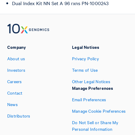
Dual Index Kit NN Set A 96 rxns PN-1000243
Company
Legal Notices
About us
Privacy Policy
Investors
Terms of Use
Careers
Other Legal Notices
Manage Preferences
Contact
Email Preferences
News
Manage Cookie Preferences
Distributors
Do Not Sell or Share My
Personal Information