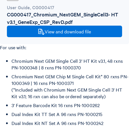
User Guide
,
CG000417
CG000417_Chromium_NextGEM_SingleCell3- HT
v3.1_GeneExp_CSP_RevD.pdf
View and download file
For use with:
Chromium Next GEM Single Cell 3' HT Kit v3.1, 48 rxns
PN-1000348 | 8 rxns PN-1000370
Chromium Next GEM Chip M Single Cell Kit* 80 rxns PN-
1000349 | 16 rxns PN-1000371
(*Included with Chromium Next GEM Single Cell 3' HT
Kit v3.1; 16 rxn can also be ordered separately)
3' Feature Barcode Kit 16 rxns PN-1000262
Dual Index Kit TT Set A 96 rxns PN-1000215
Dual Index Kit NT Set A 96 rxns PN-1000242