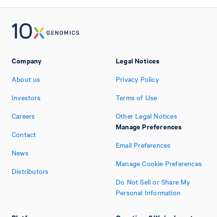
Company
Legal Notices
About us
Privacy Policy
Investors
Terms of Use
Careers
Other Legal Notices
Manage Preferences
Contact
Email Preferences
News
Manage Cookie Preferences
Distributors
Do Not Sell or Share My
Personal Information