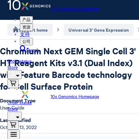
10x Genomics Homepage
产品
资源
Support home
Universal 3' Gene Expression
支持
公司
Chromium Next GEM Single Cell 3'
Search
HT Reagent Kits v3.1 (Dual Index)
Order status
Store
with Feature Barcode technology
for Cell Surface Protein
10x Genomics Homepage
Document Type
Order status
User Guide
Store
Last Modified
October 13, 2022