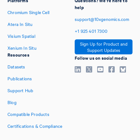
Platforms
Questions? We're here to
help
Chromium Single Cell
support@10xgenomics.com
Atera In Situ
+1
925
401
7300
Visium Spatial
Sign Up for Product and
Xenium In Situ
Support Updates
Resources
Follow us on social media
Datasets
Publications
Support Hub
Blog
Compatible Products
Certifications & Compliance