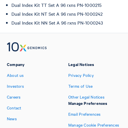
Dual Index Kit TT Set A 96 rxns PN-1000215
Dual Index Kit NT Set A 96 rxns PN-1000242
Dual Index Kit NN Set A 96 rxns PN-1000243
Company
Legal Notices
About us
Privacy Policy
Investors
Terms of Use
Careers
Other Legal Notices
Manage Preferences
Contact
Email Preferences
News
Manage Cookie Preferences