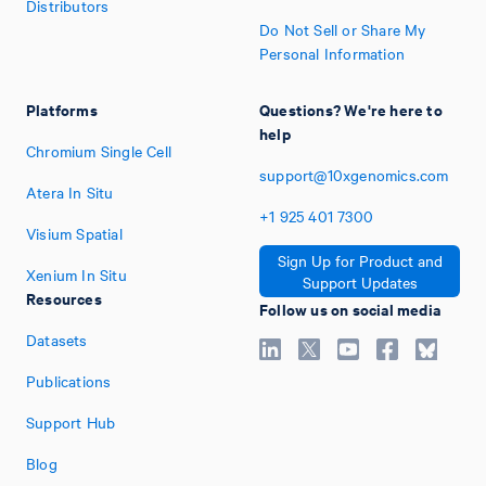
Distributors
Do Not Sell or Share My
Personal Information
Platforms
Questions? We're here to
help
Chromium Single Cell
support@10xgenomics.com
Atera In Situ
+1
925
401
7300
Visium Spatial
Sign Up for Product and
Xenium In Situ
Support Updates
Resources
Follow us on social media
Datasets
Publications
Support Hub
Blog