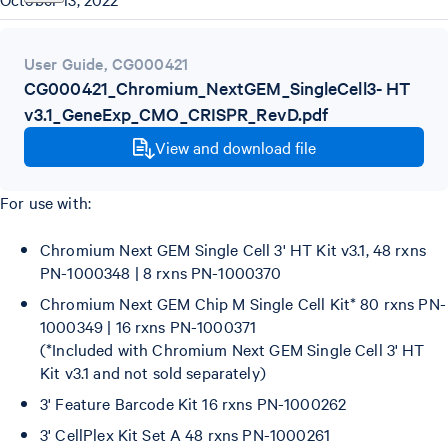
User Guide
,
CG000421
CG000421_Chromium_NextGEM_SingleCell3- HT
v3.1_GeneExp_CMO_CRISPR_RevD.pdf
View and download file
For use with:
Chromium Next GEM Single Cell 3' HT Kit v3.1, 48 rxns
PN-1000348 | 8 rxns PN-1000370
Chromium Next GEM Chip M Single Cell Kit* 80 rxns PN-
1000349 | 16 rxns PN-1000371
(*Included with Chromium Next GEM Single Cell 3' HT
Kit v3.1 and not sold separately)
3' Feature Barcode Kit 16 rxns PN-1000262
3' CellPlex Kit Set A 48 rxns PN-1000261