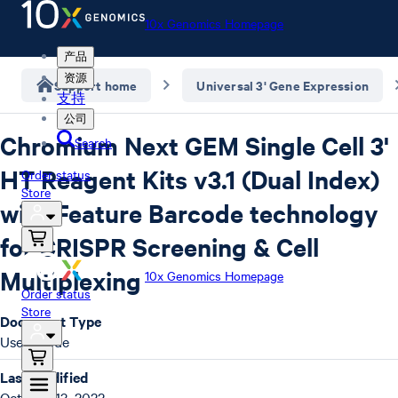
10x Genomics Homepage
产品
资源
Support home
Universal 3' Gene Expression
支持
公司
Chromium Next GEM Single Cell 3'
Search
HT Reagent Kits v3.1 (Dual Index)
Order status
Store
with Feature Barcode technology
for CRISPR Screening & Cell
Multiplexing
10x Genomics Homepage
Order status
Store
Document Type
User Guide
Last Modified
October 13, 2022