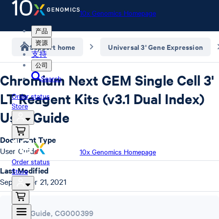
10x Genomics Homepage
产品
资源
Support home
Universal 3' Gene Expression
支持
公司
Chromium Next GEM Single Cell 3'
Search
LT Reagent Kits (v3.1 Dual Index)
Order status
Store
User Guide
Document Type
User Guide
10x Genomics Homepage
Order status
Last Modified
Store
September 21, 2021
User Guide
,
CG000399