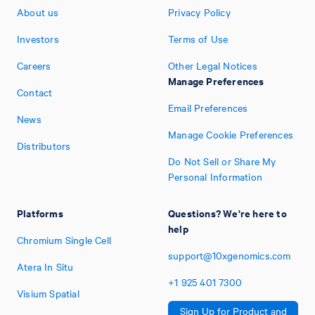
About us
Privacy Policy
Investors
Terms of Use
Careers
Other Legal Notices
Manage Preferences
Contact
Email Preferences
News
Manage Cookie Preferences
Distributors
Do Not Sell or Share My
Personal Information
Platforms
Questions? We're here to
help
Chromium Single Cell
support@10xgenomics.com
Atera In Situ
+1
925
401
7300
Visium Spatial
Sign Up for Product and