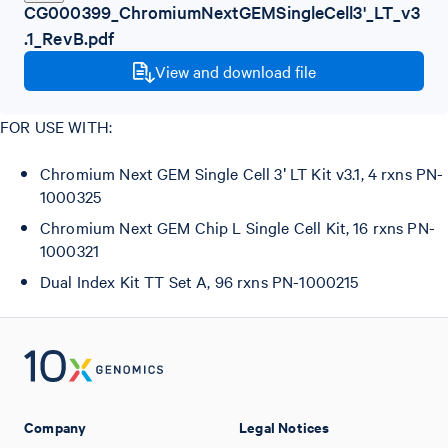
CG000399_ChromiumNextGEMSingleCell3'_LT_v3
.1_RevB.pdf
View and download file
FOR USE WITH:
Chromium Next GEM Single Cell 3ʹ LT Kit v3.1, 4 rxns PN-
1000325
Chromium Next GEM Chip L Single Cell Kit, 16 rxns PN-
1000321
Dual Index Kit TT Set A, 96 rxns PN-1000215
Company
Legal Notices