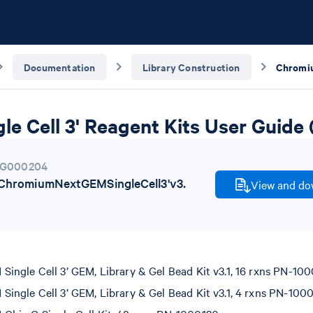
Documentation
Library Construction
e Cell 3' Reagent Kits User Guide 
G000204
hromiumNextGEMSingleCell3'v3.
View and dow
ngle Cell 3’ GEM, Library & Gel Bead Kit v3.1, 16 rxns PN-100
ngle Cell 3’ GEM, Library & Gel Bead Kit v3.1, 4 rxns PN-100