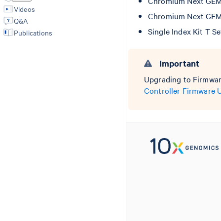
Chromium Next GEM C
Videos
Chromium Next GEM C
Q&A
Single Index Kit T S
Publications
Important
Upgrading to Firmware
Controller Firmware 