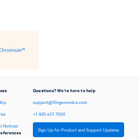
e Chromium™
ices
Questions? We're here to help
licy
support@10xgenomics.com
Use
+1
925
401
7300
l Notices
Sign Up for Product and Support Updates
eferences