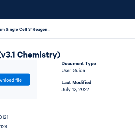
Chromium Single Cell 3' Reagent Kits User Guide (v3.1 Chemistry)
(v3.1 Chemistry)
Document Type
User Guide
nload file
Last Modified
July 12, 2022
0121
0128