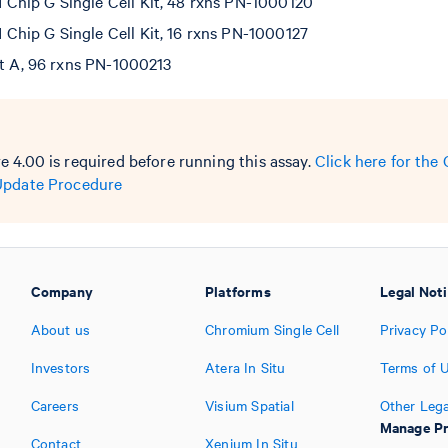
hip G Single Cell Kit, 48 rxns PN-1000120
hip G Single Cell Kit, 16 rxns PN-1000127
et A, 96 rxns PN-1000213
 4.00 is required before running this assay.
Click here for th
Update Procedure
Company
Platforms
Legal Not
About us
Chromium Single Cell
Privacy Po
Investors
Atera In Situ
Terms of 
Careers
Visium Spatial
Other Lega
Manage Pr
Contact
Xenium In Situ