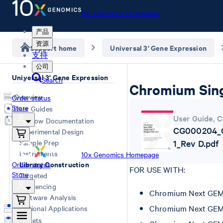
10x Genomics Homepage
产品
资源
Support home
Universal 3' Gene Expression
支持
公司
Universal 3' Gene Expression
Search
Chromium Singl
Overview
Order status
Store
User Guides
User Guide
,
C
Workflow Documentation
CG000204_C
Experimental Design
Sample Prep
1_Rev D.pdf
Instruments
10x Genomics Homepage
Library Construction
Order status
FOR USE WITH:
Store
Targeted
Sequencing
Chromium Next GEM Si
Software Analysis
Chromium Next GEM Si
Additional Applications
Datasets