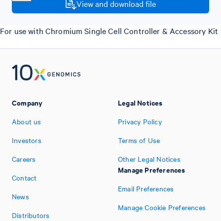
View and download file
For use with Chromium Single Cell Controller & Accessory Kit
Company
Legal Notices
About us
Privacy Policy
Investors
Terms of Use
Careers
Other Legal Notices
Manage Preferences
Contact
Email Preferences
News
Manage Cookie Preferences
Distributors