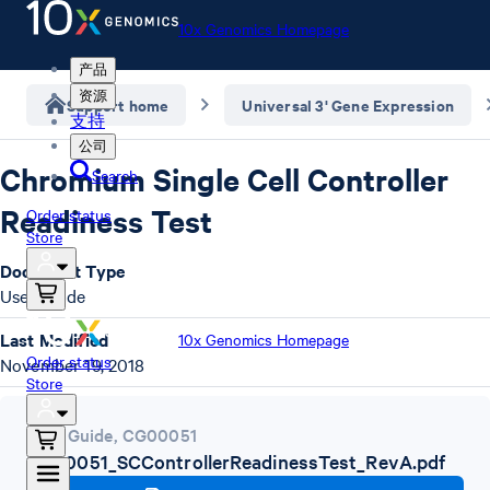
10x Genomics Homepage
产品
资源
Support home
Universal 3' Gene Expression
支持
公司
Chromium Single Cell Controller
Search
Readiness Test
Order status
Store
Document Type
User Guide
Last Modified
10x Genomics Homepage
Order status
November 19, 2018
Store
User Guide
,
CG00051
CG00051_SCControllerReadinessTest_RevA.pdf