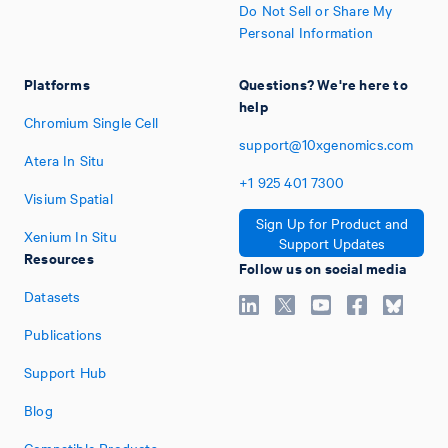
Do Not Sell or Share My
Personal Information
Platforms
Questions? We're here to
help
Chromium Single Cell
support@10xgenomics.com
Atera In Situ
+1
925
401
7300
Visium Spatial
Sign Up for Product and
Xenium In Situ
Support Updates
Resources
Follow us on social media
Datasets
Publications
Support Hub
Blog