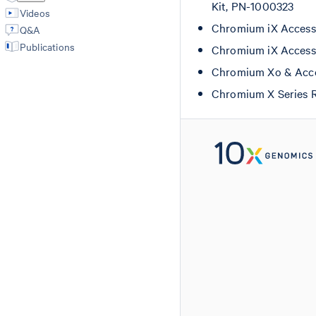
Kit, PN-1000323
Videos
Chromium iX Accesso
Q&A
Publications
Chromium iX Accesso
Chromium Xo & Acce
Chromium X Series 