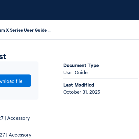
Chromium X Series User Guide with Readiness Test
st
Document Type
User Guide
nload file
Last Modified
October 31, 2025
7 | Accessory
27 | Accessory