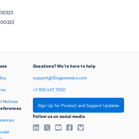
000323
000323
ices
Questions? We're here to help
licy
support@10xgenomics.com
Use
+1
925
401
7300
l Notices
Sign Up for Product and Support Updates
eferences
Follow us on social media
erences
okie
es