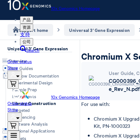
10x Genomics Homepage
产品
资源
Support home
Universal 3' Gene Expression
支持
公司
Universal 3' Gene Expression
Search
Chromium X Se
Overview
Order status
Store
User Guides
User Guide
,
C
Workflow Documentation
CG000396_C
Experimental Design
e_Rev_N.pdf
Sample Prep
Instruments
10x Genomics Homepage
Library Construction
Order status
For use with:
Store
Targeted
Sequencing
Chromium X Upgrade 
Software Analysis
Kit, PN-1000323
Additional Applications
Chromium X Upgrade 
Datasets