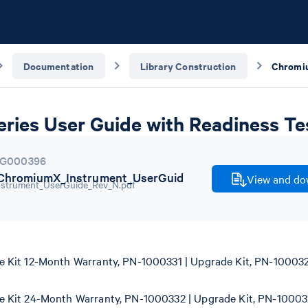
Documentation
Library Construction
ries User Guide with Readiness Te
G000396
hromiumX_Instrument_UserGuid
View and dow
Kit 12-Month Warranty, PN-1000331 | Upgrade Kit, PN-100032
Kit 24-Month Warranty, PN-1000332 | Upgrade Kit, PN-10003