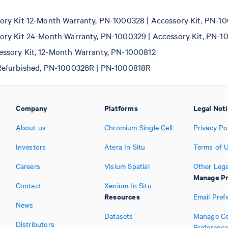
ry Kit 12-Month Warranty, PN-1000328 | Accessory Kit, PN-1
ry Kit 24-Month Warranty, PN-1000329 | Accessory Kit, PN-1
ssory Kit, 12-Month Warranty, PN-1000812
Refurbished, PN-1000326R | PN-1000818R
Company
Platforms
Legal Not
About us
Chromium Single Cell
Privacy Po
Investors
Atera In Situ
Terms of 
Careers
Visium Spatial
Other Lega
Manage Pr
Contact
Xenium In Situ
Resources
Email Pref
News
Datasets
Manage Co
Distributors
Preferenc