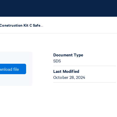
Library Construction Kit C Safety Data Sheets
Document Type
SDS
nload file
Last Modified
October 28, 2024