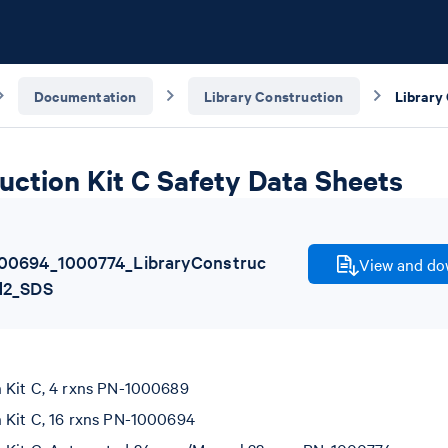
Documentation
Library Construction
uction Kit C Safety Data Sheets
00694_1000774_LibraryConstruc
View and dow
d2_SDS
n Kit C, 4 rxns PN-1000689
n Kit C, 16 rxns PN-1000694