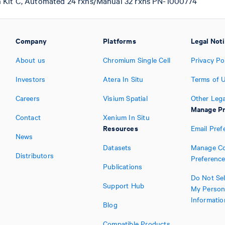
n Kit C, Automated 24 rxns/Manual 32 rxns PN-1000774
Company
Platforms
Legal Not
About us
Chromium Single Cell
Privacy Po
Investors
Atera In Situ
Terms of 
Careers
Visium Spatial
Other Lega
Manage Pr
Contact
Xenium In Situ
Resources
Email Pref
News
Datasets
Manage Co
Distributors
Preferenc
Publications
Do Not Sel
Support Hub
My Person
Informatio
Blog
Compatible Products