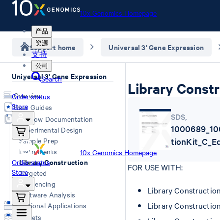
10x Genomics Homepage
产品
资源
Support home
Universal 3' Gene Expression
支持
公司
Universal 3' Gene Expression
Search
Library Constr
Overview
Order status
Store
User Guides
SDS
,
Workflow Documentation
1000689_10
Experimental Design
Sample Prep
tionKit_C_E
Instruments
10x Genomics Homepage
Library Construction
Order status
FOR USE WITH:
Store
Targeted
Sequencing
Library Constructio
Software Analysis
Library Constructio
Additional Applications
Datasets