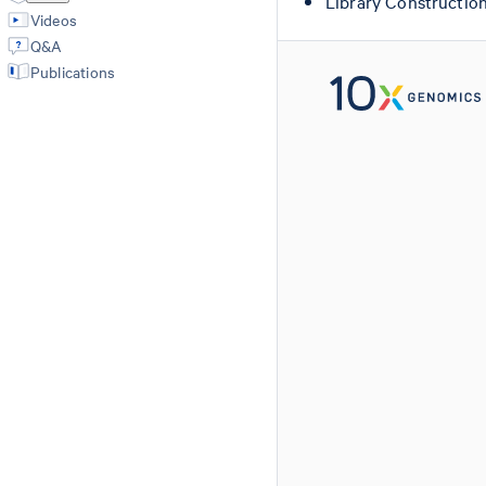
Library Constructio
Videos
Q&A
Publications