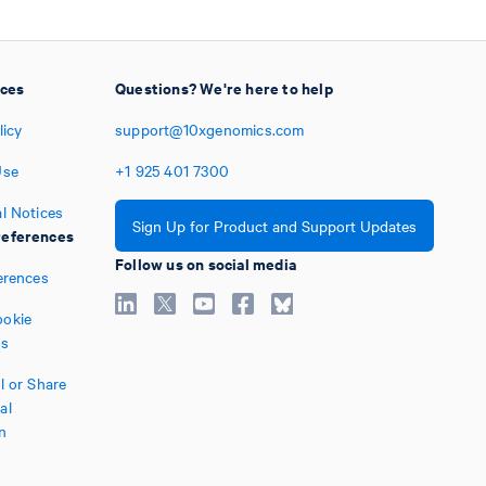
ices
Questions? We're here to help
licy
support@10xgenomics.com
Use
+1
925
401
7300
l Notices
Sign Up for Product and Support Updates
eferences
Follow us on social media
erences
okie
es
l or Share
al
n