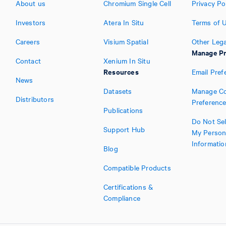
About us
Chromium Single Cell
Privacy Po
Investors
Atera In Situ
Terms of 
Careers
Visium Spatial
Other Lega
Manage Pr
Contact
Xenium In Situ
Resources
Email Pref
News
Datasets
Manage Co
Distributors
Preferenc
Publications
Do Not Sel
Support Hub
My Person
Informatio
Blog
Compatible Products
Certifications &
Compliance