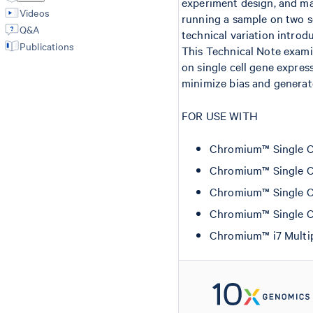
experiment design, and may
Videos
running a sample on two se
Q&A
technical variation introd
Publications
This Technical Note examin
on single cell gene expre
minimize bias and generate
FOR USE WITH
Chromium™ Single Cel
Chromium™ Single Cel
Chromium™ Single Ce
Chromium™ Single Ce
Chromium™ i7 Multip