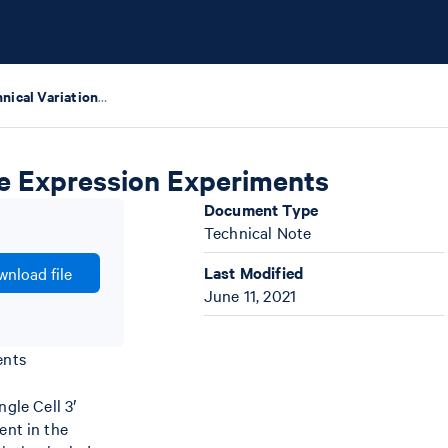
Biological & Technical Variation in Single Cell Gene Expression Experiments
ene Expression Experiments
Document Type
Technical Note
Last Modified
nload file
June 11, 2021
ents
gle Cell 3′
ent in the