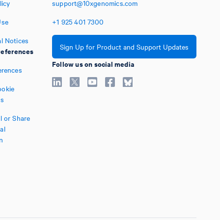
licy
support@10xgenomics.com
Use
+1
925
401
7300
l Notices
Sign Up for Product and Support Updates
eferences
Follow us on social media
erences
okie
es
l or Share
al
n