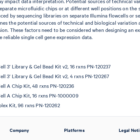
 impact data interpretation. Potential sources of technical var
parate microfluidic chips or at different well positions on the 
uced by sequencing libraries on separate Illumina flowcells or s
es the potential sources of technical and biological variation a
ssion. These factors need to be considered when designing an e
 reliable single cell gene expression data.
l 3’ Library & Gel Bead Kit v2, 16 rxns PN-120237
l 3’ Library & Gel Bead Kit v2, 4 rxns PN-120267
ll A Chip Kit, 48 rxns PN-120236
ll A Chip Kit, 16 rxns PN-1000009
lex Kit, 96 rxns PN-120262
Company
Platforms
Legal Not