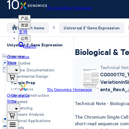
10x Genomics Homepage
产品
资源
Support home
Universal 3' Gene Expression
支持
公司
Universal 3' Gene Expression
Search
Biological & T
Overview
Order status
Store
User Guides
Technical Not
Workflow Documentation
CG000170_Te
Experimental Design
Variationin
Sample Prep
Instruments
ents_RevA_.
10x Genomics Homepage
Order status
Library Construction
Store
Targeted
Technical Note - Biologica
Sequencing
Software Analysis
The Chromium Single Cell 
Additional Applications
short-read sequencer compa
Datasets