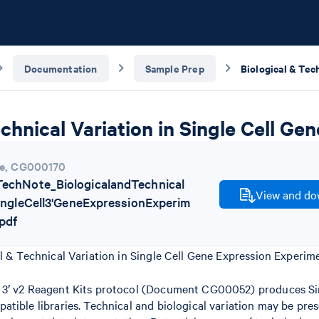
Documentation
Sample Prep
echnical Variation in Single Cell G
e
,
CG000170
chNote_BiologicalandTechnical
View and dow
SingleCell3'GeneExpressionExperim
pdf
l & Technical Variation in Single Cell Gene Expression Experim
3′ v2 Reagent Kits protocol (Document CG00052) produces Sin
tible libraries. Technical and biological variation may be pres