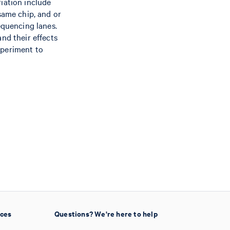
iation include
same chip, and or
equencing lanes.
nd their effects
xperiment to
ices
Questions? We're here to help