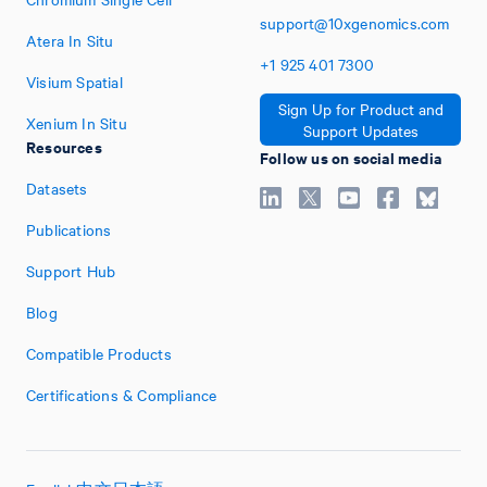
support@10xgenomics.com
Atera In Situ
+1
925
401
7300
Visium Spatial
Sign Up for Product and
Xenium In Situ
Support Updates
Resources
Follow us on social media
Datasets
Publications
Support Hub
Blog
Compatible Products
Certifications & Compliance