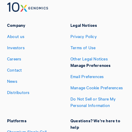
Company
Legal Notices
About us
Privacy Policy
Investors
Terms of Use
Careers
Other Legal Notices
Manage Preferences
Contact
Email Preferences
News
Manage Cookie Preferences
Distributors
Do Not Sell or Share My
Personal Information
Platforms
Questions? We're here to
help
Chromium Single Cell