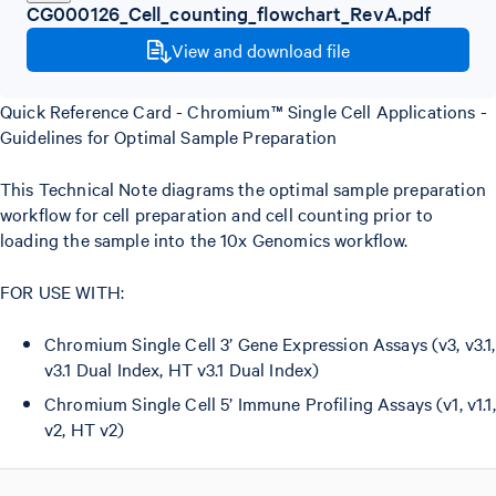
CG000126_Cell_counting_flowchart_RevA.pdf
View and download file
Quick Reference Card - Chromium™ Single Cell Applications -
Guidelines for Optimal Sample Preparation
This Technical Note diagrams the optimal sample preparation
workflow for cell preparation and cell counting prior to
loading the sample into the 10x Genomics workflow.
FOR USE WITH:
Chromium Single Cell 3’ Gene Expression Assays (v3, v3.1,
v3.1 Dual Index, HT v3.1 Dual Index)
Chromium Single Cell 5’ Immune Profiling Assays (v1, v1.1,
v2, HT v2)