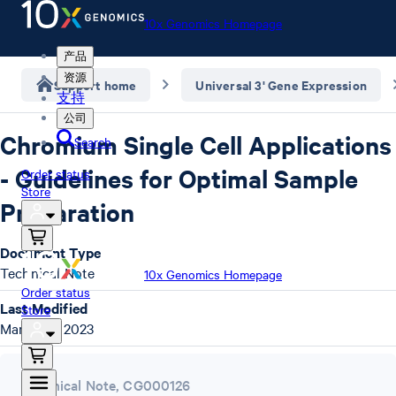
10x Genomics Homepage
产品
资源
Support home
Universal 3' Gene Expression
支持
公司
Chromium Single Cell Applications
Search
- Guidelines for Optimal Sample
Order status
Store
Preparation
Document Type
Technical Note
10x Genomics Homepage
Order status
Last Modified
Store
March 14, 2023
Technical Note
,
CG000126