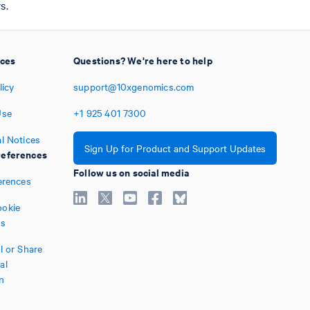
s.
ices
Questions? We're here to help
licy
support@10xgenomics.com
Use
+1
925
401
7300
l Notices
Sign Up for Product and Support Updates
eferences
Follow us on social media
erences
okie
es
l or Share
al
n