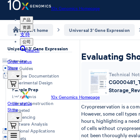
10x Genomics Homepage
产品
资源
Support home
Universal 3' Gene Expression
支持
公司
Universal 3' Gene Expression
Search
Evaluating Sho
Overview
Order status
Store
User Guides
Technical Not
Workflow Documentation
CG000481_Te
Experimental Design
Sample Prep
Storage_Rev
Instruments
10x Genomics Homepage
Order status
Library Construction
Cryopreservation is a com
Store
Targeted
However, some cell types m
Sequencing
hours, highlighting a need
Software Analysis
of cells without cryoprese
Additional Applications
not been thoroughly eval
Datasets