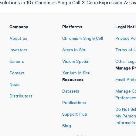
 solutions in 10x Genomics Single Cell 3' Gene Expression Assay
Company
Platforms
Legal Not
About us
Chromium Single Cell
Privacy Po
Investors
Atera In Situ
Terms of 
Careers
Visium Spatial
Other Lega
Manage Pr
Contact
Xenium In Situ
Resources
Email Pref
News
Datasets
Manage Co
Distributors
Preferenc
Publications
Do Not Sel
Support Hub
My Person
Informatio
Blog