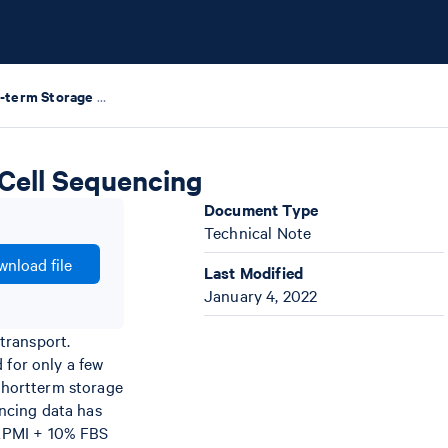
Evaluating Short-term Storage of Cells for Single Cell Sequencing
 Cell Sequencing
Document Type
Technical Note
nload file
Last Modified
January 4, 2022
transport.
 for only a few
 shortterm storage
encing data has
 RPMI + 10% FBS