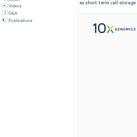
as short-term cell storage
Videos
Q&A
Publications