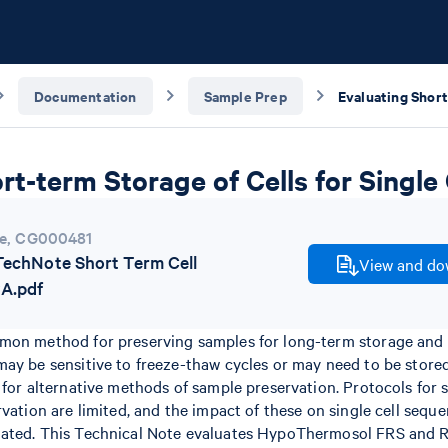
Documentation
Sample Prep
rt-term Storage of Cells for Single
e
,
CG000481
chNote Short Term Cell
View and dow
A.pdf
mon method for preserving samples for long-term storage and 
ay be sensitive to freeze-thaw cycles or may need to be stored
 for alternative methods of sample preservation. Protocols for
rvation are limited, and the impact of these on single cell sequ
uated. This Technical Note evaluates HypoThermosol FRS and