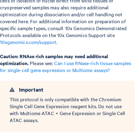
cells or isolation of nuclei direct from solid tissues or
cryopreserved samples may also require additional
optimization during dissociation and/or cell handling not
covered here. For additional information on preparation of
specific sample types, consult 10x Genomics Demonstrated
Protocols available on the 10x Genomics Support site
10xgenomics.com/support
.
Caution: RNAse rich samples may need additional
optimization.
Please see:
Can I use RNase-rich tissue samples
for single-cell gene expression or Multiome assays?
Important
This protocol is only compatible with the Chromium
Single Cell Gene Expression reagent kits. Do not use
with Multiome ATAC + Gene Expression or Single Cell
ATAC assays.