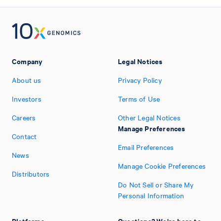
Company
Legal Notices
About us
Privacy Policy
Investors
Terms of Use
Careers
Other Legal Notices
Manage Preferences
Contact
Email Preferences
News
Manage Cookie Preferences
Distributors
Do Not Sell or Share My
Personal Information
Platforms
Questions? We're here to