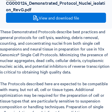
CG000124_Demonstrated_Protocol_Nuclei_isolati
on_RevG.pdf
View and download file
These Demonstrated Protocols describe best practices and
general protocols for cell lysis, washing, debris removal,
counting, and concentrating nuclei from both single cell
suspensions and neural tissue in preparation for use in 10x
Genomics® Single Cell Protocols. Minimizing the presence of
nuclear aggregates, dead cells, cellular debris, cytoplasmic
nucleic acids, and potential inhibitors of reverse transcription
is critical to obtaining high quality data.
The Protocols described here are expected to be compatible
with many, but not all, cell or tissue types. Additional
optimization may be required for the preparation of cell or
tissue types that are particularly sensitive to suspension
composition or handling techniques. Preparation of single