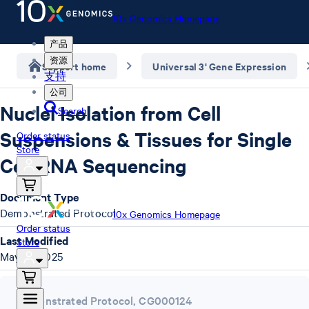
10x Genomics Homepage
产品
资源
Support home
Universal 3' Gene Expression
支持
公司
Nuclei Isolation from Cell
Search
Suspensions & Tissues for Single
Order status
Store
Cell RNA Sequencing
Document Type
Demonstrated Protocol
10x Genomics Homepage
Order status
Last Modified
Store
May 16, 2025
Demonstrated Protocol
,
CG000124