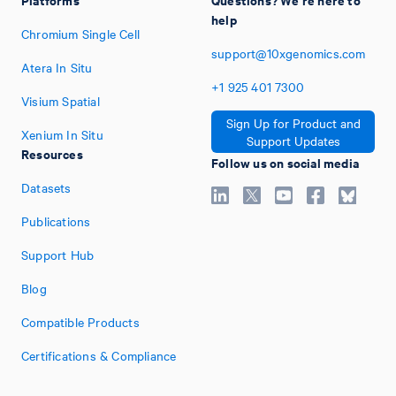
help
Chromium Single Cell
support@10xgenomics.com
Atera In Situ
+1
925
401
7300
Visium Spatial
Sign Up for Product and
Xenium In Situ
Support Updates
Resources
Follow us on social media
Datasets
Publications
Support Hub
Blog
Compatible Products
Certifications & Compliance