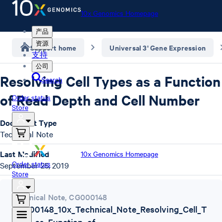
10x Genomics Homepage
产品
资源
Support home
Universal 3' Gene Expression
支持
公司
Resolving Cell Types as a Function
Search
of Read Depth and Cell Number
Order status
Store
Document Type
Technical Note
Last Modified
10x Genomics Homepage
Order status
September 25, 2019
Store
Technical Note
,
CG000148
CG000148_10x_Technical_Note_Resolving_Cell_T
ypes_as_Function_of