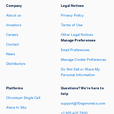
Company
Legal Notices
About us
Privacy Policy
Investors
Terms of Use
Careers
Other Legal Notices
Manage Preferences
Contact
Email Preferences
News
Manage Cookie Preferences
Distributors
Do Not Sell or Share My
Personal Information
Platforms
Questions? We're here to
help
Chromium Single Cell
support@10xgenomics.com
Atera In Situ
+1
925
401
7300