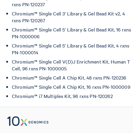
rxns PN-120237
Chromium™ Single Cell 3’ Library & Gel Bead Kit v2, 4
rxns PN-120267
Chromium™ Single Cell 5’ Library & Gel Bead Kit, 16 rxns
PN-1000006
Chromium™ Single Cell 5’ Library & Gel Bead Kit, 4 rxns
PN-1000014
Chromium™ Single Cell V(D)J Enrichment Kit, Human T
Cell, 96 rxns PN-1000005
Chromium™ Single Cell A Chip Kit, 48 rxns PN-120236
Chromium™ Single Cell A Chip Kit, 16 rxns PN-1000009
Chromium™ i7 Multiplex Kit, 96 rxns PN-120262