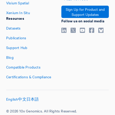
Visium Spatial
Sign Up for Product and
Xenium In Situ
Support Updates
Resources
Follow us on social media
Datasets
Publications
Support Hub
Blog
Compatible Products
Certifications & Compliance
English
中文
日本語
© 2026 10x Genomics. All Rights Reserved.