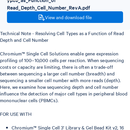
Read_Depth_Cell_Number_RevA.pdf
View and download file
Technical Note - Resolving Cell Types as a Function of Read
Depth and Cell Number
Chromium™ Single Cell Solutions enable gene expression
profiling of 100–10,000 cells per reaction. When sequencing
costs or capacity are limiting, there is often a trade-off
between sequencing a larger cell number (breadth) and
sequencing a smaller cell number with more reads (depth).
Here, we examine how sequencing depth and cell number
influence the detection of major cell types in peripheral blood
mononuclear cells (PBMCs).
FOR USE WITH
Chromium™ Single Cell 3’ Library & Gel Bead Kit v2, 16