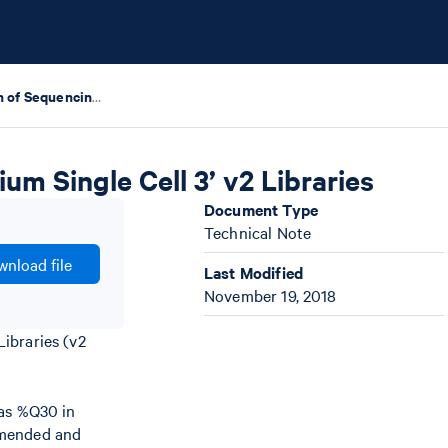
Base Composition of Sequencing Reads of Chromium Single Cell 3’ v2 Libraries
m Single Cell 3’ v2 Libraries
Document Type
Technical Note
nload file
Last Modified
November 19, 2018
ibraries (v2
 as %Q30 in
ommended and