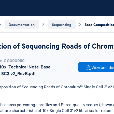
Documentation
Sequencing
on of Sequencing Reads of Chromiu
e
,
CG000080
0x_Technical Note_Base
View and dow
 SC3 v2_RevB.pdf
position of Sequencing Reads of Chromium™ Single Cell 3’ v2 L
ibes base percentage profiles and Phred quality scores (shown
at are characteristic of 10x Single Cell 3’ v2 libraries for rec