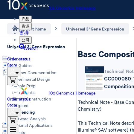
10x Genomics Homepage
产品
资源
Support home
Universal 3' Gene Expression
支持
公司
Universal 3' Gene Expression
Search
Base Compositi
Overview
Order status
Store
User Guides
Technical Not
Workflow Documentation
CG000080_1
Experimental Design
Sample Prep
Composition
Instruments
10x Genomics Homepage
Order status
Library Construction
Technical Note - Base Com
Store
Targeted
Chemistry)
Sequencing
Software Analysis
This Technical Note descr
Additional Applications
Illumina® SAV software) th
Datasets