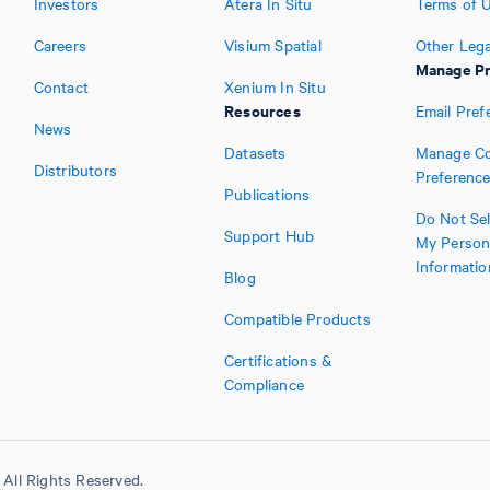
Investors
Atera In Situ
Terms of 
Careers
Visium Spatial
Other Lega
Manage Pr
Contact
Xenium In Situ
Resources
Email Pref
News
Datasets
Manage Co
Distributors
Preferenc
Publications
Do Not Sel
Support Hub
My Person
Informatio
Blog
Compatible Products
Certifications &
Compliance
All Rights Reserved.