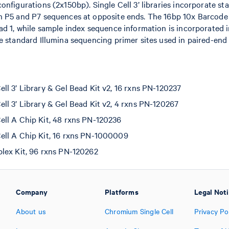
onfigurations (2x150bp). Single Cell 3’ libraries incorporate st
h P5 and P7 sequences at opposite ends. The 16bp 10x Barcode
ad 1, while sample index sequence information is incorporated i
e standard Illumina sequencing primer sites used in paired-end
l 3’ Library & Gel Bead Kit v2, 16 rxns PN-120237
l 3’ Library & Gel Bead Kit v2, 4 rxns PN-120267
ll A Chip Kit, 48 rxns PN-120236
ll A Chip Kit, 16 rxns PN-1000009
lex Kit, 96 rxns PN-120262
Company
Platforms
Legal Not
About us
Chromium Single Cell
Privacy Po