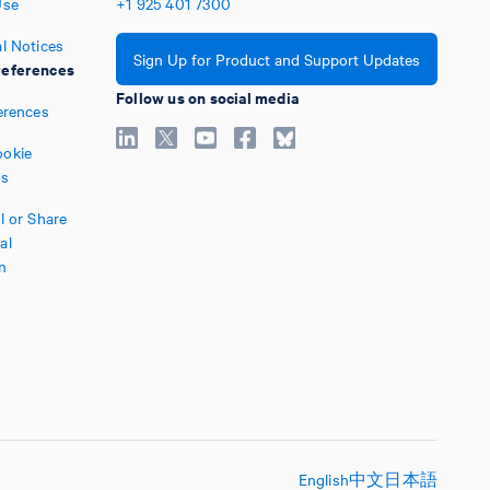
Use
+1
925
401
7300
l Notices
Sign Up for Product and Support Updates
eferences
Follow us on social media
erences
okie
es
l or Share
al
n
English
中文
日本語