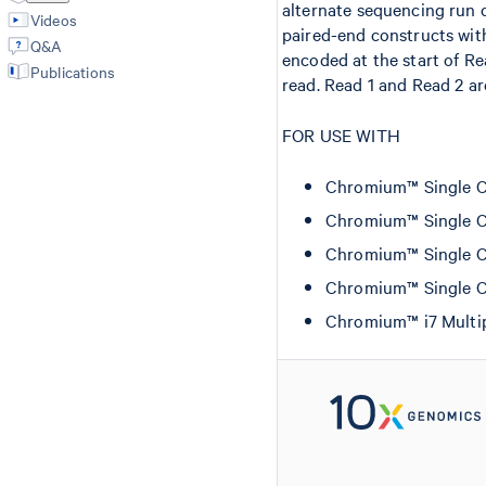
alternate sequencing run c
Videos
paired-end constructs wit
Q&A
encoded at the start of Re
Publications
read. Read 1 and Read 2 ar
FOR USE WITH
Chromium™ Single Cel
Chromium™ Single Cel
Chromium™ Single Ce
Chromium™ Single Ce
Chromium™ i7 Multip