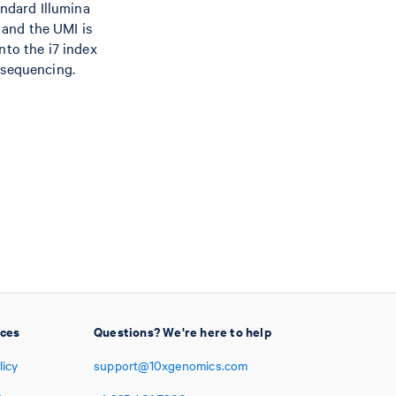
andard Illumina
 and the UMI is
nto the i7 index
 sequencing.
ices
Questions? We're here to help
licy
support@10xgenomics.com