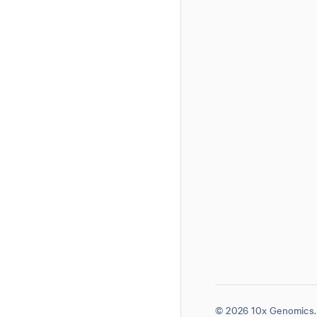
© 2026 10x Genomics. 