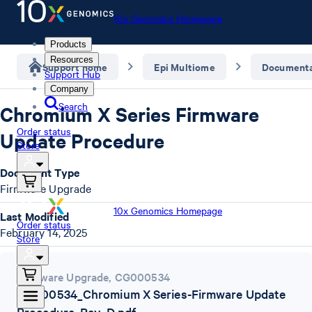
10x Genomics Homepage
Products
Resources
Support home
Epi Multiome
Documenta
Support Hub
Company
Search
Chromium X Series Firmware
Order status
Update Procedure
Store
Document Type
Firmware Upgrade
10x Genomics Homepage
Last Modified
Order status
February 14, 2025
Store
Firmware Upgrade
,
CG000534
CG000534_Chromium X Series-Firmware Update
Procedure_Rev_D.pdf