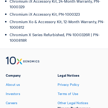
Chromium iX Accessory Kit, 24-Month Warranty, PN-
1000329
Chromium iX Accessory Kit, PN-1000323
Chromium Xo & Accessory Kit, 12-Month Warranty, PN-
1000812
Chromium X Series Refurbished, PN-1000326R | PN-
1000818R
Company
Legal Notices
About us
Privacy Policy
Investors
Terms of Use
Careers
Other Legal Notices
Manage Preferences