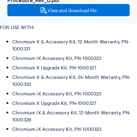
View and download file
FOR USE WITH:
Chromium X & Accessory Kit, 12-Month Warranty, PN-
1000331
Chromium iX Accessory Kit, PN-1000323
Chromium X Upgrade Kit, PN-1000327
Chromium X & Accessory Kit, 24-Month Warranty, PN-
1000332
Chromium iX Accessory Kit, PN-1000323
Chromium X Upgrade Kit, PN-1000327
Chromium iX & Accessory Kit, 12-Month Warranty, PN-
1000328
Chromium iX Accessory Kit, PN-1000323