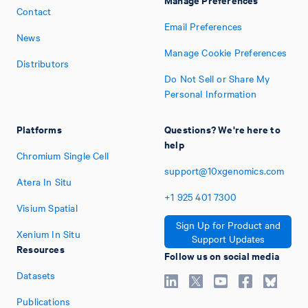
Contact
Email Preferences
News
Manage Cookie Preferences
Distributors
Do Not Sell or Share My
Personal Information
Platforms
Questions? We're here to
help
Chromium Single Cell
support@10xgenomics.com
Atera In Situ
+1
925
401
7300
Visium Spatial
Sign Up for Product and
Xenium In Situ
Support Updates
Resources
Follow us on social media
Datasets
Publications