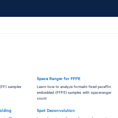
Space Ranger for FFPE
 (FF) samples
Learn how to analyze formalin fixed paraffin
embedded (FFPE) samples with spaceranger
count
olding
Spot Deconvolution