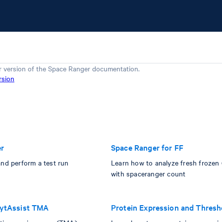
r version of the
Space Ranger
documentation.
rsion
er
Space Ranger for FF
and perform a test run
Learn how to analyze fresh frozen
with spaceranger count
CytAssist TMA
Protein Expression and Thresh