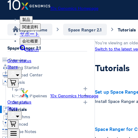
10x Genomics Homepage
製品
関連資料
Support home
Space Ranger 2.1
Tutorials
サポート
会社概要
You’re viewing an olde
Space Ranger 2.1
Switch to the latest ve
Search
Overview
Order status
Tutorials
Store
Getting Started
Download Center
Analysis
Inputs
Set up Space Rang
Running Pipelines
10x Genomics Homepage
Install Space Ranger 
Order status
Overview
Outputs
Store
Choosing a pipeline
Tutorials
FASTQs
Overview
Computing options
Algorithms
Generating FASTQs
Web Summary
Space Ranger commands
Advanced
Specifying FASTQs
Secondary Analysis
Space Ranger for 
Troubleshooting
Release Notes
Demultiplexing with Illumina
Matrices
Poly-A based assay