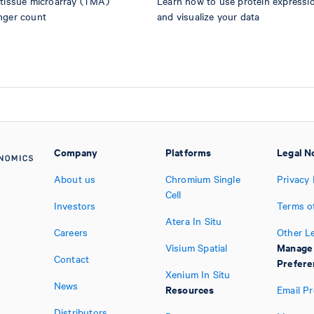
 tissue microarray (TMA)
Learn how to use protein expression
nger count
and visualize your data
Company
Platforms
Legal N
About us
Chromium Single
Privacy 
Cell
Investors
Terms o
Atera In Situ
Careers
Other L
Manage
Visium Spatial
Contact
Prefere
Xenium In Situ
News
Resources
Email P
Distributors