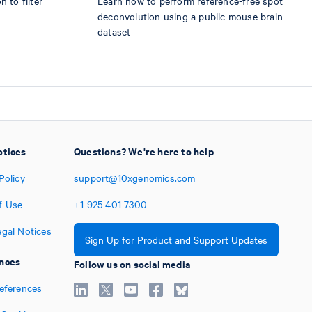
 to filter
Learn how to perform reference-free spot
deconvolution using a public mouse brain
dataset
otices
Questions? We're here to help
Policy
support@10xgenomics.com
f Use
+1
925
401
7300
egal Notices
Sign Up for Product and Support Updates
nces
Follow us on social media
references