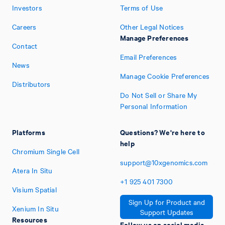
Investors
Terms of Use
Careers
Other Legal Notices
Manage Preferences
Contact
Email Preferences
News
Manage Cookie Preferences
Distributors
Do Not Sell or Share My
Personal Information
Platforms
Questions? We're here to
help
Chromium Single Cell
support@10xgenomics.com
Atera In Situ
+1
925
401
7300
Visium Spatial
Sign Up for Product and
Xenium In Situ
Support Updates
Resources
Follow us on social media