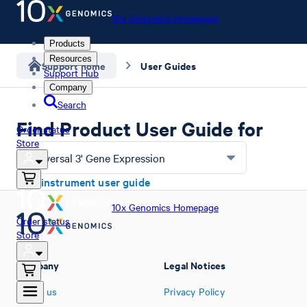
10x Genomics Homepage
Products
Resources
Support home
User Guides
Support Hub
Company
Search
Find Product User Guide for
Order status
Store
Universal 3' Gene Expression
Find instrument user guide
10x Genomics Homepage
Order status
Store
Company
Legal Notices
About us
Privacy Policy