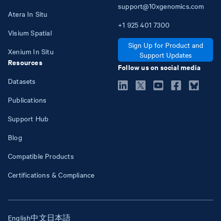
support@10xgenomics.com
Atera In Situ
+1
925
401
7300
Visium Spatial
Sign Up for Product and
Xenium In Situ
Support Updates
Resources
Follow us on social media
Datasets
Publications
Support Hub
Blog
Compatible Products
Certifications & Compliance
English
中文
日本語