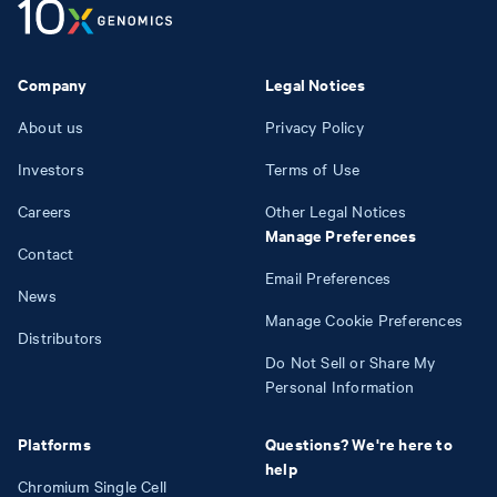
Company
Legal Notices
About us
Privacy Policy
Investors
Terms of Use
Careers
Other Legal Notices
Manage Preferences
Contact
Email Preferences
News
Manage Cookie Preferences
Distributors
Do Not Sell or Share My
Personal Information
Platforms
Questions? We're here to
help
Chromium Single Cell