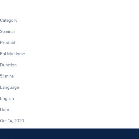
Category
Seminar
Product
Epi Multiome
Duration
51 mins
Language
English
Date
Oct 14, 2020