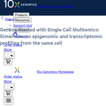
10x Genomics Homepage
Products
Videos
Resources
Support Hub
Getting Started with Single Cell Multiomics:
Company
Simultaneous epigenomic and transcriptomic
Search
profiling from the same cell
Order status
Store
10x Genomics Homepage
Order status
Store