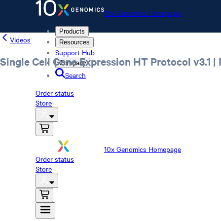
10x Genomics Homepage
Products
Videos
Resources
Support Hub
Single Cell Gene Expression HT Protocol v3.1
Company
Search
Order status
Store
10x Genomics Homepage
Order status
Store