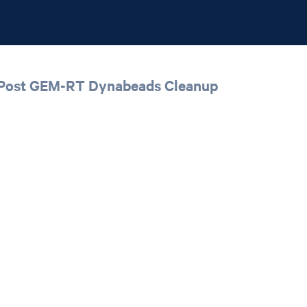
 | Post GEM-RT Dynabeads Cleanup