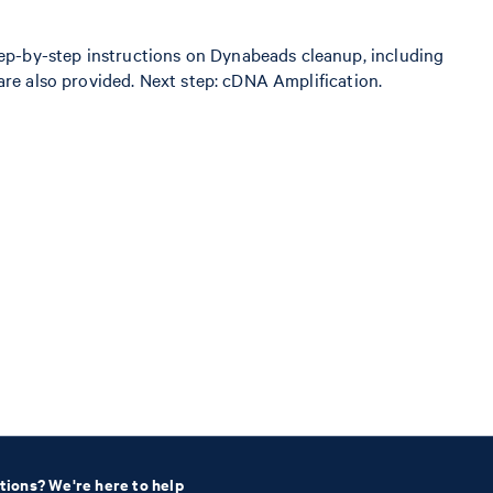
ep-by-step instructions on Dynabeads cleanup, including
are also provided. Next step: cDNA Amplification.
tions? We're here to help