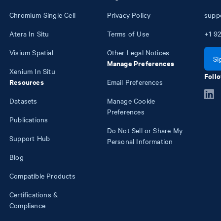
Chromium Single Cell
Privacy Policy
supp
Atera In Situ
Terms of Use
+1
92
Visium Spatial
Other Legal Notices
Si
Manage Preferences
Xenium In Situ
Follo
Resources
Email Preferences
Datasets
Manage Cookie
Preferences
Publications
Do Not Sell or Share My
Support Hub
Personal Information
Blog
Compatible Products
Certifications &
Compliance