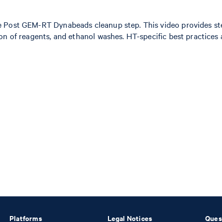
e Post GEM-RT Dynabeads cleanup step. This video provides st
on of reagents, and ethanol washes. HT-specific best practices 
Platforms
Legal Notices
Ques