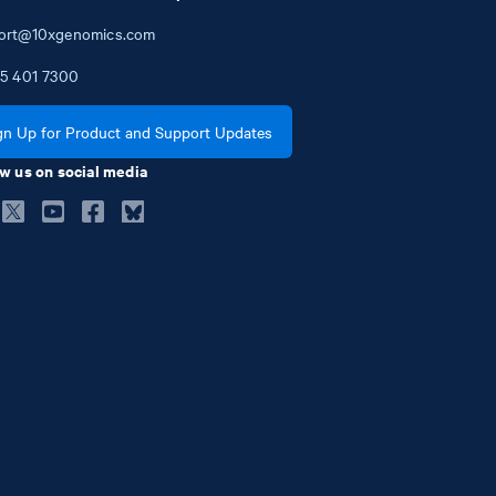
ort@10xgenomics.com
5
401
7300
gn Up for Product and Support Updates
w us on social media