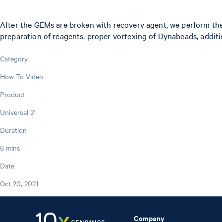
After the GEMs are broken with recovery agent, we perform th
preparation of reagents, proper vortexing of Dynabeads, additi
Category
How-To Video
Product
Universal 3'
Duration
6 mins
Date
Oct 20, 2021
Company