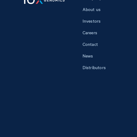
About us
Investors
Careers
Contact
News
Distributors