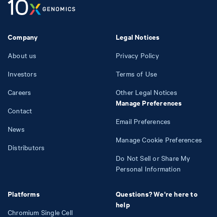
Company
Legal Notices
About us
Privacy Policy
Investors
Terms of Use
Careers
Other Legal Notices
Manage Preferences
Contact
Email Preferences
News
Manage Cookie Preferences
Distributors
Do Not Sell or Share My
Personal Information
Platforms
Questions? We're here to
help
Chromium Single Cell