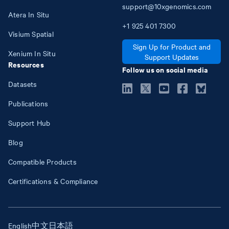
support@10xgenomics.com
Atera In Situ
+1
925
401
7300
Visium Spatial
Sign Up for Product and
Xenium In Situ
Support Updates
Resources
Follow us on social media
Datasets
Publications
Support Hub
Blog
Compatible Products
Certifications & Compliance
English
中文
日本語