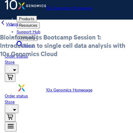
10x Genomics Homepage
Products
Videos
Resources
Support Hub
Bioinformatics Bootcamp Session 1:
Company
Introduction to single cell data analysis with
Search
10x Genomics Cloud
Order status
Store
10x Genomics Homepage
Order status
Store