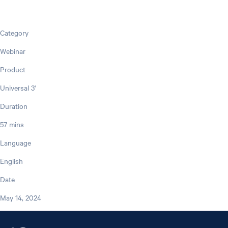
Category
Webinar
Product
Universal 3'
Duration
57 mins
Language
English
Date
May 14, 2024