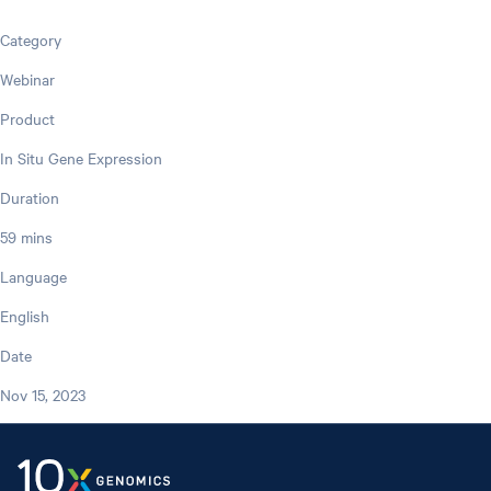
Category
Webinar
Product
In Situ Gene Expression
Duration
59 mins
Language
English
Date
Nov 15, 2023