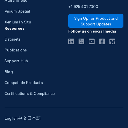
+1
925
401
7300
Visium Spatial
Sign Up for Product and
Xenium In Situ
Support Updates
Resources
Follow us on social media
Datasets
Publications
Support Hub
Blog
Compatible Products
Certifications & Compliance
English
中文
日本語