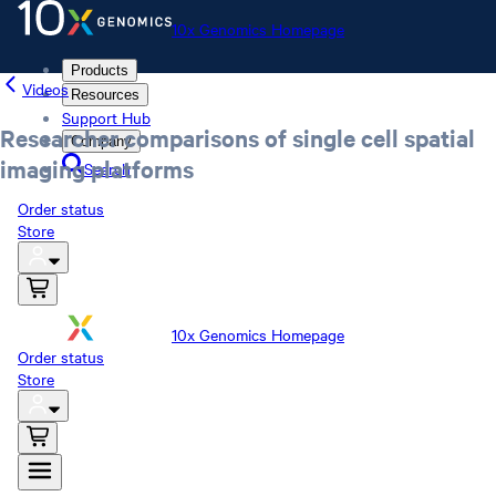
10x Genomics Homepage
Products
Videos
Resources
Support Hub
Researcher comparisons of single cell spatial
Company
imaging platforms
Search
Order status
Store
10x Genomics Homepage
Order status
Store