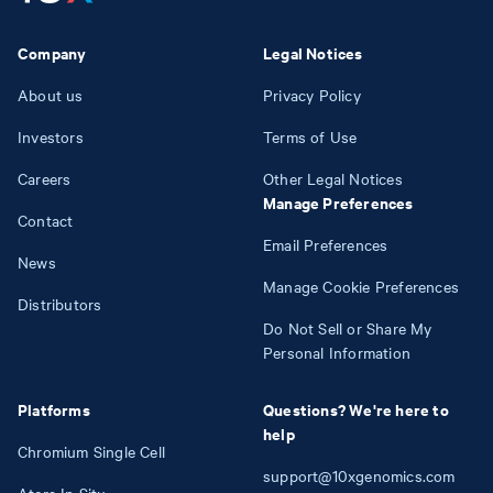
Company
Legal Notices
About us
Privacy Policy
Investors
Terms of Use
Careers
Other Legal Notices
Manage Preferences
Contact
Email Preferences
News
Manage Cookie Preferences
Distributors
Do Not Sell or Share My
Personal Information
Platforms
Questions? We're here to
help
Chromium Single Cell
support@10xgenomics.com
Atera In Situ