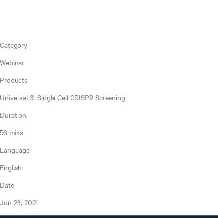
Category
Webinar
Products
Universal 3', Single Cell CRISPR Screening
Duration
56 mins
Language
English
Date
Jun 28, 2021