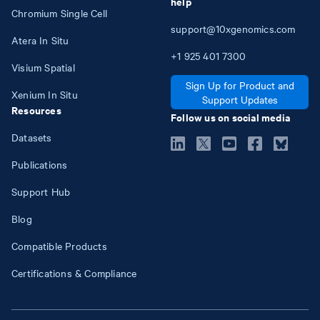
help
Chromium Single Cell
support@10xgenomics.com
Atera In Situ
+1
925
401
7300
Visium Spatial
Sign Up for Product and
Xenium In Situ
Support Updates
Resources
Follow us on social media
Datasets
Publications
Support Hub
Blog
Compatible Products
Certifications & Compliance