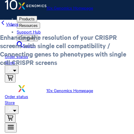
10x Genomics Homepage
Products
Videos
Resources
Support Hub
Enhancing the resolution of your CRISPR
Company
screens with single cell compatibility /
Search
Connecting genes to phenotypes with single
Order status
cell CRISPR screens
Store
10x Genomics Homepage
Order status
Store