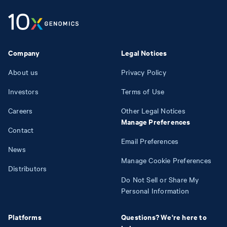
Company
Legal Notices
About us
Privacy Policy
Investors
Terms of Use
Careers
Other Legal Notices
Manage Preferences
Contact
Email Preferences
News
Manage Cookie Preferences
Distributors
Do Not Sell or Share My
Personal Information
Platforms
Questions? We're here to