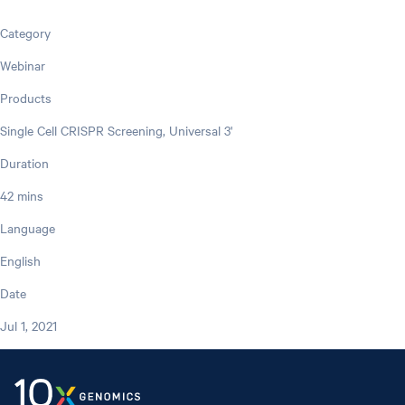
Category
Webinar
Products
Single Cell CRISPR Screening, Universal 3'
Duration
42 mins
Language
English
Date
Jul 1, 2021