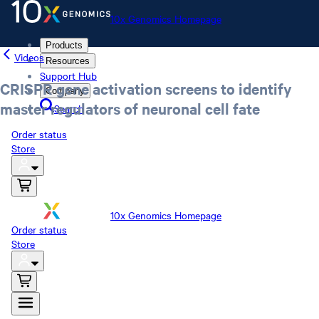
10x Genomics Homepage
Products
Videos
Resources
Support Hub
CRISPR gene activation screens to identify
Company
master regulators of neuronal cell fate
Search
Order status
Store
10x Genomics Homepage
Order status
Store