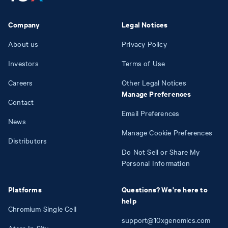
Company
Legal Notices
About us
Privacy Policy
Investors
Terms of Use
Careers
Other Legal Notices
Manage Preferences
Contact
Email Preferences
News
Manage Cookie Preferences
Distributors
Do Not Sell or Share My
Personal Information
Platforms
Questions? We're here to
help
Chromium Single Cell
support@10xgenomics.com
Atera In Situ