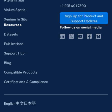
+1
925
401
7300
Visium Spatial
Sign Up for Product and
Xenium In Situ
Support Updates
Resources
Follow us on social media
Datasets
Publications
Support Hub
Blog
Compatible Products
Certifications & Compliance
English
中文
日本語