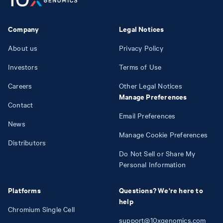
Company
Legal Notices
About us
Privacy Policy
Investors
Terms of Use
Careers
Other Legal Notices
Manage Preferences
Contact
Email Preferences
News
Manage Cookie Preferences
Distributors
Do Not Sell or Share My
Personal Information
Platforms
Questions? We're here to
help
Chromium Single Cell
support@10xgenomics.com