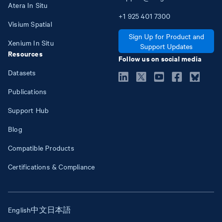
Atera In Situ
+1
925
401
7300
Visium Spatial
Sign Up for Product and
Xenium In Situ
Support Updates
Resources
Follow us on social media
Datasets
Publications
Support Hub
Blog
Compatible Products
Certifications & Compliance
English
中文
日本語