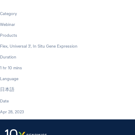
Category
Webinar
Products
Flex, Universal 3', In Situ Gene Expression
Duration
1 hr 10 mins
Language
日本語
Date
Apr 28, 2023