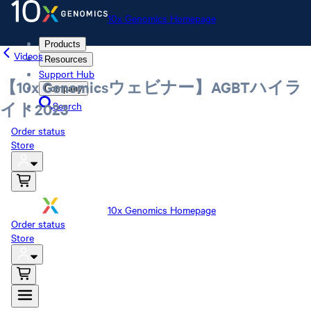
10x Genomics Homepage
Products
Videos
Resources
Support Hub
【10x Genomicsウェビナー】AGBTハイラ
Company
Search
イト2023
Order status
Store
10x Genomics Homepage
Order status
Store