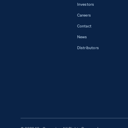
Investors
Careers
Contact
News
Distributors