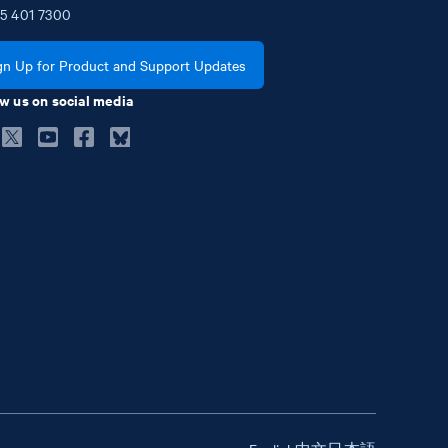
5
401
7300
gn Up for Product and Support Updates
w us on social media