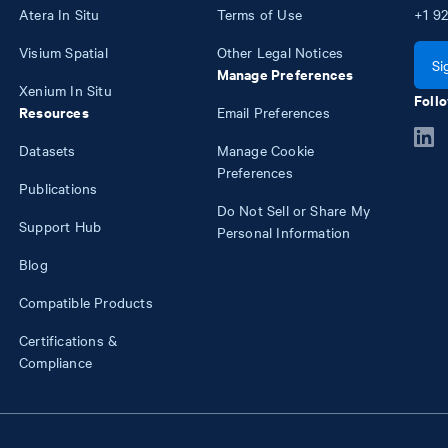
Atera In Situ
Terms of Use
+1
92
Visium Spatial
Other Legal Notices
Si
Manage Preferences
Xenium In Situ
Follo
Resources
Email Preferences
Datasets
Manage Cookie
Preferences
Publications
Do Not Sell or Share My
Support Hub
Personal Information
Blog
Compatible Products
Certifications &
Compliance