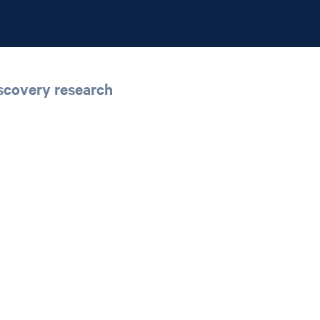
iscovery research