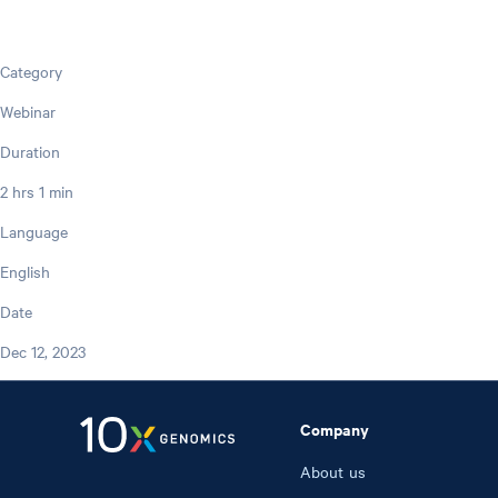
Category
Webinar
Duration
2 hrs 1 min
Language
English
Date
Dec 12, 2023
Company
About us