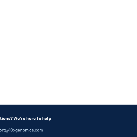
tions? We're here to help
ort@10xgenomics.com