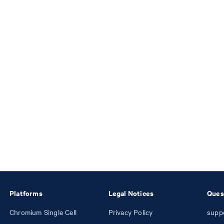
Platforms
Legal Notices
Ques
Chromium Single Cell
Privacy Policy
supp