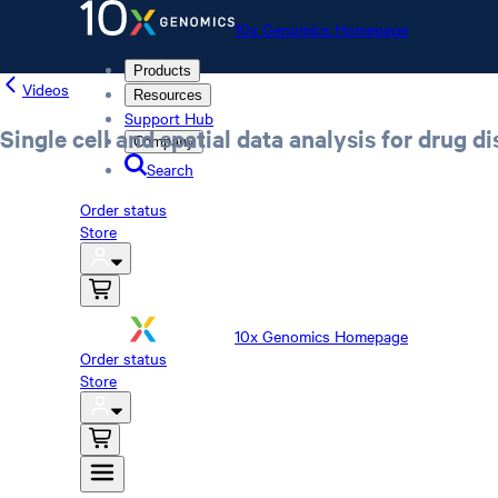
10x Genomics Homepage
Products
Videos
Resources
Support Hub
Single cell and spatial data analysis for drug d
Company
Search
Order status
Store
10x Genomics Homepage
Order status
Store